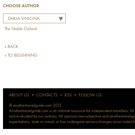
CHOOSE AUTHOR
DARJA SIŅICINA
The Noble Oxford
« BACK
« TO BEGINNING
ABOUT US
•
CONTACTS
•
RSS
•
FOLLOW US:
© anothertravelguide.com 2015
Anothertravelguide.com is an internet resource for independent travellers. All
and evaluated by our authors. All opinions are subjective and anothertravelguid
expectations, taste or mood, or has undergone serious changes since visited 