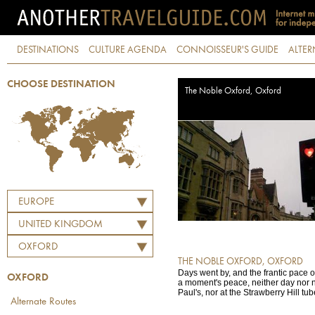
DESTINATIONS
CULTURE AGENDA
CONNOISSEUR'S GUIDE
ALTER
CHOOSE DESTINATION
The Noble Oxford, Oxford
EUROPE
UNITED KINGDOM
OXFORD
THE NOBLE OXFORD, OXFORD
Days went by, and the frantic pace
OXFORD
a moment's peace, neither day nor ni
Paul's, nor at the Strawberry Hill tube
Alternate Routes