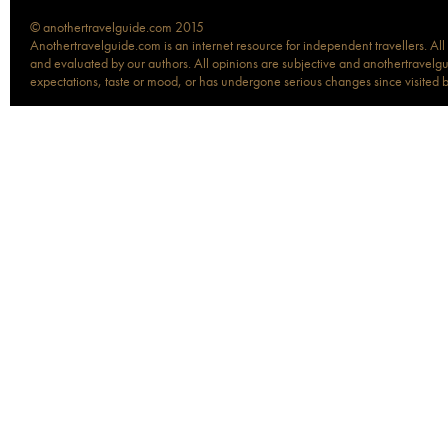
© anothertravelguide.com 2015
Anothertravelguide.com is an internet resource for independent travellers. All
and evaluated by our authors. All opinions are subjective and anothertravelguid
expectations, taste or mood, or has undergone serious changes since visited 