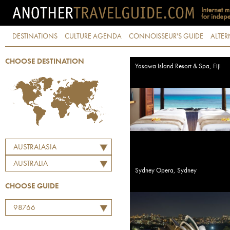
DESTINATIONS
CULTURE AGENDA
CONNOISSEUR'S GUIDE
ALTER
CHOOSE DESTINATION
Yasawa Island Resort & Spa, Fiji
AUSTRALASIA
AUSTRALIA
Sydney Opera, Sydney
CHOOSE GUIDE
98766