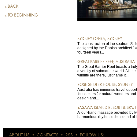
« BACK
« TO BEGINNING
SYDNEY OPERA, SYDNEY
The construction of the seafront S
designed by the Danish architect Jø
fourteen years...
GREAT BARRIER REEF, AUSTRALIA
The Great Barrier Reef boasts a tru
diversity of submarine world. All the 
wildlife are there, just name it...
ROSE SEIDLER HOUSE, SYDNEY
Australia has immense travel opportun
for seekers for natural wonders and t
design and...
YASAWA ISLAND RESORT & SPA, FI
A four-hand massage provided by two
harmonious rhythm to the sound of t
ABOUT US
•
CONTACTS
•
RSS
•
FOLLOW US: