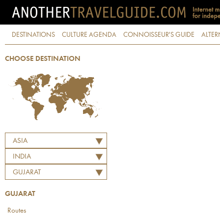
DESTINATIONS
CULTURE AGENDA
CONNOISSEUR'S GUIDE
ALTER
CHOOSE DESTINATION
ASIA
INDIA
GUJARAT
GUJARAT
Routes