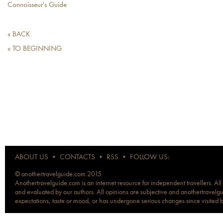
Connoisseur's Guide
« BACK
« TO BEGINNING
ABOUT US
•
CONTACTS
•
RSS
•
FOLLOW US:
© anothertravelguide.com 2015
Anothertravelguide.com is an internet resource for independent travellers. All
and evaluated by our authors. All opinions are subjective and anothertravelguid
expectations, taste or mood, or has undergone serious changes since visited 