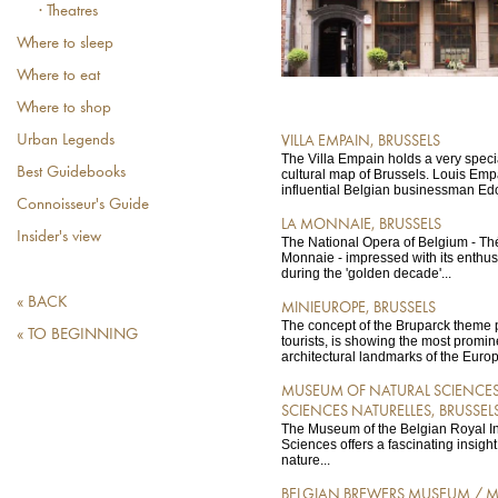
· Theatres
Where to sleep
Where to eat
Where to shop
Urban Legends
VILLA EMPAIN, BRUSSELS
The Villa Empain holds a very speci
Best Guidebooks
cultural map of Brussels. Louis Empa
influential Belgian businessman Ed
Connoisseur's Guide
LA MONNAIE, BRUSSELS
Insider's view
The National Opera of Belgium - Th
Monnaie - impressed with its enthus
during the 'golden decade'...
« BACK
MINIEUROPE, BRUSSELS
The concept of the Bruparck theme
« TO BEGINNING
tourists, is showing the most promin
architectural landmarks of the Euro
MUSEUM OF NATURAL SCIENCES
SCIENCES NATURELLES, BRUSSEL
The Museum of the Belgian Royal Ins
Sciences offers a fascinating insight 
nature...
BELGIAN BREWERS MUSEUM / M