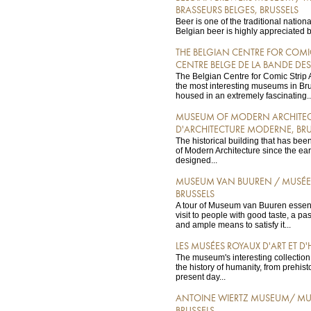
BRASSEURS BELGES, BRUSSELS
Beer is one of the traditional nation
Belgian beer is highly appreciated b
THE BELGIAN CENTRE FOR COMIC
CENTRE BELGE DE LA BANDE DES
The Belgian Centre for Comic Strip A
the most interesting museums in Brusse
housed in an extremely fascinating..
MUSEUM OF MODERN ARCHITECT
D'ARCHITECTURE MODERNE, BRU
The historical building that has b
of Modern Architecture since the ea
designed...
MUSEUM VAN BUUREN / MUSÉE
BRUSSELS
A tour of Museum van Buuren essen
visit to people with good taste, a pas
and ample means to satisfy it...
LES MUSÉES ROYAUX D'ART ET D'H
The museum's interesting collection 
the history of humanity, from prehisto
present day...
ANTOINE WIERTZ MUSEUM/ MUS