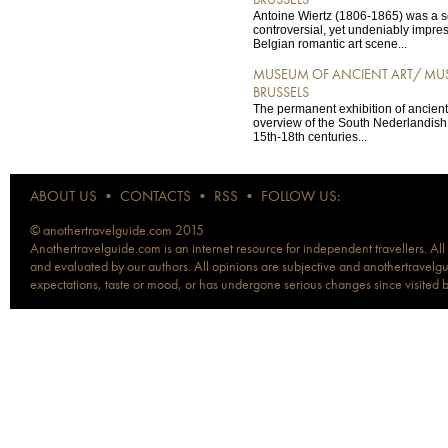
BRUSSELS
Antoine Wiertz (1806-1865) was a
controversial, yet undeniably impres
Belgian romantic art scene...
MUSEUM OF ANCIENT ART/ MUS
BRUSSELS
The permanent exhibition of ancient a
overview of the South Nederlandish 
15th-18th centuries...
ABOUT US
•
CONTACTS
•
RSS
•
FOLLOW US:
© anothertravelguide.com 2015
Anothertravelguide.com is an internet resource for independent travellers. All
and evaluated by our authors. All opinions are subjective and anothertravelguid
expectations, taste or mood, or has undergone serious changes since visited 