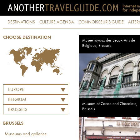
DESTINATIONS
CULTURE AGENDA
CONNOISSEUR'S GUIDE
ALTER
CHOOSE DESTINATION
Musee royaux des Beaux-Arts de
Belgique, Brussels
EUROPE
BELGIUM
Museum of Cocoa and Chocolate,
Brussels
BRUSSELS
BRUSSELS
Museums and galleries