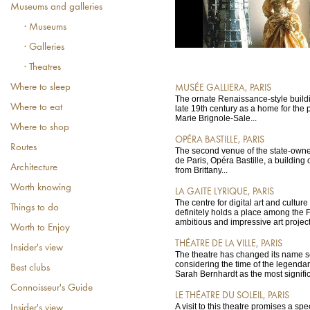
Museums and galleries
· Museums
· Galleries
· Theatres
Where to sleep
MUSÉE GALLIERA, PARIS
The ornate Renaissance-style buildi
Where to eat
late 19th century as a home for the pr
Marie Brignole-Sale...
Where to shop
OPÉRA BASTILLE, PARIS
Routes
The second venue of the state-own
de Paris, Opéra Bastille, a building 
Architecture
from Brittany...
Worth knowing
LA GAITE LYRIQUE, PARIS
The centre for digital art and cultur
Things to do
definitely holds a place among the F
ambitious and impressive art project
Worth to Enjoy
THÉATRE DE LA VILLE, PARIS
Insider's view
The theatre has changed its name s
considering the time of the legenda
Best clubs
Sarah Bernhardt as the most signific
Connoisseur's Guide
LE THÉATRE DU SOLEIL, PARIS
A visit to this theatre promises a sp
Insider's view