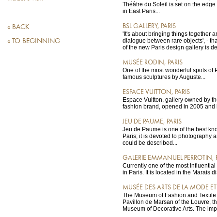
Théâtre du Soleil is set on the edg
in East Paris...
BSL GALLERY, PARIS
« BACK
'It's about bringing things together 
dialogue between rare objects', - th
« TO BEGINNING
of the new Paris design gallery is de
MUSÉE RODIN, PARIS
One of the most wonderful spots of Pa
famous sculptures by Auguste...
ESPACE VUITTON, PARIS
Espace Vuitton, gallery owned by th
fashion brand, opened in 2005 and l
JEU DE PAUME, PARIS
Jeu de Paume is one of the best kno
Paris; it is devoted to photography 
could be described...
GALERIE EMMANUEL PERROTIN, 
Currently one of the most influential a
in Paris. It is located in the Marais dis
MUSÉE DES ARTS DE LA MODE ET D
The Museum of Fashion and Textile i
Pavillon de Marsan of the Louvre, t
Museum of Decorative Arts. The impr