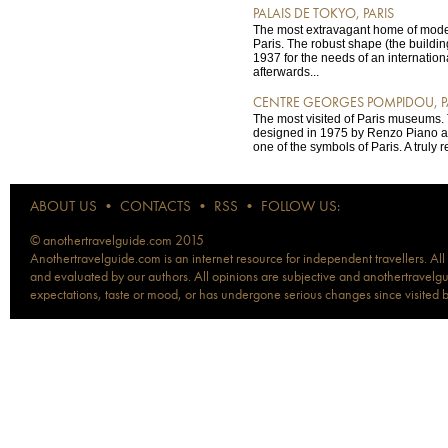
PALAIS DE TOKYO, PARIS
The most extravagant home of moder
Paris. The robust shape (the buildi
1937 for the needs of an internation
afterwards...
CENTRE GEORGES POMPIDOU, P
The most visited of Paris museums.
designed in 1975 by Renzo Piano a
one of the symbols of Paris. A truly r
ABOUT US
•
CONTACTS
•
RSS
•
FOLLOW US:
© anothertravelguide.com 2015
Anothertravelguide.com is an internet resource for independent travellers. All
and evaluated by our authors. All opinions are subjective and anothertravelguid
expectations, taste or mood, or has undergone serious changes since visited 