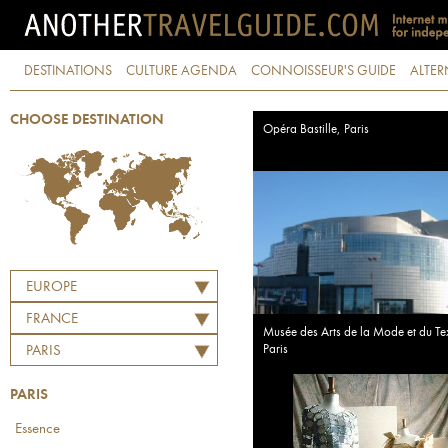
DESTINATIONS
CULTURE AGENDA
CONNOISSEUR'S GUIDE
ALTER
CHOOSE DESTINATION
Opéra Bastille, Paris
EUROPE
FRANCE
Musée des Arts de la Mode et du Tex
Paris
PARIS
PARIS
Essence