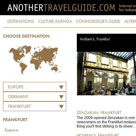
DESTINATIONS
CULTURE AGENDA
CONNOISSEUR'S GUIDE
ALTER
CHOOSE DESTINATION
Holbein's, Frankfurt
EUROPE
GERMANY
FRANKFURT
ZENZAKAN, FRANKFURT
The 2009-opened Zenzakan is one of
FRANKFURT
newcomers on the Frankfurt restauran
thing you'll find striking is its sheer...
Essence
HOLBEIN'S, FRANKFURT