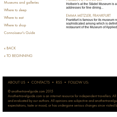
Museums and galleries
Holbein's at the Städel Museum is a
addresses for fine dining...
Where to sleep
EMMA METZLER, FRANKFURT
Where to eat
Frankfurt is famous for its museum r
sophisticated among which is defini
Where to shop
restaurant of the Museum of Applied 
Connoisseur's Guide
« BACK
« TO BEGINNING
ABOUT US
•
CONTACTS
•
RSS
•
FOLLOW US:
© anothertravelguide.com 2015
Anothertravelguide.com is an internet resource for independent travellers. All
and evaluated by our authors. All opinions are subjective and anothertravelguid
expectations, taste or mood, or has undergone serious changes since visited 