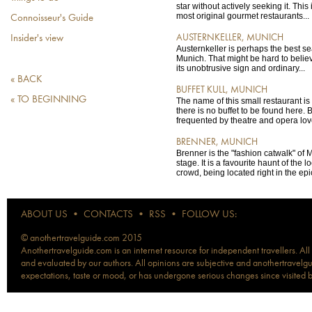
star without actively seeking it. This
most original gourmet restaurants...
Connoisseur's Guide
AUSTERNKELLER, MUNICH
Insider's view
Austernkeller is perhaps the best se
Munich. That might be hard to believe
its unobtrusive sign and ordinary...
« BACK
BUFFET KULL, MUNICH
« TO BEGINNING
The name of this small restaurant is 
there is no buffet to be found here. Bu
frequented by theatre and opera love
BRENNER, MUNICH
Brenner is the "fashion catwalk" of
stage. It is a favourite haunt of the l
crowd, being located right in the epic
ABOUT US
•
CONTACTS
•
RSS
•
FOLLOW US:
© anothertravelguide.com 2015
Anothertravelguide.com is an internet resource for independent travellers. All
and evaluated by our authors. All opinions are subjective and anothertravelguid
expectations, taste or mood, or has undergone serious changes since visited 