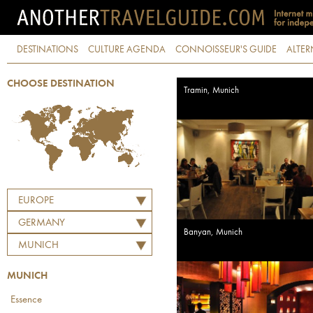
DESTINATIONS
CULTURE AGENDA
CONNOISSEUR'S GUIDE
ALTER
CHOOSE DESTINATION
Tramin, Munich
EUROPE
GERMANY
Banyan, Munich
MUNICH
MUNICH
Essence