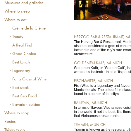
Museums and galleries
Where to sleep
Where to eat
· Crème de la Crème
· Trendy
HERZOG BAR & RESTAURANT, M
The Herzog Bar & Restaurant, Munich
· A Real Find
also be considered a gem of contemp
located in one of the city’s rare ex
· Good Choice
architecture...
· Best Lunch
GOLDENEN KALB, MUNICH
Goldenen Kalb, or "Golden Calf", is t
· Legendary
weakness is steak - in all of its poss
· For a Glass of Wine
FISCH-WITTE, MUNICH
Fish Witte is a legendary and favour
· Best steak
Munich locals. The colourful restaur
found in a corner of the city's...
· Best Sea Food
BANYAN, MUNICH
· Bavarian cuisine
In terms of flavour, Vietnamese cuis
in the world, if not the best. It is the
Where to shop
that Vietnamese restaurants...
Routes
TRAMIN, MUNICH
Tramin is known as the restaurant t
Things to do