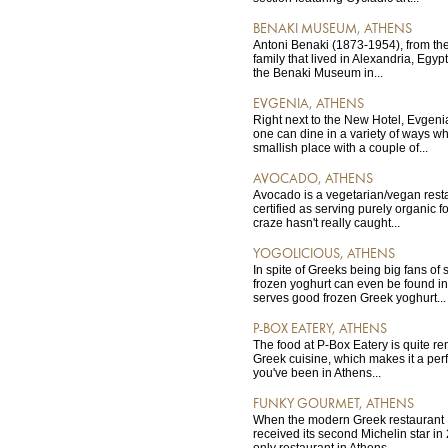
BENAKI MUSEUM, ATHENS
Antoni Benaki (1873-1954), from th
family that lived in Alexandria, Egyp
the Benaki Museum in...
EVGENIA, ATHENS
Right next to the New Hotel, Evgeni
one can dine in a variety of ways wh
smallish place with a couple of...
AVOCADO, ATHENS
Avocado is a vegetarian/vegan rest
certified as serving purely organic 
craze hasn't really caught...
YOGOLICIOUS, ATHENS
In spite of Greeks being big fans of
frozen yoghurt can even be found in
serves good frozen Greek yoghurt...
P-BOX EATERY, ATHENS
The food at P-Box Eatery is quite re
Greek cuisine, which makes it a perfec
you've been in Athens...
FUNKY GOURMET, ATHENS
When the modern Greek restaurant
received its second Michelin star in
only restaurant in Athens...