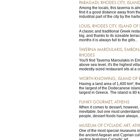
PARAGADI, RHODES CITY, ISLAN
Among the locals, this taverna is alr
find it a good distance away from th
industrial part of the city by the harbo
LOUIS, RHODES CITY, ISLAND O
A classic and traditional Greek resta
big, and thanks to its sizeable terr
months it is always full to the gills...
TAVERNA MAROULAKIS, EMBONA
RHODES
You'll find Taverna Maroulakis in E
above sea level, it's the highest vil
modestly-sized restaurant sits at a c
WORTH KNOWING, ISLAND OF 
Having a land area of 1,400 km², th
the largest of the Dodecanese island
largest in Greece. The island is 80 k
FUNKY GOURMET, ATHENS
When it comes to dessert, however,
inevitable; but one must understand 
people, dessert foods have always..
MUSEUM OF CYCLADIC ART, AT
One of the most special museums in
the ancient Aegean and Cyprian cult
section featuring Cycladic art...