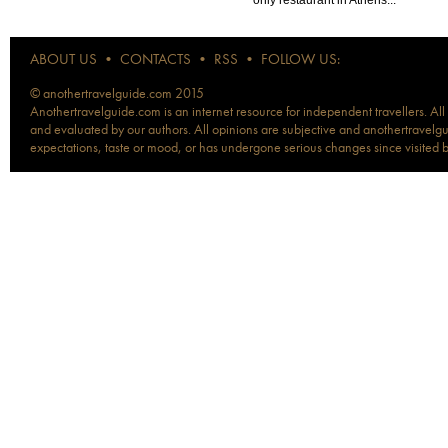
ABOUT US
•
CONTACTS
•
RSS
•
FOLLOW US:
© anothertravelguide.com 2015
Anothertravelguide.com is an internet resource for independent travellers. All
and evaluated by our authors. All opinions are subjective and anothertravelguid
expectations, taste or mood, or has undergone serious changes since visited 