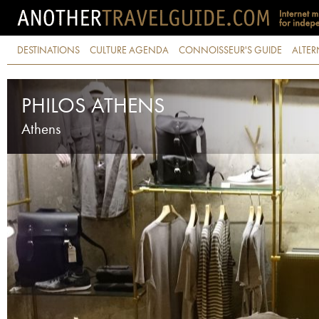
DESTINATIONS
CULTURE AGENDA
CONNOISSEUR'S GUIDE
ALTER
PHILOS ATHENS
Athens