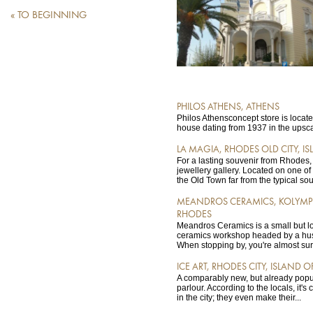
« TO BEGINNING
PHILOS ATHENS, ATHENS
Philos Athensconcept store is locat
house dating from 1937 in the upscal
LA MAGIA, RHODES OLD CITY, I
For a lasting souvenir from Rhodes,
jewellery gallery. Located on one of 
the Old Town far from the typical sou
MEANDROS CERAMICS, KOLYMPI
RHODES
Meandros Ceramics is a small but l
ceramics workshop headed by a hu
When stopping by, you're almost sur
ICE ART, RHODES CITY, ISLAND 
A comparably new, but already popul
parlour. According to the locals, it's
in the city; they even make their...