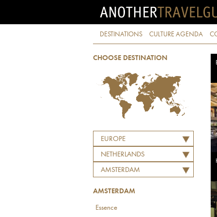
DESTINATIONS
CULTURE AGENDA
C
CHOOSE DESTINATION
EUROPE
NETHERLANDS
AMSTERDAM
AMSTERDAM
Essence