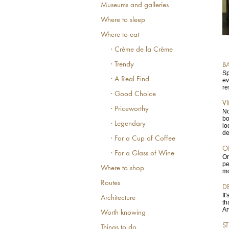
Museums and galleries
Where to sleep
Where to eat
· Crème de la Crème
· Trendy
B
Sp
· A Real Find
ev
re
· Good Choice
V
· Priceworthy
No
bo
· Legendary
lo
de
· For a Cup of Coffee
O
· For a Glass of Wine
Or
pe
Where to shop
mo
Routes
D
It
Architecture
th
Ar
Worth knowing
S
Things to do