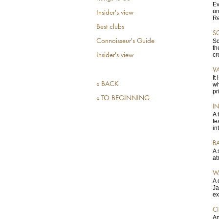
Ev
un
Insider's view
Re
Best clubs
S
Connoisseur's Guide
Sc
th
cr
Insider's view
V
It
« BACK
wh
pr
« TO BEGINNING
I
A 
fe
in
B
A 
at
W
A 
Ja
ex
C
An