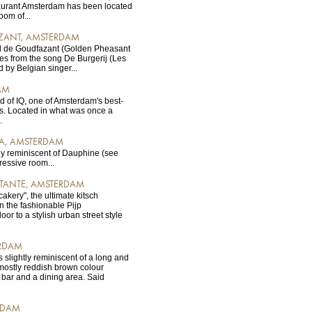
urant Amsterdam has been located
oom of...
ZANT, AMSTERDAM
l de Goudfazant (Golden Pheasant
es from the song De Burgerij (Les
by Belgian singer...
AM
d of IQ, one of Amsterdam's best-
s. Located in what was once a
.
MA, AMSTERDAM
ly reminiscent of Dauphine (see
ressive room...
 TANTE, AMSTERDAM
"cakery", the ultimate kitsch
n the fashionable Pijp
r to a stylish urban street style
RDAM
s slightly reminiscent of a long and
mostly reddish brown colour
bar and a dining area. Said
RDAM