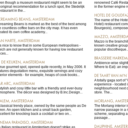
en though a museum restaurant might seem to be an
renowned Café Resta
original recommendation for a lunch spot, the Stedelijk
in the former engine r
staurant in the...
HOTEL DE GOUDFA
CREAMING BEANS, AMSTERDAM
The name of the Hote
reaming Beans is marked as the best of the best among
Hotel) restaurant com
e countless coffee bars on the city map. It has even
Bourgeois), composed 
eated its own coffee academy...
MAZZO, AMSTERD
AN HARTE, AMSTERDAM
Mazzo is the brainchil
 is nice to know that in some European metropolises -
known creative group
ich are not generally known for having low restaurant
popular discotheque..
ices...
BRASSERIE HARKE
N DE KEUKEN, AMSTERDAM
Ambience-wise slight
true gourmet spot, opened quite recently, in May 2006. It
Where to Eat): an imp
atures degustation menu, exquisite servings and cozy
terior elements - for example, heaps of cook books...
DE TAART VAN M'N
A totally gaga sort of 
AR ARC, AMSTERDAM
experience - located i
stylish and cosy little bar with a friendly and ever-busy
neighbourhood next doo
mosphere. The décor was designed by B.Inc.Design...
store. The...
ALEM, AMSTERDAM
MORLANG, AMSTE
classical trendy place, owned by the same people as De
The Morlang interior i
ren. An open kitchen and a small back garden,
narrow passage in a 
cellent for knocking back a cocktail or two on...
scheme, separating a 
passage...
INEMA PARADISO, AMSTERDAM
DAUPHINE, AMSTE
 Italian restaurant in Amsterdam doesn't strike as