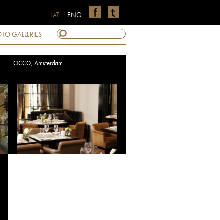
LAT
ENG
TO GALLERIES
OCCO, Amsterdam