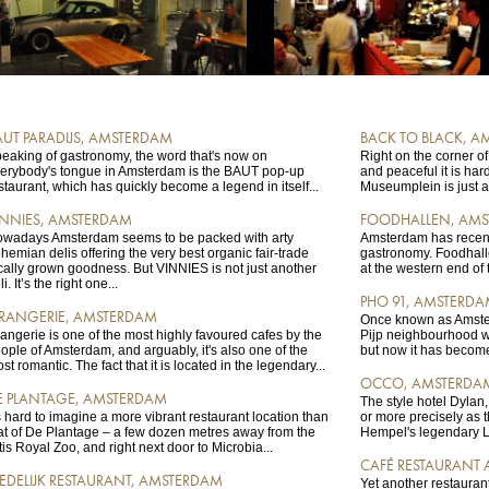
AUT PARADIJS, AMSTERDAM
BACK TO BLACK, 
eaking of gastronomy, the word that's now on
Right on the corner of
erybody's tongue in Amsterdam is the BAUT pop-up
and peaceful it is har
staurant, which has quickly become a legend in itself...
Museumplein is just a
INNIES, AMSTERDAM
FOODHALLEN, AM
wadays Amsterdam seems to be packed with arty
Amsterdam has recent
hemian delis offering the very best organic fair-trade
gastronomy. Foodhalle
cally grown goodness. But VINNIES is not just another
at the western end of th
li. It’s the right one...
PHO 91, AMSTERD
RANGERIE, AMSTERDAM
Once known as Amster
angerie is one of the most highly favoured cafes by the
Pijp neighbourhood wa
ople of Amsterdam, and arguably, it's also one of the
but now it has become 
st romantic. The fact that it is located in the legendary...
OCCO, AMSTERDA
E PLANTAGE, AMSTERDAM
The style hotel Dyla
's hard to imagine a more vibrant restaurant location than
or more precisely as 
at of De Plantage – a few dozen metres away from the
Hempel's legendary L
tis Royal Zoo, and right next door to Microbia...
CAFÉ RESTAURANT
TEDELIJK RESTAURANT, AMSTERDAM
Yet another restaurant