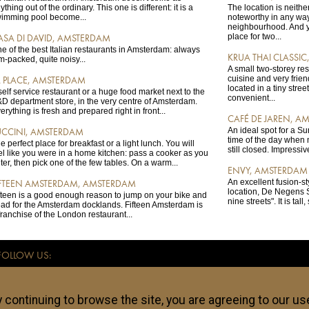
ything out of the ordinary. This one is different: it is a
The location is neither
imming pool become...
noteworthy in any way:
neighbourhood. And ye
place for two...
ASA DI DAVID, AMSTERDAM
e of the best Italian restaurants in Amsterdam: always
KRUA THAI CLASSI
m-packed, quite noisy...
A small two-storey re
cuisine and very friendl
A PLACE, AMSTERDAM
located in a tiny stree
self service restaurant or a huge food market next to the
convenient...
D department store, in the very centre of Amsterdam.
erything is fresh and prepared right in front...
CAFÉ DE JAREN, A
An ideal spot for a S
UCCINI, AMSTERDAM
time of the day when 
e perfect place for breakfast or a light lunch. You will
still closed. Impressiv
el like you were in a home kitchen: pass a cooker as you
ter, then pick one of the few tables. On a warm...
ENVY, AMSTERDAM
An excellent fusion-st
IFTEEN AMSTERDAM, AMSTERDAM
location, De Negens S
fteen is a good enough reason to jump on your bike and
nine streets". It is tall
ad for the Amsterdam docklands. Fifteen Amsterdam is
franchise of the London restaurant...
FOLLOW US:
ce for independent travellers. All addresses listed on anothertravelguide.com - hote
re subjective and anothertravelguide.com takes no responsibility if any of these loca