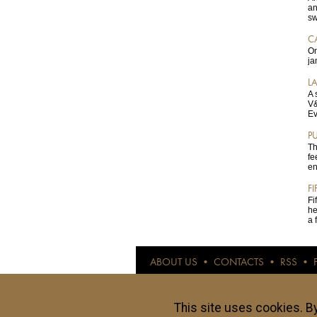
an
sw
C
On
ja
L
A 
V&
Ev
P
Th
fe
en
F
Fi
he
a 
ABOUT US
•
CONTACTS
•
RSS
•
© anothertravelguide.com 2015
Anothertravelguide.com is an internet resour
and evaluated by our authors. All opinions a