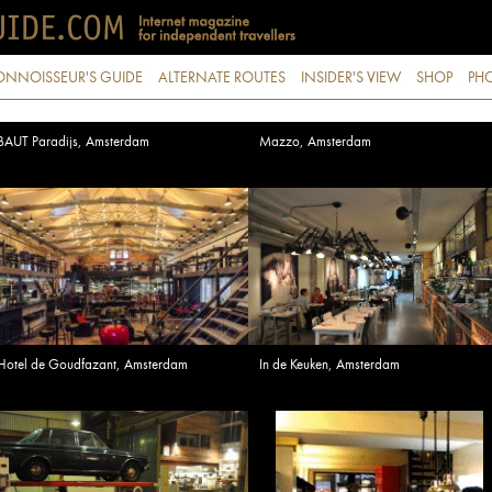
ONNOISSEUR'S GUIDE
ALTERNATE ROUTES
INSIDER'S VIEW
SHOP
PHO
BAUT Paradijs, Amsterdam
Mazzo, Amsterdam
Hotel de Goudfazant, Amsterdam
In de Keuken, Amsterdam