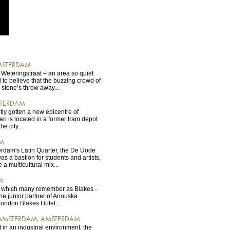
AMSTERDAM
 Weteringstraat – an area so quiet
d to believe that the buzzing crowd of
 stone’s throw away...
STERDAM
ly gotten a new epicentre of
n is located in a former tram depot
e city...
AM
dam's Latin Quarter, the De Uode
s a bastion for students and artists,
a multicultural mix...
M
n, which many remember as Blakes -
the junior partner of Anouska
ondon Blakes Hotel...
 AMSTERDAM, AMSTERDAM
 in an industrial environment, the