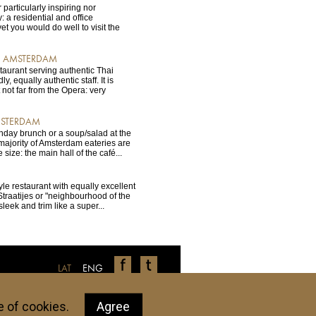
 particularly inspiring nor
 a residential and office
t you would do well to visit the
C, AMSTERDAM
staurant serving authentic Thai
y, equally authentic staff. It is
t not far from the Opera: very
MSTERDAM
unday brunch or a soup/salad at the
majority of Amsterdam eateries are
e size: the main hall of the café...
yle restaurant with equally excellent
traatijes or "neighbourhood of the
, sleek and trim like a super...
LAT
ENG
ls, restaurants, shops, etc. have been tested
tions don't live up to your personal