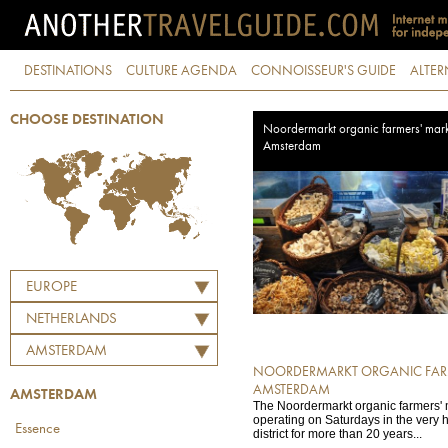
DESTINATIONS
CULTURE AGENDA
CONNOISSEUR'S GUIDE
ALTER
CHOOSE DESTINATION
Noordermarkt organic farmers' mark
Amsterdam
EUROPE
NETHERLANDS
AMSTERDAM
NOORDERMARKT ORGANIC FARM
AMSTERDAM
AMSTERDAM
The Noordermarkt organic farmers'
operating on Saturdays in the very h
Essence
district for more than 20 years...