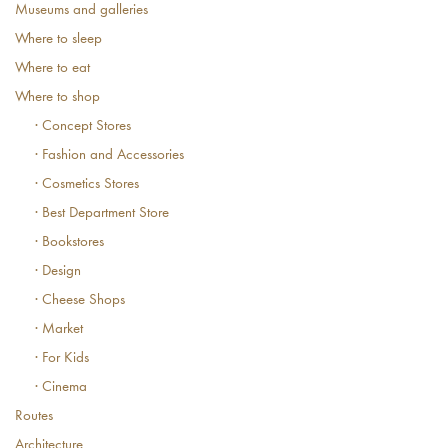
Museums and galleries
Where to sleep
Where to eat
Where to shop
· Concept Stores
· Fashion and Accessories
· Cosmetics Stores
· Best Department Store
· Bookstores
· Design
· Cheese Shops
· Market
· For Kids
· Cinema
Routes
Architecture