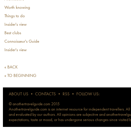
Worth knowing
Things to do
Insider's view
Best clubs
Connoisseur's Guide
Insider's view
« BACK
« TO BEGINNING
ABOUT US
•
CONTACTS
•
RSS
•
FOLLOW US:
© anothertravelguide.com 2015
Anothertravelguide.com is an internet resource for independent travellers. All
and evaluated by our authors. All opinions are subjective and anothertravelguid
expectations, taste or mood, or has undergone serious changes since visited 