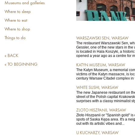
Museums and galleries
Where to sleep
Where to eat
Where to shop
Things to do
WARSZAWSKI SEN, WARSAW
The restaurant Warszawski Sen, whi
Gessler, one of the new stars in the
is located in Hala Koszyki, a historic
« BACK
opened a year ago as a centre for mo
« TO BEGINNING
KATYN MUSEUM, WARSAW
The Katyn Museum, a memorial co
victims of the Katyn massacre, is loc
century Warsaw Citadel complex in the
WHITE SUSHI, WARSAW
The new Japanese restaurant on the
street of the Polish capital Krakow
surprises with a classy minimalist sty
ZLOTO HISZPANII, WARSAW
Złoto Hiszpanii or "Spanish gold" is 
spots of Saska Kępa area. It's a ne
out with its artistic vibes and...
U KUCHARZY, WARSAW