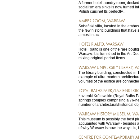
A former hotel laundry room, decked 
socialism era sinks is now turned int
Polish cuisine! Its perfectly...
AMBER ROOM, WARSAW
Sobański villa, located in the embassy
the few historic buildings that have 
almost intact...
HOTEL RIALTO, WARSAW
Hotel Rialto is one of the rare boutiq
Warsaw. It is furnished in the Art Deco
mixing original period items...
WARSAW UNIVERSITY LIBRARY, 
The library building, constructed in 
example of ultra-modern architectu
volumes of the edifice are connected
ROYAL BATHS PARK/LAZIENKI K
Łazienki Królewskie (Royal Baths Pa
springs complex comprising a 76-h
number of architectural/historical obj
WARSAW HISTORY MUSEUM, W
This museum is possibly the best pla
acquainted with Warsaw - besides a
of why Warsaw is now the way it is, it 
CENTRE FOR CONTEMPORARY A