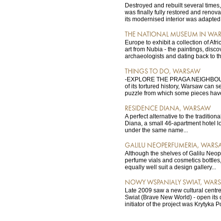
Destroyed and rebuilt several times
was finally fully restored and renov
its modernised interior was adapted f
THE NATIONAL MUSEUM IN WA
Europe to exhibit a collection of Afr
art from Nubia - the paintings, disc
archaeologists and dating back to th
THINGS TO DO, WARSAW
-EXPLORE THE PRAGA NEIGHBOUR
of its tortured history, Warsaw can s
puzzle from which some pieces have
RESIDENCE DIANA, WARSAW
A perfect alternative to the tradition
Diana, a small 46-apartment hotel l
under the same name...
GALILU NEOPERFUMERIA, WARS
Although the shelves of Galilu Neop
perfume vials and cosmetics bottles
equally well suit a design gallery...
NOWY WSPANIALY SWIAT, WAR
Late 2009 saw a new cultural centr
Swiat (Brave New World) - open its
initiator of the project was Krytyka Po