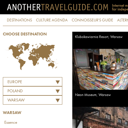
DESTINATIONS
CULTURE AGENDA
CONNOISSEUR'S GUIDE
ALTER
CHOOSE DESTINATION
Klubokawiarnia Resort, Warsaw
EUROPE
POLAND
Neon Museum, Warsaw
WARSAW
WARSAW
Essence