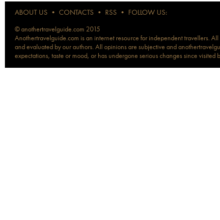
ABOUT US
•
CONTACTS
•
RSS
•
FOLLOW US:
© anothertravelguide.com 2015
Anothertravelguide.com is an internet resource for independent travellers. All
and evaluated by our authors. All opinions are subjective and anothertravelguid
expectations, taste or mood, or has undergone serious changes since visited 