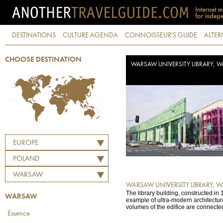
DESTINATIONS
CULTURE AGENDA
CONNOISSEUR'S GUIDE
ALTER
CHOOSE DESTINATION
WARSAW UNIVERSITY LIBRARY, W
EUROPE
POLAND
WARSAW
WARSAW UNIVERSITY LIBRARY, 
The library building, constructed in 
WARSAW
example of ultra-modern architectu
volumes of the edifice are connected
Essence