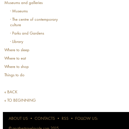
Museums and galleries
· Museums
· The centre of contemporary
culture
· Parks and Gardens
· Library
Where to sleep
Where to eat
Where to shop
Things to do
« BACK
« TO BEGINNING
ABOUT US
•
CONTACTS
•
RSS
•
FOLLOW US:
© anothertravelguide.com 2015