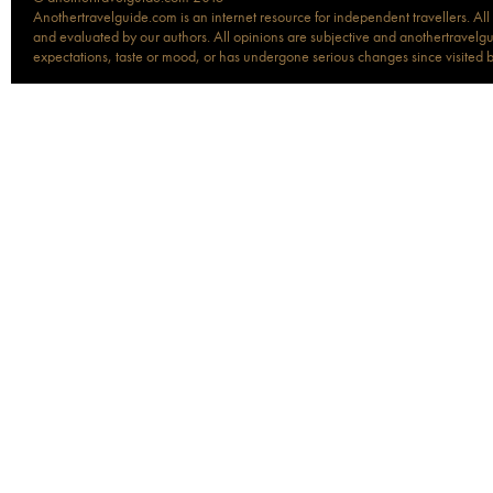
Anothertravelguide.com is an internet resource for independent travellers. All
and evaluated by our authors. All opinions are subjective and anothertravelguid
expectations, taste or mood, or has undergone serious changes since visited 