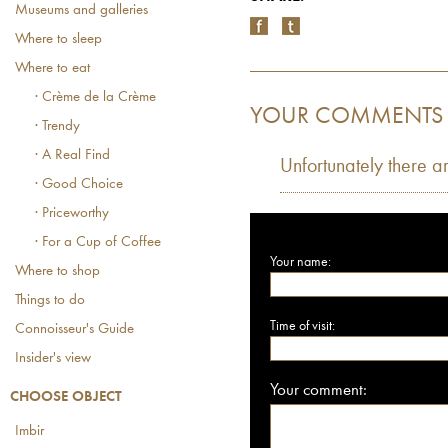
Museums and galleries
Where to sleep
Where to eat
· Crème de la Crème
YOUR COMMENTS
· Trendy
· A Real Find
Unfortunately there a
· Good Choice
· Priceworthy
· For a Cup of Coffee
Your name:
Where to shop
Things to do
Time of visit:
Connoisseur's Guide
Insider's view
Your comment:
CHOOSE OBJECT
Imbir