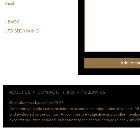
Fasol
« BACK
« TO BEGINNING
ABOUT US
•
CONTACTS
•
RSS
•
FOLLOW US:
© anothertravelguide.com 2015
Anothertravelguide.com is an internet resource for independent travellers. All
and evaluated by our authors. All opinions are subjective and anothertravelguid
expectations, taste or mood, or has undergone serious changes since visited 