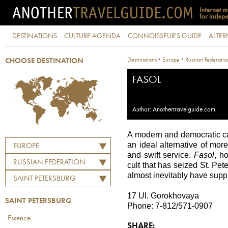
DESTINATIONS
CULTURE AGENDA
CONNOISSEUR'S GUIDE
ALTER
·
·
Destinations
Europe
Russian Federatio
CHOOSE DESTINATION
FASOL
Author: Anothertravelguide.com
A modern and democratic café
an ideal alternative of mo
EUROPE
and swift service.
Fasol
, h
RUSSIAN FEDERATION
cult that has seized St. Pe
almost inevitably have supp
SAINT PETERSBURG
17 Ul. Gorokhovaya
SAINT PETERSBURG
Phone: 7-812/571-0907
Essence
SHARE: