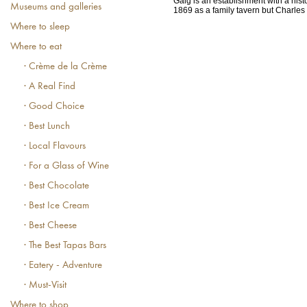
Gaig is an establishment with a histo
Museums and galleries
1869 as a family tavern but Charles G
Where to sleep
Where to eat
· Crème de la Crème
· A Real Find
· Good Choice
· Best Lunch
· Local Flavours
· For a Glass of Wine
· Best Chocolate
· Best Ice Cream
· Best Cheese
· The Best Tapas Bars
· Eatery - Adventure
· Must-Visit
Where to shop