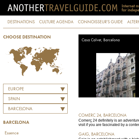
DESTINATIONS
CULTURE AGENDA
CONNOISSEUR'S GUIDE
ALTER
CHOOSE DESTINATION
Casa Calvet, Barcelona
EUROPE
SPAIN
BARCELONA
COMERC 24, BARCELONA
Comerç 24 definitely is an adventure 
BARCELONA
visit if you are fascinated by a conte
Essence
GAIG, BARCELONA