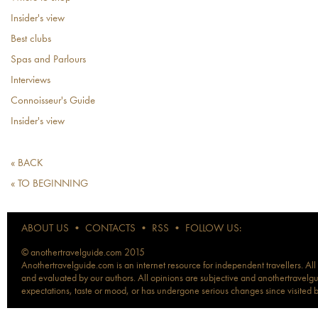
Insider's view
Best clubs
Spas and Parlours
Interviews
Connoisseur's Guide
Insider's view
« BACK
« TO BEGINNING
ABOUT US
•
CONTACTS
•
RSS
•
FOLLOW US:
© anothertravelguide.com 2015
Anothertravelguide.com is an internet resource for independent travellers. All
and evaluated by our authors. All opinions are subjective and anothertravelguid
expectations, taste or mood, or has undergone serious changes since visited 