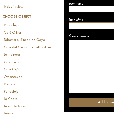
Your name:
Insider's view
CHOOSE OBJECT
Time of visit:
Pandelujo
Café Oliver
Your comment:
Taberna el Rincon de Goya
Café del Círculo de Bellas Artes
La Trainera
Casa Lucio
Café Gijón
Ommsession
Ramses
Pandelujo
La Chata
Juana La Loca
Teatriz