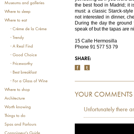
Museums and galleries
the best food in Madrid; it is
must: a classic Starck-style
Where to sleep
not interested in dinner, ch
Where to eat
During the day the ground f
speak of but the tapas are n
· Crème de la Crème
· Trendy
15 Calle Hermosilla
· A Real Find
Phone 91 577 53 79
· Good Choice
SHARE:
· Priceworthy
· Best breakfast
· For a Glass of Wine
Where to shop
YOUR COMMENTS
Architecture
Worth knowing
Unfortunately there a
Things to do
Spas and Parlours
Connoisseur's Guide