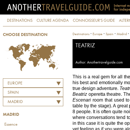
DESTINATIONS
CULTURE AGENDA
CONNOISSEUR'S GUIDE
ALTER
·
·
·
·
Destinations
Europe
Spain
Madrid
CHOOSE DESTINATION
TEATRIZ
Author: Anothertravelguide.com
This is a real gem for all th
his best and emotionally most
EUROPE
true design adventure.
Teatr
SPAIN
Beatriz
operetta theatre. The
Escenari
room that used to 
MADRID
table by the stage). A great
8 people. It is often quite n
MADRID
where conversations tend t
in this case it is quite the o
Essence
yet feeling as if you were al