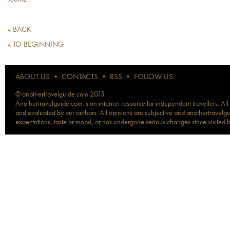
« BACK
« TO BEGINNING
ABOUT US
•
CONTACTS
•
RSS
•
FOLLOW US:
© anothertravelguide.com 2015
Anothertravelguide.com is an internet resource for independent travellers. All
and evaluated by our authors. All opinions are subjective and anothertravelguid
expectations, taste or mood, or has undergone serious changes since visited 