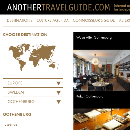
DESTINATIONS
CULTURE AGENDA
CONNOISSEUR'S GUIDE
ALTER
CHOOSE DESTINATION
Wasa Allé, Gothenburg
EUROPE
SWEDEN
Koka, Gothenburg
GOTHENBURG
GOTHENBURG
Essence