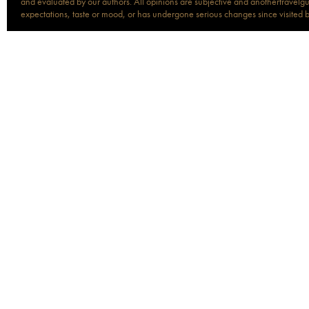
and evaluated by our authors. All opinions are subjective and anothertravelguid
expectations, taste or mood, or has undergone serious changes since visited 