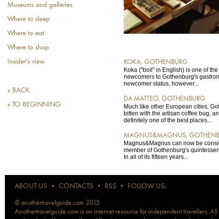
Museums and galleries
Where to sleep
Where to eat
Where to shop
Insider's view
KOKA, GOTHENBURG
Koka ("boil" in English) is one of the
newcomers to Gothenburg's gastron
newcomer status, however...
« BACK
DA MATTEO, GOTHENBURG
« TO BEGINNING
Much like other European cities, G
bitten with the artisan coffee bug, a
definitely one of the best places...
MAGNUS&MAGNUS, GOTHEN
Magnus&Magnus can now be consid
member of Gothenburg's quintessent
In all of its fifteen years...
ABOUT US
•
CONTACTS
•
RSS
•
FOLLOW US:
© anothertravelguide.com 2015
Anothertravelguide.com is an internet resource for independent travellers. All