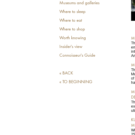
Museums and galleries
Where to sleep
Where to eat
Where to shop
Worth knowing
M
Th
Insider's view
en
in
Connoisseur's Guide
Am
M
Th
« BACK
Mu
of
« TO BEGINNING
ha
M
D
Th
ex
ut
K
M
Wi
25