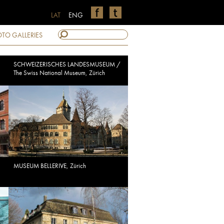
LAT
ENG
TO GALLERIES
SCHWEIZERISCHES LANDESMUSEUM /
The Swiss National Museum, Zürich
MUSEUM BELLERIVE, Zürich