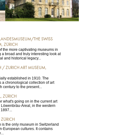
 LANDESMUSEUM/THE SWISS
, ZÜRICH
e of the more captivating museums in
 a broad and truly interesting look at
ral and historical legacy...
 / ZURICH ART MUSEUM,
ally established in 1910. The
 a chronological collection of art
 century to the present...
, ZÜRICH
for what's going on in the current art
o Löwenbräu-Areal, in the western
n 1897...
 ZÜRICH
is the only museum in Switzerland
n-European cultures. It contains
...