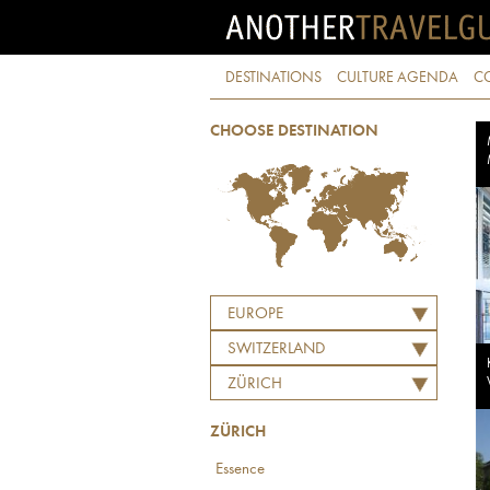
DESTINATIONS
CULTURE AGENDA
C
CHOOSE DESTINATION
EUROPE
SWITZERLAND
ZÜRICH
ZÜRICH
Essence