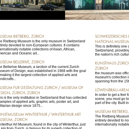
USEUM RIETBERG, ZÜRICH
SCHWEIZERISCHES
e Rietberg Museum is the only museum in Switzerland
NATIONAL MUSEUM
tirely devoted to non-European cultures. It contains
This is definitely on
ternationally notable collections of Asian, African,
Switzerland, providing
erican and Oceanic art...
the nation's rich cultu
USEUM BELLERIVE, ZÜRICH
KUNSTHAUS ZÜRICH
e Bellerive Museum, a section of the current Zurich
ZÜRICH
seum of Design, was established in 1968 with the goal
the museum was offici
 making it the largest collection of applied arts and
museum's collection is
ndicrafts...
spanning from the 15th
USEUM FUR GESTALTUNG ZURICH / MUSEUM OF
LÖWENBRÄU-AREAL
ESIGN, ZURICH, ZÜRICH
In order to get a feel 
is is the only institution in Switzerland that has collected
scene, you must go t
amples of applied arts, graphic arts, poster art, and
part of the city. Built i
ilitarian design since 1875...
MUSEUM RIETBERG,
UNSTMUSEUM WINTERTHUR / WINTERTHUR ART
The Rietberg Museum 
USEUM, ZÜRICH
entirely devoted to no
nterthur Art Museum, found in the city of Winterthur, just
internationally notable
 km from Zurich, is famous for its superb collection of