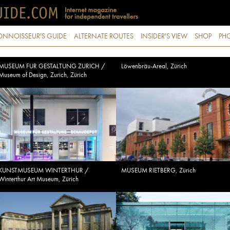
ONNOISSEUR'S GUIDE
ALTERNATE ROUTES
INSIDER'S VIEW
SHOP
PHO
MUSEUM FUR GESTALTUNG ZURICH /
Löwenbräu-Areal, Zürich
Museum of Design, Zurich, Zürich
KUNSTMUSEUM WINTERTHUR /
MUSEUM RIETBERG, Zürich
Winterthur Art Museum, Zürich