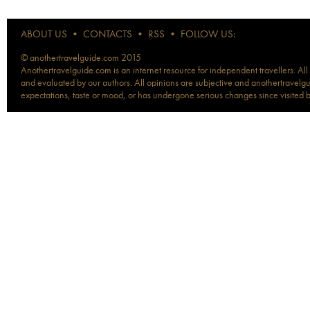
ABOUT US
•
CONTACTS
•
RSS
•
FOLLOW US:
© anothertravelguide.com 2015
Anothertravelguide.com is an internet resource for independent travellers. All
and evaluated by our authors. All opinions are subjective and anothertravelguid
expectations, taste or mood, or has undergone serious changes since visited 