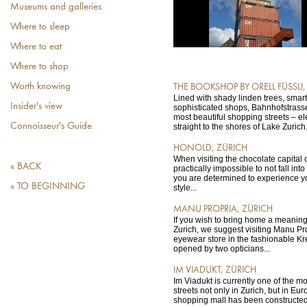
Museums and galleries
Where to sleep
Where to eat
Where to shop
Worth knowing
THE BOOKSHOP BY ORELL FÜSSLI,
Lined with shady linden trees, smar
Insider's view
sophisticated shops, Bahnhofstrass
most beautiful shopping streets – e
Connoisseur's Guide
straight to the shores of Lake Zurich.
HONOLD, ZÜRICH
When visiting the chocolate capital of
« BACK
practically impossible to not fall into
you are determined to experience y
« TO BEGINNING
style...
MANU PROPRIA, ZÜRICH
If you wish to bring home a meaning
Zurich, we suggest visiting Manu Pr
eyewear store in the fashionable Kre
opened by two opticians...
IM VIADUKT, ZÜRICH
Im Viadukt is currently one of the m
streets not only in Zurich, but in Eu
shopping mall has been constructed 