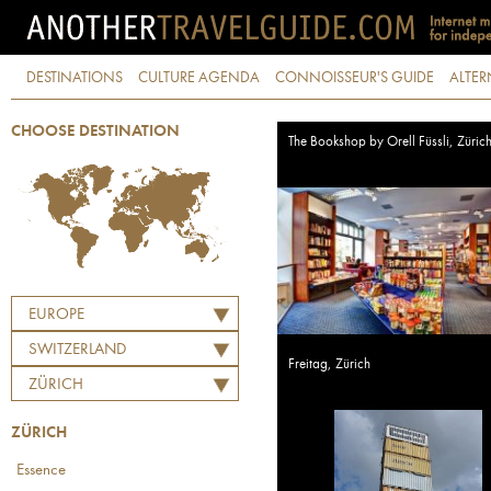
DESTINATIONS
CULTURE AGENDA
CONNOISSEUR'S GUIDE
ALTER
CHOOSE DESTINATION
The Bookshop by Orell Füssli, Züric
EUROPE
SWITZERLAND
Freitag, Zürich
ZÜRICH
ZÜRICH
Essence