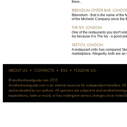
there...
BIBENDUM OYSTER BAR, LONDO
Bibendum - that is the name of the 
of the Michelin Company since the fir
THE IVY, LONDON
One of the restaurants you don't visi
Ivy because it is The Ivy - a good pla
SKETCH, LONDON
A restaurant critic has compared Sk
marketplace. Allegedly, both are an
ABOUT US
•
CONTACTS
•
RSS
•
FOLLOW US:
© anothertravelguide.com 2015
Anothertravelguide.com is an internet resource for independent travellers. All
and evaluated by our authors. All opinions are subjective and anothertravelguid
expectations, taste or mood, or has undergone serious changes since visited 