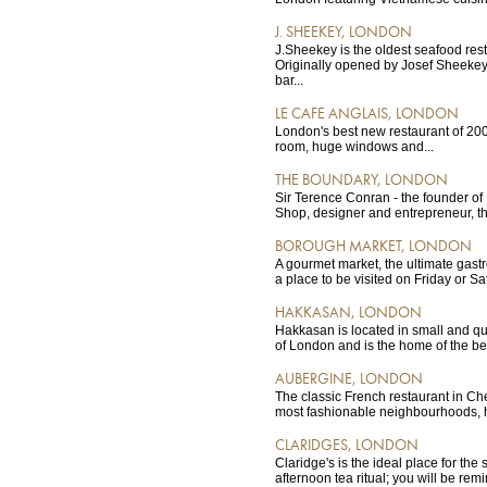
J. SHEEKEY, LONDON
J.Sheekey is the oldest seafood res
Originally opened by Josef Sheekey
bar...
LE CAFE ANGLAIS, LONDON
London's best new restaurant of 200
room, huge windows and...
THE BOUNDARY, LONDON
Sir Terence Conran - the founder o
Shop, designer and entrepreneur, the
BOROUGH MARKET, LONDON
A gourmet market, the ultimate gastr
a place to be visited on Friday or S
HAKKASAN, LONDON
Hakkasan is located in small and qui
of London and is the home of the be
AUBERGINE, LONDON
The classic French restaurant in Ch
most fashionable neighbourhoods, ha
CLARIDGES, LONDON
Claridge's is the ideal place for the
afternoon tea ritual; you will be re