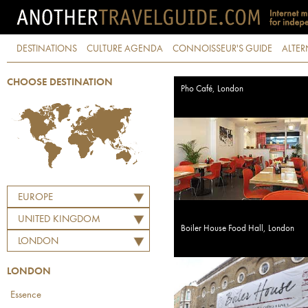
DESTINATIONS
CULTURE AGENDA
CONNOISSEUR'S GUIDE
ALTER
CHOOSE DESTINATION
Pho Café, London
EUROPE
UNITED KINGDOM
Boiler House Food Hall, London
LONDON
LONDON
Essence