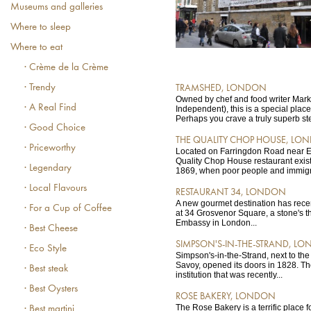
Museums and galleries
Where to sleep
Where to eat
· Crème de la Crème
· Trendy
TRAMSHED, LONDON
Owned by chef and food writer Mark
· A Real Find
Independent), this is a special place
Perhaps you crave a truly superb ste
· Good Choice
THE QUALITY CHOP HOUSE, LO
· Priceworthy
Located on Farringdon Road near E
Quality Chop House restaurant exist
· Legendary
1869, when poor people and immigra
· Local Flavours
RESTAURANT 34, LONDON
A new gourmet destination has rece
· For a Cup of Coffee
at 34 Grosvenor Square, a stone's t
Embassy in London...
· Best Cheese
SIMPSON'S-IN-THE-STRAND, L
· Eco Style
Simpson's-in-the-Strand, next to th
Savoy, opened its doors in 1828. Th
· Best steak
institution that was recently...
· Best Oysters
ROSE BAKERY, LONDON
The Rose Bakery is a terrific place fo
· Best martini