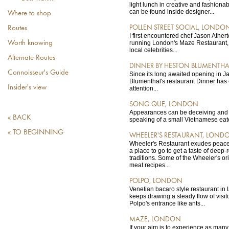
light lunch in creative and fashion
can be found inside designer...
Where to shop
POLLEN STREET SOCIAL, LONDO
Routes
I first encountered chef Jason Athe
Worth knowing
running London's Maze Restaurant, t
local celebrities...
Alternate Routes
DINNER BY HESTON BLUMENTH
Connoisseur's Guide
Since its long awaited opening in 
Blumenthal's restaurant Dinner ha
Insider's view
attention...
SONG QUE, LONDON
Appearances can be deceiving and it
« BACK
speaking of a small Vietnamese eat
« TO BEGINNING
WHEELER'S RESTAURANT, LOND
Wheeler's Restaurant exudes peace 
a place to go to get a taste of deep
traditions. Some of the Wheeler's o
meat recipes...
POLPO, LONDON
Venetian bacaro style restaurant in 
keeps drawing a steady flow of visit
Polpo's entrance like ants...
MAZE, LONDON
If your aim is to experience as man