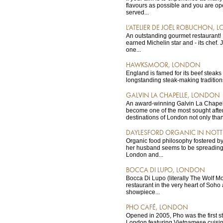
flavours as possible and you are ope
served...
L’ATELIER DE JOËL ROBUCHON,
An outstanding gourmet restaurant! It
earned Michelin star and - its chef.
one...
HAWKSMOOR, LONDON
England is famed for its beef steak
longstanding steak-making traditions
GALVIN LA CHAPELLE, LONDON
An award-winning Galvin La Chapel
become one of the most sought afte
destinations of London not only than
DAYLESFORD ORGANIC IN NOTT
Organic food philosophy fostered b
her husband seems to be spreading 
London and...
BOCCA DI LUPO, LONDON
Bocca Di Lupo (literally The Wolf Mou
restaurant in the very heart of Soho
showpiece...
PHO CAFÉ, LONDON
Opened in 2005, Pho was the first st
London featuring Vietnamese cuisin