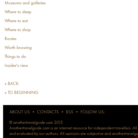
Museums and galleries
Where to sleep
Where to eat
Where to shop
Routes
Worth knowing
Things to do
Insider's view
« BACK
« TO BEGINNING
ABOUT US
•
CONTACTS
•
RSS
•
FOLLOW US:
© anothertravelguide.com 2015
Anothertravelguide.com is an internet resource for independent travellers. All
and evaluated by our authors. All opinions are subjective and anothertravelguid