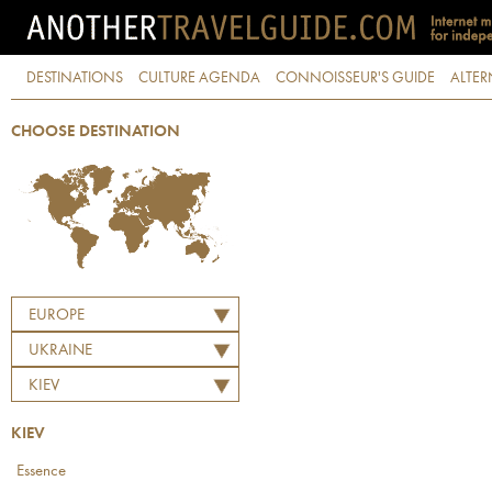
DESTINATIONS
CULTURE AGENDA
CONNOISSEUR'S GUIDE
ALTER
CHOOSE DESTINATION
EUROPE
UKRAINE
KIEV
KIEV
Essence