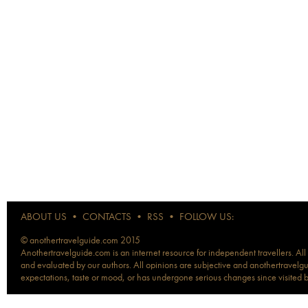
ABOUT US
•
CONTACTS
•
RSS
•
FOLLOW US:
© anothertravelguide.com 2015
Anothertravelguide.com is an internet resource for independent travellers. All
and evaluated by our authors. All opinions are subjective and anothertravelguid
expectations, taste or mood, or has undergone serious changes since visited 