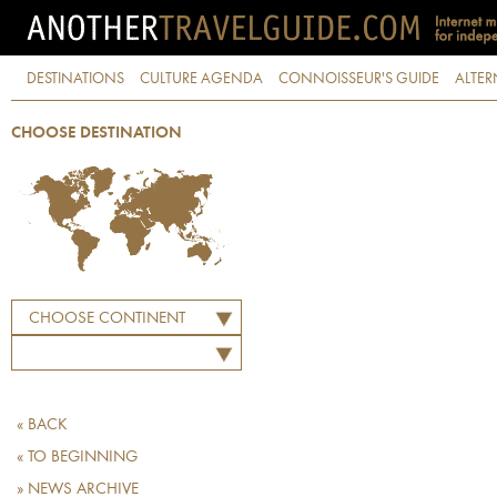
DESTINATIONS
CULTURE AGENDA
CONNOISSEUR'S GUIDE
ALTER
CHOOSE DESTINATION
CHOOSE CONTINENT
« BACK
« TO BEGINNING
» NEWS ARCHIVE