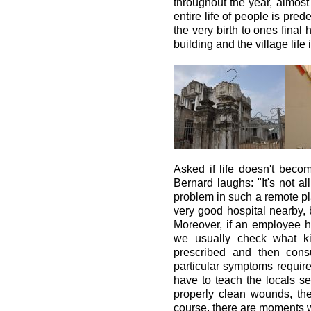
throughout the year, almost
entire life of people is prede
the very birth to ones final
building and the village life 
Asked if life doesn't beco
Bernard laughs: "It's not al
problem in such a remote plac
very good hospital nearby, b
Moreover, if an employee h
we usually check what ki
prescribed and then cons
particular symptoms require
have to teach the locals se
properly clean wounds, th
course, there are moments w