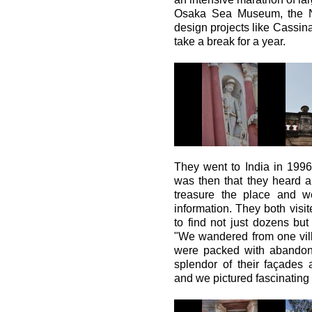
Osaka Sea Museum, the N
design projects like Cassina
take a break for a year.
They went to India in 1996
was then that they heard ab
treasure the place and w
information. They both vis
to find not just dozens but
"We wandered from one vill
were packed with abandone
splendor of their façades 
and we pictured fascinating 