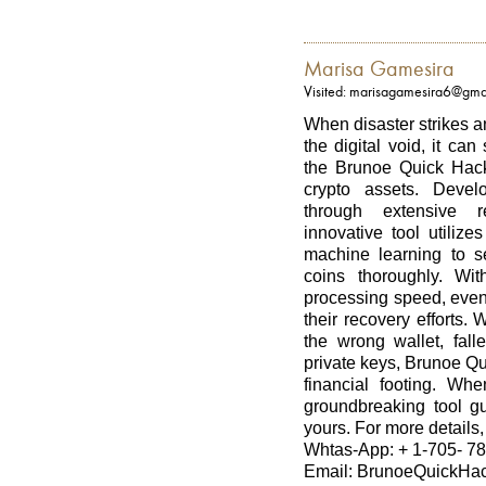
Marisa Gamesira
Visited: marisagamesira6@gma
When disaster strikes a
the digital void, it ca
the Brunoe Quick Hack 
crypto assets. Devel
through extensive r
innovative tool utiliz
machine learning to s
coins thoroughly. Wit
processing speed, even
their recovery efforts.
the wrong wallet, fall
private keys, Brunoe Qu
financial footing. Wh
groundbreaking tool gu
yours. For more details, 
Whtas-App: + 1-705- 78
Email: BrunoeQuickHac