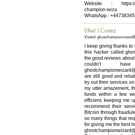
Website : https://st
champion-wiza
WhatsApp : +4473834
Ethel J Cortez
Visited: ghostchampionwizard
I keep giving thanks to
this hacker called gho
the good reviews about h
couldn't h
ghostchampionwizard@
are still good and relia
try out their services on
my utter amazement, th
funds within a few w
efficient, keeping me u
recommend their serv
Bitcoin through fraudul
so many things that re
for giving me the best 
ghostchampionwizard