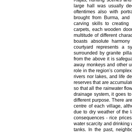
large hall was usually de
oftentimes also with port
brought from Burma, and 
carving skills to creating 
carpets, each wooden door h
multitude of different chara
boasts absolute harmony
courtyard represents a s
surrounded by granite pilla
from the above it is safeg
away monkeys and other uni
role in the region's comple
rivers nor lakes, and life
reserves that are accumulat
so that all the rainwater flo
drainage system, it goes to
different purpose. There are
centre of each village, a
due to dry weather of the l
consequences - rice prices
water scarcity and drinking w
tanks. In the past, neigh