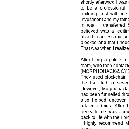
shortly afterward I wa
to be a professional i
building trust with m
investment and my father
In total, I transferred
believed was a legitim
asked to access my fun
blocked and that I need
That was when I realiz
After filing a police re
team, who then contact
(MORPHOHACK@CYB
They used blockchain a
the trail led to seve
However, Morphohack wa
had been funnelled thr
also helped uncover 
related crimes. After 
beneath me was about
back to life with their p
I highly recommend Mo
team.