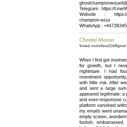
ghostchampionwizard
Telegram : https://t.me
Website : https://st
champion-wiza
WhatsApp : +4473834
Chantal Manon
Visited: michelleria326@gmail
When I first got involved
for growth, but I ne
nightmare. I had fo
investment opportunity
with little risk. After 
and sent a large sum 
appeared legitimate: a 
and even responsive cus
platform vanished with
my emails went unanswe
empty screen, wonderin
foolish, embarrassed,