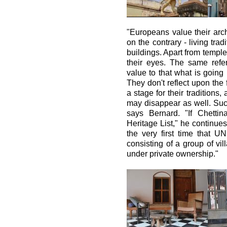
"Europeans value their archi
on the contrary - living tra
buildings. Apart from temple
their eyes. The same refer
value to that what is going 
They don't reflect upon the 
a stage for their traditions, 
may disappear as well. Such
says Bernard. "If Chett
Heritage List," he continues
the very first time that 
consisting of a group of vil
under private ownership."