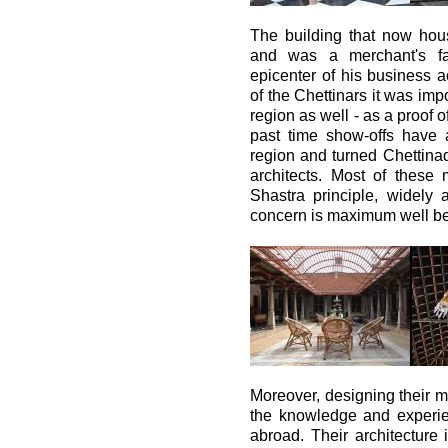
The building that now hou
and was a merchant's f
epicenter of his business ac
of the Chettinars it was imp
region as well - as a proof 
past time show-offs have 
region and turned Chettinad
architects. Most of these
Shastra principle, widely 
concern is maximum well bein
Moreover, designing their m
the knowledge and experie
abroad. Their architecture 