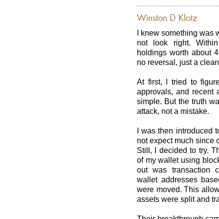
Winston D Klotz
I knew something was w
not look right. With
holdings worth about 4
no reversal, just a clea
At first, I tried to fig
approvals, and recent 
simple. But the truth w
attack, not a mistake.
I was then introduced 
not expect much since c
Still, I decided to try
of my wallet using bloc
out was transaction c
wallet addresses base
were moved. This allowe
assets were split and tr
Their breakthrough cam