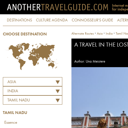
DESTINATIONS
CULTURE AGENDA
CONNOISSEUR'S GUIDE
ALTER
·
·
·
Alternate Routes
Asia
India
Tamil N
CHOOSE DESTINATION
A TRAVEL IN THE LOS
Author: Una Meistere
ASIA
INDIA
TAMIL NADU
TAMIL NADU
Essence