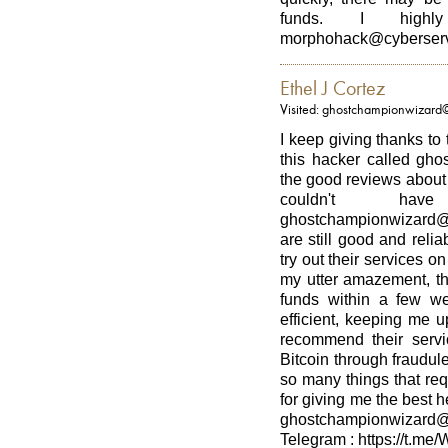
funds. I highl
morphohack@cyberserv
Ethel J Cortez
Visited: ghostchampionwizard
I keep giving thanks to
this hacker called gho
the good reviews about h
couldn't h
ghostchampionwizard@
are still good and relia
try out their services on
my utter amazement, th
funds within a few w
efficient, keeping me u
recommend their serv
Bitcoin through fraudul
so many things that re
for giving me the best 
ghostchampionwizard
Telegram : https://t.me