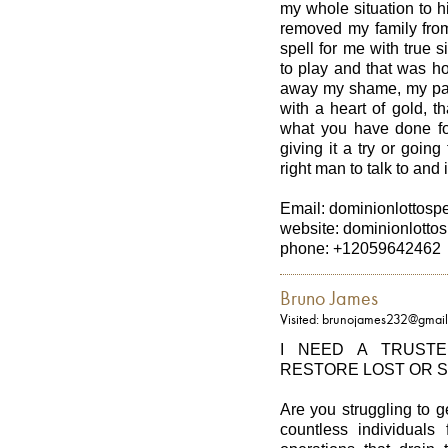
my whole situation to 
removed my family from
spell for me with true
to play and that was h
away my shame, my pa
with a heart of gold, t
what you have done fo
giving it a try or going 
right man to talk to and
Email: dominionlottos
website: dominionlottos
phone: +12059642462
Bruno James
Visited: brunojames232@gmai
I NEED A TRUST
RESTORE LOST OR 
Are you struggling to 
countless individuals