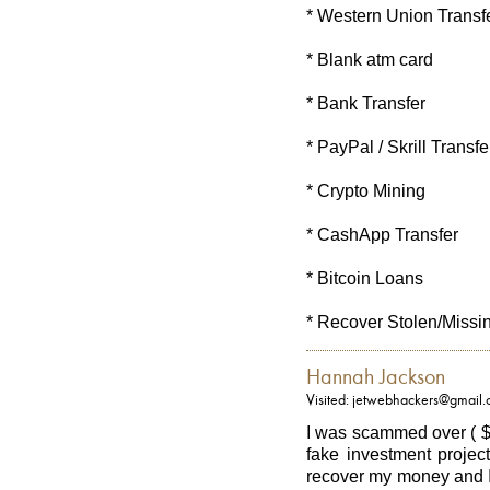
* Western Union Transf
* Blank atm card
* Bank Transfer
* PayPal / Skrill Transfe
* Crypto Mining
* CashApp Transfer
* Bitcoin Loans
* Recover Stolen/Missi
Hannah Jackson
Visited: jetwebhackers@gmail
I was scammed over ( $
fake investment project
recover my money and I