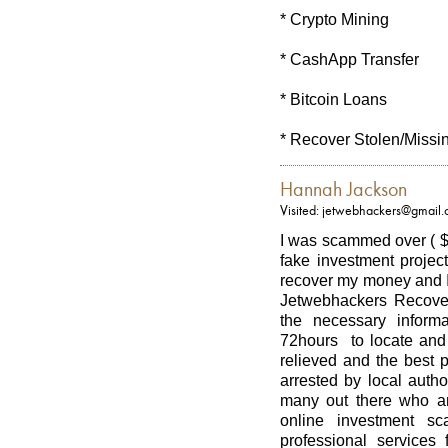
* Crypto Mining
* CashApp Transfer
* Bitcoin Loans
* Recover Stolen/Missi
Hannah Jackson
Visited: jetwebhackers@gmail
I was scammed over ( $
fake investment project
recover my money and I
Jetwebhackers Recover
the necessary informa
72hours to locate and 
relieved and the best 
arrested by local autho
many out there who ar
online investment sc
professional services 