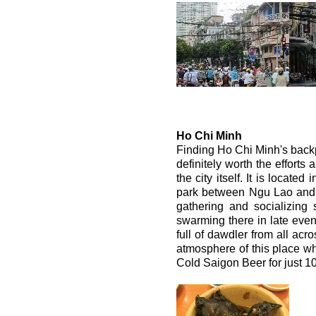
Ho Chi Minh
Finding Ho Chi Minh's backpack
definitely worth the efforts
the city itself. It is locate
park between Ngu Lao and B
gathering and socializing
swarming there in late eveni
full of dawdler from all acr
atmosphere of this place whi
Cold Saigon Beer for just 1