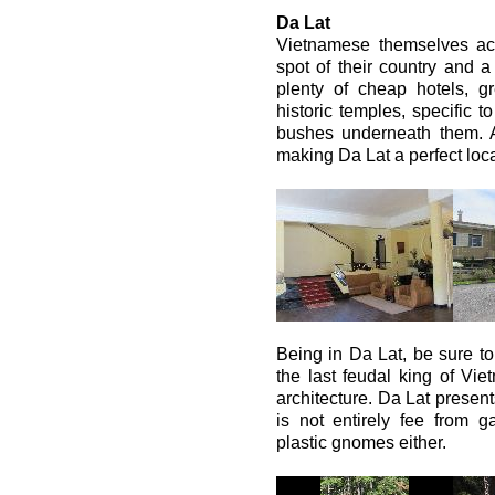
Da Lat
Vietnamese themselves acc
spot of their country and 
plenty of cheap hotels, gre
historic temples, specific t
bushes underneath them. Ai
making Da Lat a perfect locat
Being in Da Lat, be sure to
the last feudal king of Vi
architecture. Da Lat present
is not entirely fee from 
plastic gnomes either.