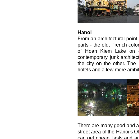
Hanoi
From an architectural point 
parts - the old, French colo
of Hoan Kiem Lake on o
contemporary, junk architect
the city on the other. The
hotels and a few more ambit
There are many good and a
street area of the Hanoi's 
can get cheap, tasty and a