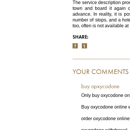
The service description prom
town and board it again o
advance. In reality, it is p
number of stops, and a hotel
too, often is not available at 
SHARE:
YOUR COMMENTS
buy opxycodone
Only buy oxycodone onl
Buy oxycodone online wi
order oxycodone online 