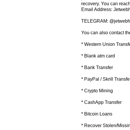
recovery. You can reach
Email Address: Jetwe
TELEGRAM: @jetwebh
You can also contact th
* Western Union Transf
* Blank atm card
* Bank Transfer
* PayPal / Skrill Transfe
* Crypto Mining
* CashApp Transfer
* Bitcoin Loans
* Recover Stolen/Missi