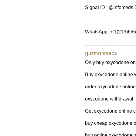
Signal ID : @infomeds.
WhatsApp: + 1(213)66
guzmanmeds
Only buy oxycodone onl
Buy oxycodone online wi
order oxycodone online 
oxycodone withdrawal
Get oxycodone online c
buy cheap oxycodone on
buy online oxycodone w