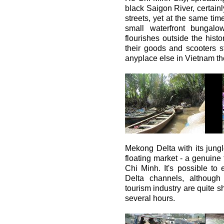
black Saigon River, certainl
streets, yet at the same tim
small waterfront bungalows
flourishes outside the histo
their goods and scooters 
anyplace else in Vietnam th
Mekong Delta with its jung
floating market - a genuine 
Chi Minh. It's possible to
Delta channels, although 
tourism industry are quite sh
several hours.