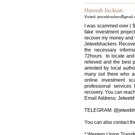
Hannah Jackson
Visited: jetwebhackers@gmail
I was scammed over ( $
fake investment project
recover my money and I
Jetwebhackers Recover
the necessary informa
72hours to locate and 
relieved and the best 
arrested by local autho
many out there who ar
online investment sc
professional services 
recovery. You can reach
Email Address: Jetwe
TELEGRAM: @jetwebh
You can also contact th
* Western Union Transf