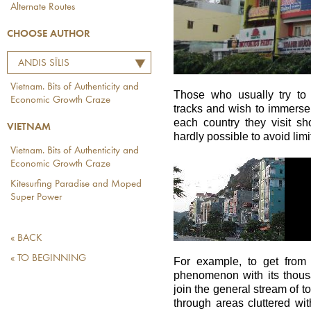
Alternate Routes
CHOOSE AUTHOR
ANDIS SĪLIS
Vietnam. Bits of Authenticity and
Those who usually try to 
Economic Growth Craze
tracks and wish to immerse
each country they visit sh
VIETNAM
hardly possible to avoid limi
Vietnam. Bits of Authenticity and
Economic Growth Craze
Kitesurfing Paradise and Moped
Super Power
« BACK
« TO BEGINNING
For example, to get from
phenomenon with its thousa
join the general stream of t
through areas cluttered w