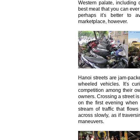
Western palate, including 
best meat that you can ever g
perhaps it's better to 
marketplace, however.
Hanoi streets are jam-packe
wheeled vehicles. It's cu
competition among their o
owners. Crossing a street is
on the first evening when
stream of traffic that flow
across slowly, as if travers
maneuvers.