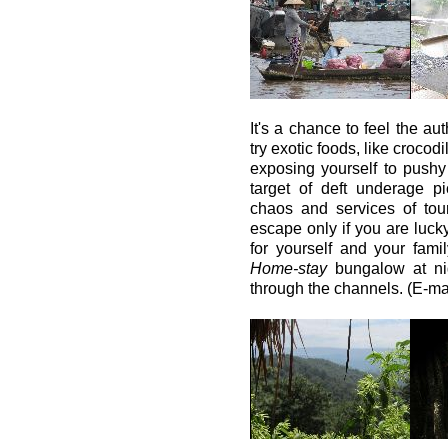
It's a chance to feel the aut
try exotic foods, like crocod
exposing yourself to pushy
target of deft underage pi
chaos and services of tou
escape only if you are luck
for yourself and your fam
Home-stay
bungalow at nig
through the channels. (E-ma