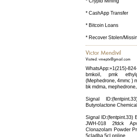
* Crypto Mining
* CashApp Transfer
* Bitcoin Loans
* Recover Stolen/Missi
Victor Mendivil
Visited: vmeptx@gmail.com
WhatsApp:+1(215)-824
bmkoil, pmk ethylg
(Mephedrone, 4mmc ) md
bk mdma, mephedrone, 
Signal ID:(fentpi
Butyrolactone Chemical 
Signal ID:(fentpint.33
JWH-018 2fdck Ap
Clonazolam Powder Pr
5cladba 5cl online