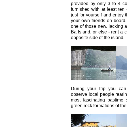
provided by only 3 to 4 c
furnished with at least ten
just for yourself and enjoy t
your own friends on board. 
one of those new, lacking a
Ba Island, or else - rent a
opposite side of the island.
During your trip you can
observe local people rearin
most fascinating pastim
green rock formations of the