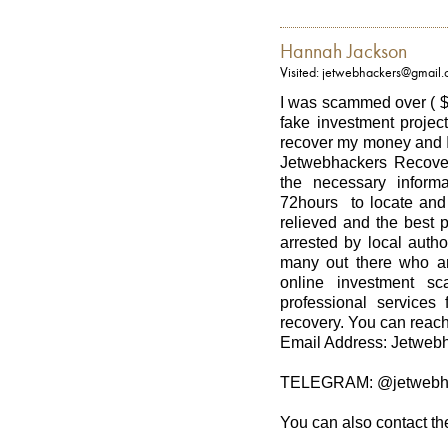
Hannah Jackson
Visited: jetwebhackers@gmail
I was scammed over ( $
fake investment project
recover my money and I
Jetwebhackers Recover
the necessary informa
72hours to locate and 
relieved and the best 
arrested by local autho
many out there who ar
online investment sc
professional services 
recovery. You can reach
Email Address: Jetwe
TELEGRAM: @jetwebh
You can also contact th