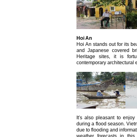
Hoi An
Hoi An stands out for its be
and Japanese covered b
Heritage sites, it is for
contemporary architectural 
It's also pleasant to enjoy 
during a flood season. Viet
due to flooding and informat
weather forecasts in this