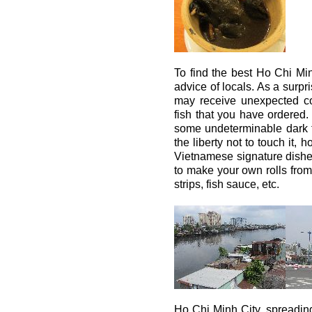
To find the best Ho Chi Minh
advice of locals. As a surpr
may receive unexpected co
fish that you have ordered
some undeterminable dark flu
the liberty not to touch it, 
Vietnamese signature dishe
to make your own rolls from 
strips, fish sauce, etc.
Ho Chi Minh City, spreading 