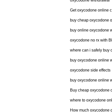
oxycodone withdrawal
Get oxycodone online c
buy cheap oxycodone on
buy online oxycodone w
oxycodone no rx with 
where can i safely buy 
buy oxycodone online wi
oxycodone side effects
buy oxycodone online wi
Buy cheap oxycodone ov
where to oxycodone onli
How much oxycodone cos