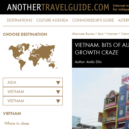
DESTINATIONS
CULTURE AGENDA
CONNOISSEUR'S GUIDE
ALTER
·
·
·
Alternate Routes
Asia
Vietnam
Vietn
CHOOSE DESTINATION
VIETNAM. BITS OF 
GROWTH CRAZE
Author: Andis Sīlis
ASIA
VIETNAM
VIETNAM
VIETNAM
Where to sleep