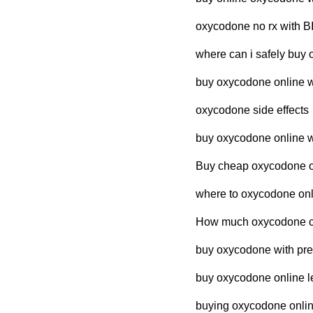
oxycodone no rx with 
where can i safely buy 
buy oxycodone online wi
oxycodone side effects
buy oxycodone online wi
Buy cheap oxycodone ov
where to oxycodone onli
How much oxycodone cos
buy oxycodone with pres
buy oxycodone online le
buying oxycodone online