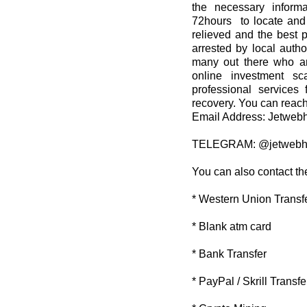
the necessary informa
72hours to locate and 
relieved and the best 
arrested by local autho
many out there who ar
online investment sc
professional services 
recovery. You can reach
Email Address: Jetwe
TELEGRAM: @jetwebh
You can also contact th
* Western Union Transf
* Blank atm card
* Bank Transfer
* PayPal / Skrill Transfe