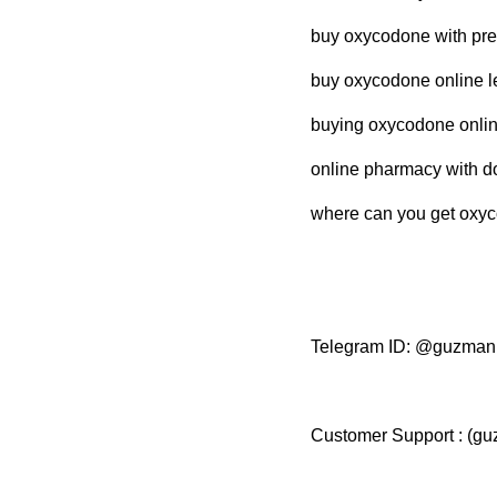
buy oxycodone with pres
buy oxycodone online le
buying oxycodone online
online pharmacy with d
where can you get oxyc
Telegram ID: @guzma
Customer Support : (