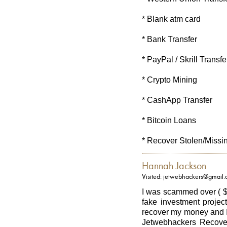
* Blank atm card
* Bank Transfer
* PayPal / Skrill Transfe
* Crypto Mining
* CashApp Transfer
* Bitcoin Loans
* Recover Stolen/Missi
Hannah Jackson
Visited: jetwebhackers@gmail
I was scammed over ( $
fake investment project
recover my money and I
Jetwebhackers Recover