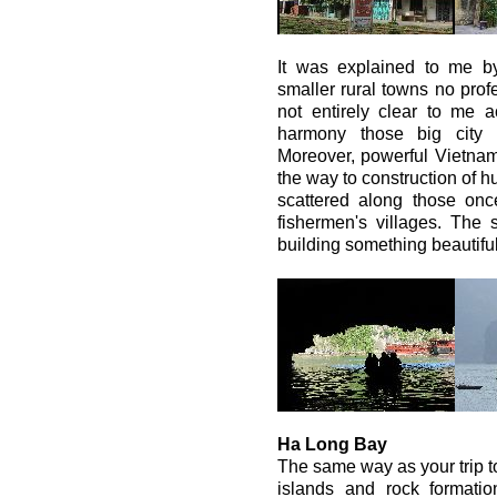
It was explained to me by
smaller rural towns no profe
not entirely clear to me a
harmony those big city 
Moreover, powerful Vietna
the way to construction of 
scattered along those once
fishermen's villages. The sa
building something beautiful
Ha Long Bay
The same way as your trip 
islands and rock formatio