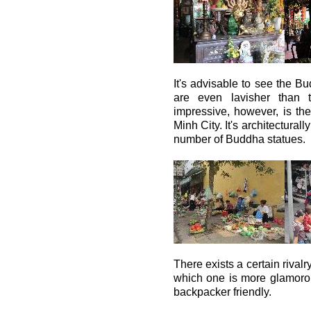
It's advisable to see the B
are even lavisher than 
impressive, however, is t
Minh City. It's architectural
number of Buddha statues.
There exists a certain riva
which one is more glamorous
backpacker friendly.