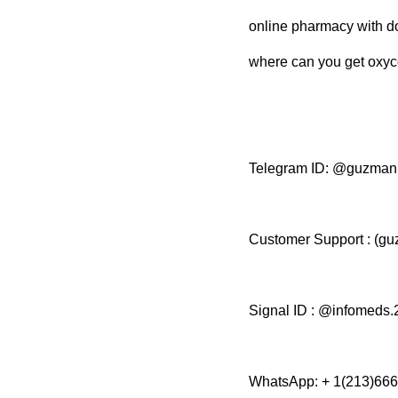
online pharmacy with d
where can you get oxyc
Telegram ID: @guzma
Customer Support : (
Signal ID : @infomeds.
WhatsApp: + 1(213)66