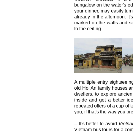
bungalow on the water's e
your dinner, may easily turn
already in the afternoon. It'
marked on the walls and s
to the ceiling.
A multiple entry sightseein
old Hoi An family houses an
dwellers, to explore anci
inside and get a better ide
repeated offers of a cup of 
you, if that's the way you pref
-- It's better to avoid
Vietn
Vietnam bus tours for a comp