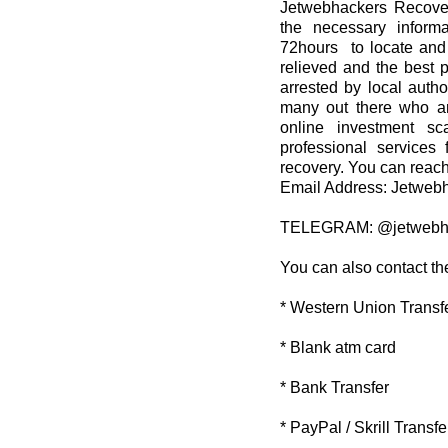
Jetwebhackers Recover
the necessary informa
72hours to locate and 
relieved and the best 
arrested by local autho
many out there who ar
online investment sc
professional services 
recovery. You can reach
Email Address: Jetwe
TELEGRAM: @jetwebh
You can also contact th
* Western Union Transf
* Blank atm card
* Bank Transfer
* PayPal / Skrill Transfe