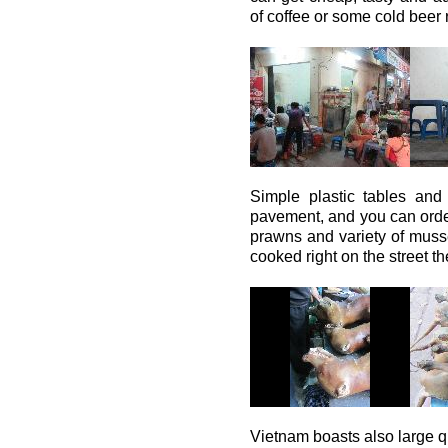
of coffee or some cold beer 
Simple plastic tables and
pavement, and you can order
prawns and variety of musse
cooked right on the street th
Vietnam boasts also large qu