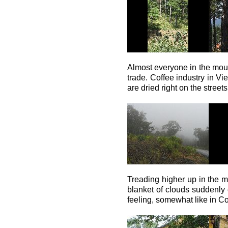
Almost everyone in the mount
trade. Coffee industry in V
are dried right on the streets
Treading higher up in the m
blanket of clouds suddenly
feeling, somewhat like in C