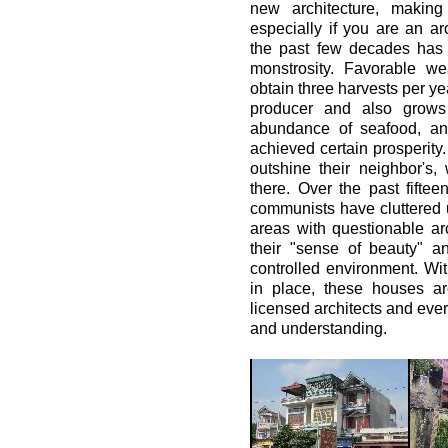
new architecture, making 
especially if you are an a
the past few decades has ac
monstrosity. Favorable we
obtain three harvests per ye
producer and also grows
abundance of seafood, an
achieved certain prosperity.
outshine their neighbor's
there. Over the past fifte
communists have cluttered 
areas with questionable ar
their "sense of beauty" 
controlled environment. Wit
in place, these houses ar
licensed architects and ever
and understanding.