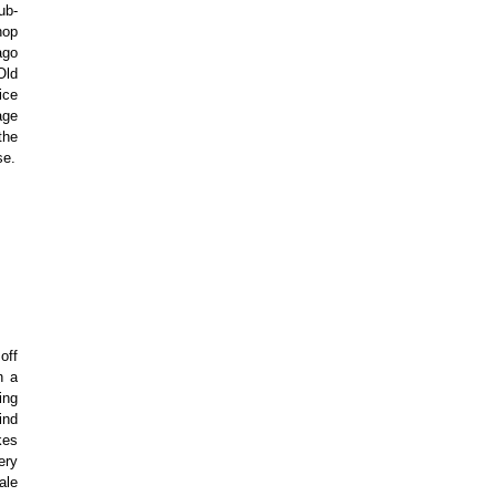
ub-
hop
ago
Old
ice
age
the
se.
off
n a
ing
ind
kes
ery
ale