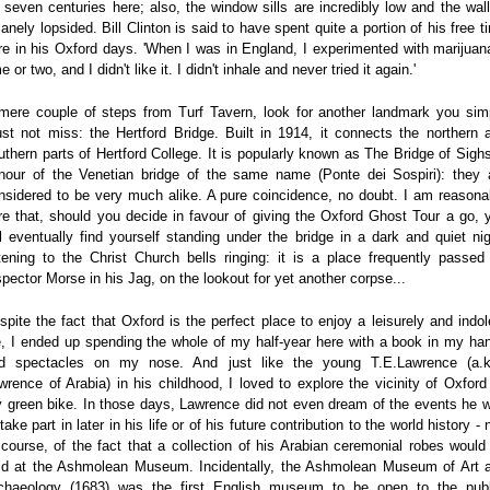
r seven centuries here; also, the window sills are incredibly low and the wall
sanely lopsided. Bill Clinton is said to have spent quite a portion of his free t
re in his Oxford days. 'When I was in England, I experimented with marijuan
e or two, and I didn't like it. I didn't inhale and never tried it again.'
mere couple of steps from Turf Tavern, look for another landmark you sim
st not miss: the Hertford Bridge. Built in 1914, it connects the northern 
uthern parts of Hertford College. It is popularly known as The Bridge of Sighs
nour of the Venetian bridge of the same name (Ponte dei Sospiri): they 
nsidered to be very much alike. A pure coincidence, no doubt. I am reasona
re that, should you decide in favour of giving the Oxford Ghost Tour a go, 
ll eventually find yourself standing under the bridge in a dark and quiet nig
stening to the Christ Church bells ringing: it is a place frequently passed
spector Morse in his Jag, on the lookout for yet another corpse...
spite the fact that Oxford is the perfect place to enjoy a leisurely and indol
fe, I ended up spending the whole of my half-year here with a book in my ha
d spectacles on my nose. And just like the young T.E.Lawrence (a.k
wrence of Arabia) in his childhood, I loved to explore the vicinity of Oxford
 green bike. In those days, Lawrence did not even dream of the events he 
take part in later in his life or of his future contribution to the world history - 
 course, of the fact that a collection of his Arabian ceremonial robes would
ld at the Ashmolean Museum. Incidentally, the Ashmolean Museum of Art 
chaeology (1683) was the first English museum to be open to the publ