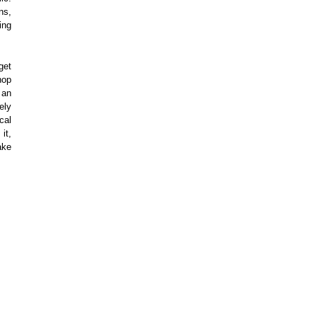
ns,
ing
get
hop
 an
ely
cal
it,
ake