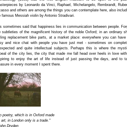
sterpieces by Leonardo da Vinci, Raphael, Michelangelo, Rembrandt, Rube
casso and others are among the things you can contemplate here, also includ
e famous Messiah violin by Antonio Stradivari.
 is sometimes said that happiness lies in communication between people. For
e subtleties of the magnificent history of the noble Oxford; in an ordinary s
lling replacement bike parts, at a market place: everywhere you can have
sy and nice chat with people you have just met - sometimes on complet
expected and quite intellectual subjects. Perhaps this is where the mysti
peal of the city lies, the city that made me fall head over heels in love with 
spiring to enjoy the art of life instead of just passing the days, and to t
easure in every moment I spent there.
o poetry, which is in Oxford made
 art, in London only is a trade."
John Dryden