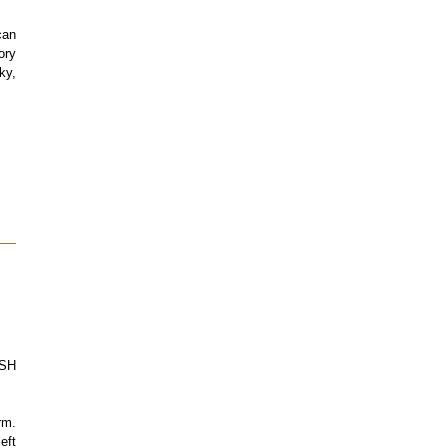
can
ory
ky,
ASH
rm.
eft