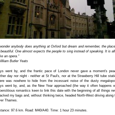
 wonder anybody does anything at Oxford but dream and remember, the place
 beautiful. One almost expects the people to sing instead of speaking. It is all 
like an opera."
William Butler Yeats
ys went by, and the frantic pace of London never gave a moment's pea
ither day nor night - neither at St Paul's, nor at the Strawberry Hill tube stati
ere was nowhere to hide from the incessant noise of the dusty megalopol
ys went by, and, as the New Year approached (the way it often happens w
perstitious romantics keen to link this date with the beginning of all things ne
packed my bags and, without thinking twice, headed North-West driving along 
ver Thames.
stance: 97.6 km. Road: M40/A40. Time: 1 hour 23 minutes.