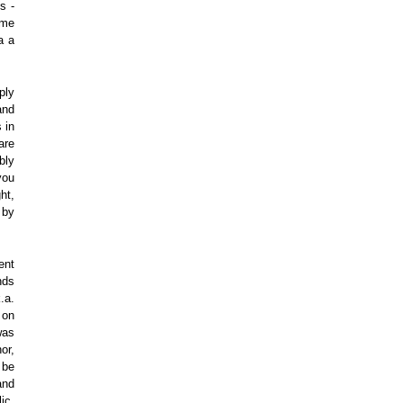
s -
ime
a a
ply
and
 in
are
bly
you
ht,
 by
ent
nds
.a.
 on
was
nor,
 be
and
ic.