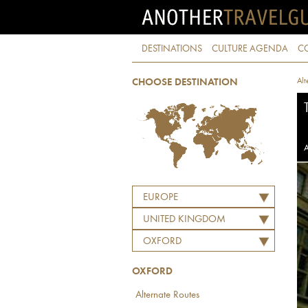
DESTINATIONS
CULTURE AGENDA
C
Alt
CHOOSE DESTINATION
A
EUROPE
UNITED KINGDOM
OXFORD
OXFORD
Alternate Routes