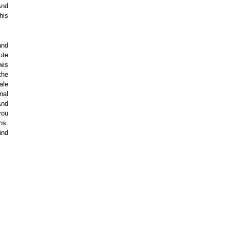
And
his
and
ute
wis
the
ale
nal
And
you
ns.
ind