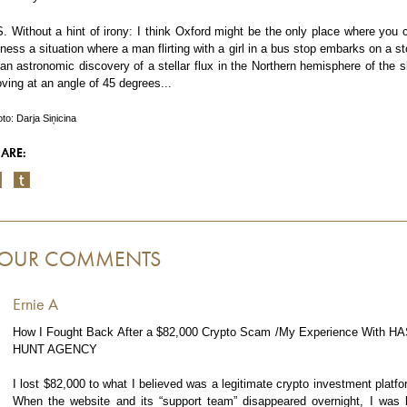
S. Without a hint of irony: I think Oxford might be the only place where you 
tness a situation where a man flirting with a girl in a bus stop embarks on a st
 an astronomic discovery of a stellar flux in the Northern hemisphere of the s
ving at an angle of 45 degrees...
to: Darja Siņicina
ARE:
OUR COMMENTS
Ernie A
How I Fought Back After a $82,000 Crypto Scam /My Experience With H
HUNT AGENCY
I lost $82,000 to what I believed was a legitimate crypto investment platfo
When the website and its “support team” disappeared overnight, I was l