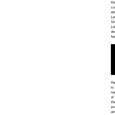
Ho
cr
wh
Le
Sh
Li
de
fa
Ha
to
na
of
th
ev
at