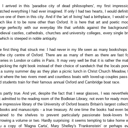
 I arrived in this 'paradise city of dead philosophers', my first impressi
tched everything I had ever imagined. If only I had two hearts, I would definit
ave one of them in this city. And if the 'art of living' had a birthplace, I would v
ch like it to be none other than Oxford. It is here that art and poetic mo
rge perfectly with our everyday life that unfolds against the background
dieval castles, cathedrals, churches and university colleges, every single br
 which is steeped in noble antiquity.
e first thing that struck me: I had never in my life seen as many bookshops
 the city centre of Oxford. There are as many of them as there are fast f
teries in London or cafés in Paris. It may very well be that it is rather the mat
 picking the right book instead of their choice of sandwich that the locals pon
 a sunny summer day as they plan a picnic lunch in Christ Church Meadow, 
ot where the two rivers meet and countless boats with loved-up couples pass
d students train for their famous annual Oxford and Cambridge boat race.
 is partly true. And yet, despite the fact that I wear glasses, I was neverthel
t admitted to the reading room of the Bodleian Library, not even for ready mon
e impressive library of the University of Oxford boasts Britain's largest collect
 books and manuscripts - a true treasury. At one time the books had even b
ained to the shelves to prevent particularly passionate book-lovers f
rrowing a volume or two. Hardly surprising: it seems tempting to take home w
u a copy of 'Magna Carta', Mary Shelley's 'Frankenstein' or perhaps e