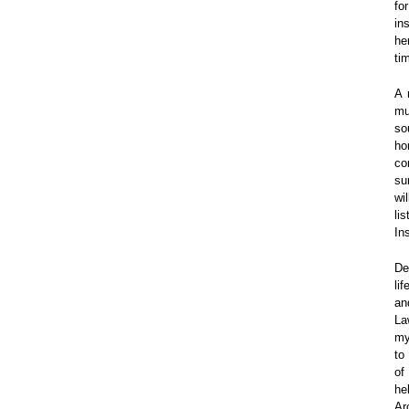
fo
in
he
tim
A 
mu
so
ho
co
su
wi
li
In
De
li
an
La
my
to 
of
he
Ar