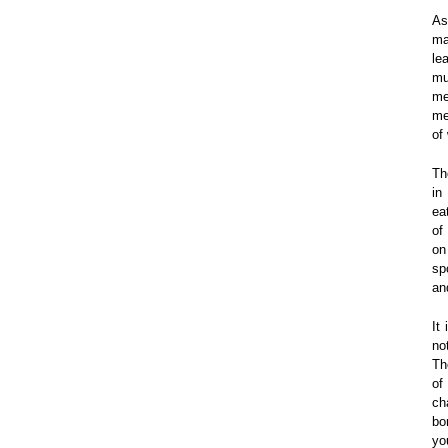
As
ma
le
mu
me
me
of
Th
in
ea
of
on
sp
an
It
no
Th
of
ch
bo
yo