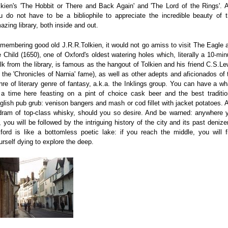
lkien's 'The Hobbit or There and Back Again' and 'The Lord of the Rings'. 
u do not have to be a bibliophile to appreciate the incredible beauty of t
azing library, both inside and out.
membering good old J.R.R.Tolkien, it would not go amiss to visit The Eagle 
e Child (1650), one of Oxford's oldest watering holes which, literally a 10-min
lk from the library, is famous as the hangout of Tolkien and his friend C.S.Le
f the 'Chronicles of Narnia' fame), as well as other adepts and aficionados of 
nre of literary genre of fantasy, a.k.a. the Inklings group. You can have a wh
 a time here feasting on a pint of choice cask beer and the best traditio
glish pub grub: venison bangers and mash or cod fillet with jacket potatoes. 
dram of top-class whisky, should you so desire. And be warned: anywhere 
, you will be followed by the intriguing history of the city and its past denize
ford is like a bottomless poetic lake: if you reach the middle, you will f
urself dying to explore the deep.