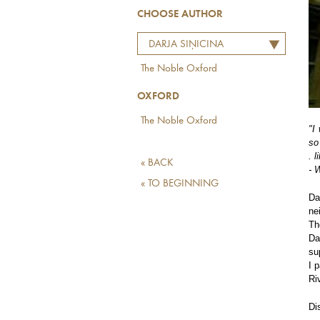
CHOOSE AUTHOR
DARJA SIŅICINA
The Noble Oxford
OXFORD
The Noble Oxford
"I
so
. 
« BACK
- 
« TO BEGINNING
Da
ne
Th
Da
su
I 
Ri
Di