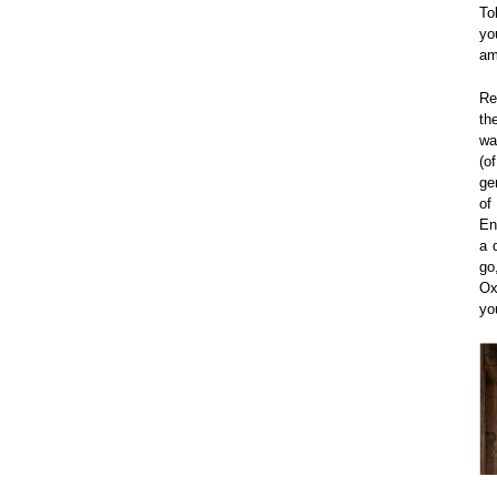
To
yo
am
Re
th
wa
(o
ge
of
En
a 
go
Ox
yo