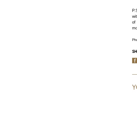
P.
wi
of
mo
Pho
SH
Y