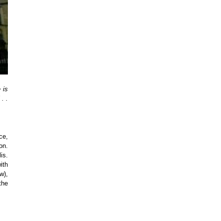
 is
. .
ce,
on.
is.
ith
w),
the