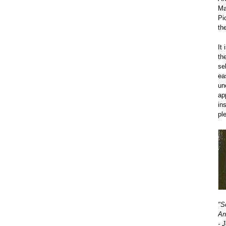
Ma
Pi
th
It
th
se
ea
un
ap
in
pl
"S
An
- 