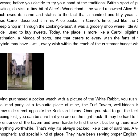
wever, before you decide to try your hand at the traditional British sport of p
awling, do visit a tiny bit of Alice's Wonderland - the world-renowned Alice S
ich owes its name and status to the fact that a hundred and fifty years 
wis Carroll described it in his Alice books. In Carroll's time, just like the 
eep Shop in 'Through the Looking-Glass', it was a grocery shop where little Al
ddell used to buy sweets. Today, the place is more like a Carroll pilgrim
stination, a Mecca of sorts, one that caters to every wish the fans of 
irytale may have - well, every wish within the reach of the customer budget-wi
ving purchased a pocket watch with a picture of the White Rabbit, you rush 
 a 'mad party' at a favourite place of mine, the Turf Tavern, well-hidden i
rrow side street opposite the Bodleian Library. Once you start to get the feel
 being lost, you can be sure that you are on the right track. It may be hard to f
e entrance of the tavern and even harder to find the exit but being there ma
erything worthwhile. That's why it's always packed like a can of sardines. A v
mospheric and special kind of place. They have been serving proper English 