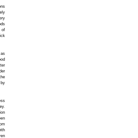
ons
ely
ery
ods
 of
ick
 as
ood
ter
der
the
 by
ess
ey.
ion
een
rom
ith
ven