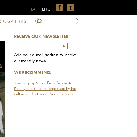
LAT
ENG
TO GALLERIES
RECEIVE OUR NEWSLETTER
Add your e-mail address to receive
our monthly news.
S
WE RECOMMEND:
Jewellery by Artists: From Picasso to
Koons, an exhibition organised by the
culture and art portal Arterritory.com