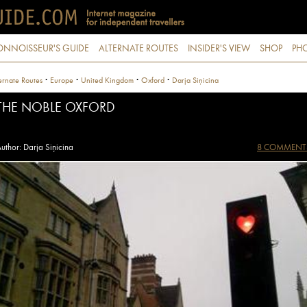
ONNOISSEUR'S GUIDE
ALTERNATE ROUTES
INSIDER'S VIEW
SHOP
PHO
·
·
·
·
ernate Routes
Europe
United Kingdom
Oxford
Darja Siņicina
THE NOBLE OXFORD
uthor: Darja Siņicina
8 COMMENT