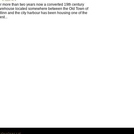
r more than two years now a converted 19th century
rehouse located somewhere between the Old Town of
llinn and the city harbour has been housing one of the
est...