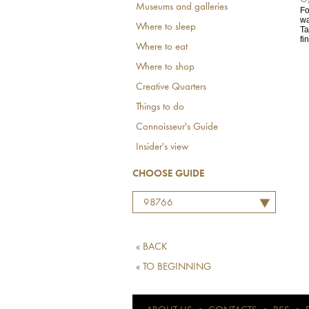
Museums and galleries
Fo
wa
Where to sleep
Ta
fin
Where to eat
Where to shop
Creative Quarters
Things to do
Connoisseur's Guide
Insider's view
CHOOSE GUIDE
98766
« BACK
« TO BEGINNING