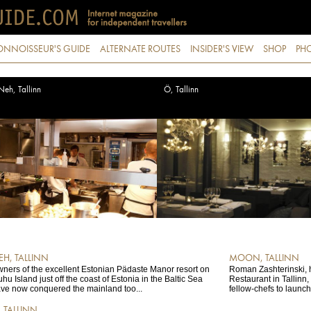
ONNOISSEUR'S GUIDE
ALTERNATE ROUTES
INSIDER'S VIEW
SHOP
PHO
Neh, Tallinn
Ö, Tallinn
EH, TALLINN
MOON, TALLINN
ners of the excellent Estonian Pädaste Manor resort on
Roman Zashterinski, h
hu Island just off the coast of Estonia in the Baltic Sea
Restaurant in Tallinn
ve now conquered the mainland too...
fellow-chefs to launc
, TALLINN