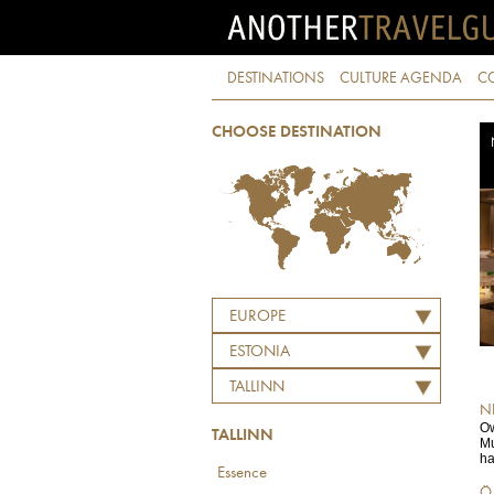
DESTINATIONS
CULTURE AGENDA
C
CHOOSE DESTINATION
EUROPE
ESTONIA
TALLINN
N
Ow
TALLINN
Mu
ha
Essence
Ö