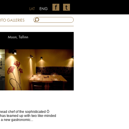
LAT
ENG
TO GALLERIES
Moon, Tallinn
ead chef of the sophisticated Ö
, has teamed up with two like-minded
h a new gastronomic...