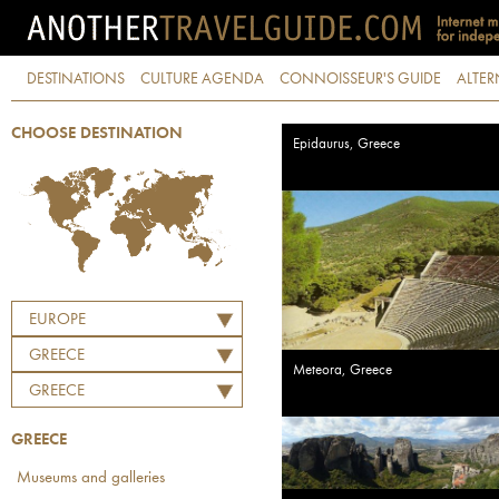
DESTINATIONS
CULTURE AGENDA
CONNOISSEUR'S GUIDE
ALTER
CHOOSE DESTINATION
Epidaurus, Greece
EUROPE
GREECE
Meteora, Greece
GREECE
GREECE
Museums and galleries