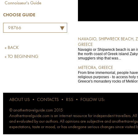
Connoisseur's Guide
CHOOSE GUIDE
98766
NAVAGIO, SHIPWRECK BEACH, 
GREECE
« BACK
Navagio or Shipwreck beach is an i
the north coast of Greek island Zaky
« TO BEGINNING
smugglers ship that was...
METEORA, GREECE
From time immemorial, people have 
religious purposes - to access holy 
Greece's monastery rocks of Metéora
ABOUT US
•
CONTACTS
•
RSS
•
FOLLOW US:
© anothertravelguide.com 2015
Anothertravelguide.com is an internet resource for independent travellers. All
and evaluated by our authors. All opinions are subjective and anothertravelguid
expectations, taste or mood, or has undergone serious changes since visited 