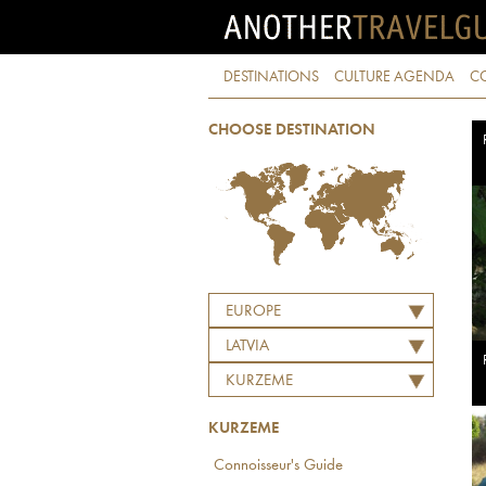
DESTINATIONS
CULTURE AGENDA
C
CHOOSE DESTINATION
EUROPE
LATVIA
KURZEME
KURZEME
Connoisseur's Guide