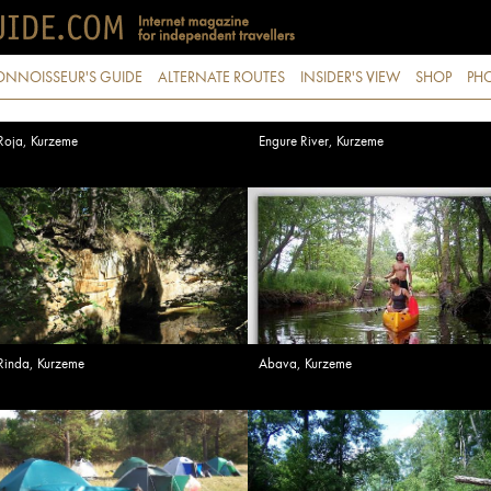
ONNOISSEUR'S GUIDE
ALTERNATE ROUTES
INSIDER'S VIEW
SHOP
PHO
Roja, Kurzeme
Engure River, Kurzeme
Rinda, Kurzeme
Abava, Kurzeme