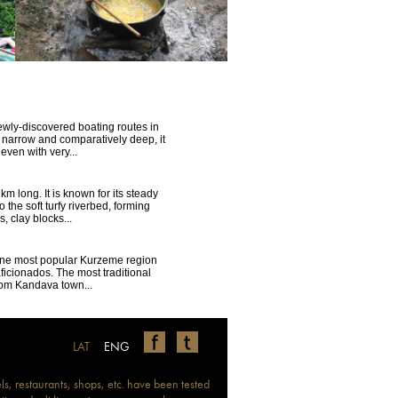
ewly-discovered boating routes in
s narrow and comparatively deep, it
 even with very...
km long. It is known for its steady
o the soft turfy riverbed, forming
, clay blocks...
ne most popular Kurzeme region
ficionados. The most traditional
rom Kandava town...
LAT
ENG
ls, restaurants, shops, etc. have been tested