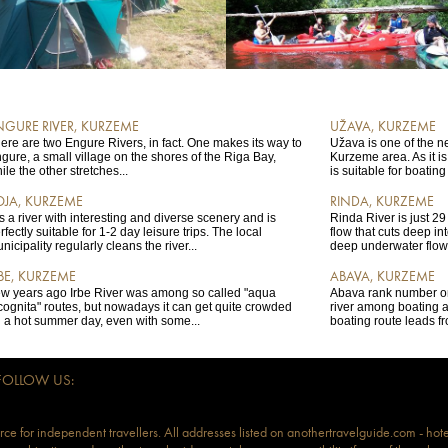
NGURE RIVER, KURZEME
UŽAVA, KURZEME
ere are two Engure Rivers, in fact. One makes its way to
Užava is one of the n
gure, a small village on the shores of the Riga Bay,
Kurzeme area. As it i
ile the other stretches...
is suitable for boating
OJA, KURZEME
RINDA, KURZEME
 is a river with interesting and diverse scenery and is
Rinda River is just 29 
rfectly suitable for 1-2 day leisure trips. The local
flow that cuts deep int
nicipality regularly cleans the river...
deep underwater flows
RBE, KURZEME
ABAVA, KURZEME
w years ago Irbe River was among so called "aqua
Abava rank number o
cognita" routes, but nowadays it can get quite crowded
river among boating a
 a hot summer day, even with some...
boating route leads f
FOLLOW US:
ce for independent travellers. All addresses listed on anothertravelguide.com - hote