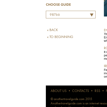
CHOOSE GUIDE
98766
« BACK
E
Th
« TO BEGINNING
En
wh
R
It
pe
mu
I
Fe
in
on
ABOUT US
•
CONTACTS
•
RSS
•
© anothertravelguide.com 2015
Anothertravelguide.com is an internet resour