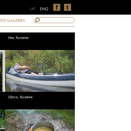
LAT
ENG
TO GALLERIES
Irbe, Kurzeme
Užava, Kurzeme