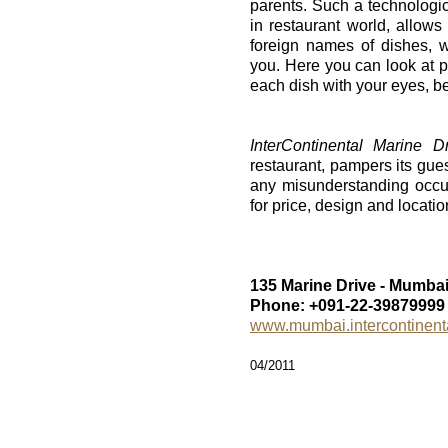
parents. Such a technologic
in restaurant world, allow
foreign names of dishes, 
you. Here you can look at pi
each dish with your eyes, bef
InterContinental Marine 
restaurant, pampers its guest
any misunderstanding occu
for price, design and location
135 Marine Drive - Mumbai
Phone: +091-22-39879999
www.mumbai.intercontinent
04/2011