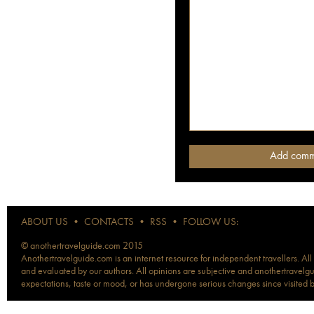
ABOUT US
•
CONTACTS
•
RSS
•
FOLLOW US:
© anothertravelguide.com 2015
Anothertravelguide.com is an internet resource for independent travellers. All
and evaluated by our authors. All opinions are subjective and anothertravelguid
expectations, taste or mood, or has undergone serious changes since visited 