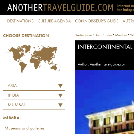
DESTINATIONS
CULTURE AGENDA
CONNOISSEUR'S GUIDE
ALTER
·
·
·
·
Destinations
Asia
India
Mumbai
Wh
CHOOSE DESTINATION
INTERCONTINENTAL
Author: Anothertravelguide.com
ASIA
INDIA
MUMBAI
MUMBAI
Museums and galleries