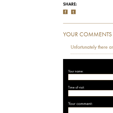
SHARE:
YOUR COMMENTS
Unfortunately there a
Your name:
Time of visit:
Your comment: