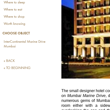
Where to sleep
Where to eat
Where to shop
Worth knowing
CHOOSE OBJECT
InterContinental Marine Drive
Mumbai
« BACK
« TO BEGINNING
The small designer hotel co
on
Mumbai Marine Drive
, 
numerous gems of Mumbai's
room either with a side