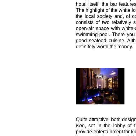
hotel itself, the bar featur
The highlight of the white l
the local society and, of c
consists of two relatively 
open-air space with white
swimming-pool. There you 
good seafood cuisine. Alth
definitely worth the money.
Quite attractive, both desig
Koh
, set in the lobby of 
provide entertainment for k