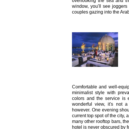
overlooking the sea and t
window, you'll see joggers 
couples gazing into the Arab
Comfortable and well-equip
minimalist style with prev
colors and the service is 
wonderful view, it's not a
however. One evening shoul
current top spot of the city,
many other rooftop bars, the
hotel is never obscured by f