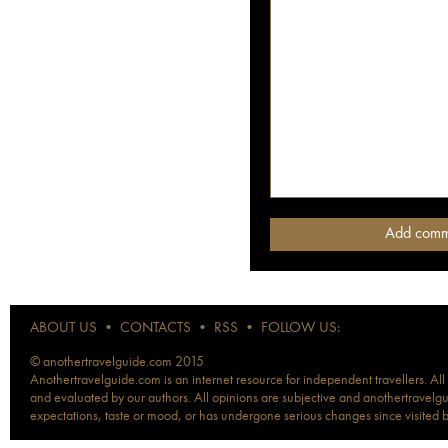
ABOUT US
•
CONTACTS
•
RSS
•
FOLLOW US:
© anothertravelguide.com 2015
Anothertravelguide.com is an internet resource for independent travellers. All
and evaluated by our authors. All opinions are subjective and anothertravelguid
expectations, taste or mood, or has undergone serious changes since visited 