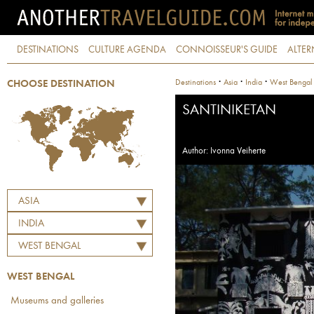
DESTINATIONS
CULTURE AGENDA
CONNOISSEUR'S GUIDE
ALTER
·
·
·
Destinations
Asia
India
West Bengal
CHOOSE DESTINATION
SANTINIKETAN
Author: Ivonna Veiherte
ASIA
INDIA
WEST BENGAL
WEST BENGAL
Museums and galleries