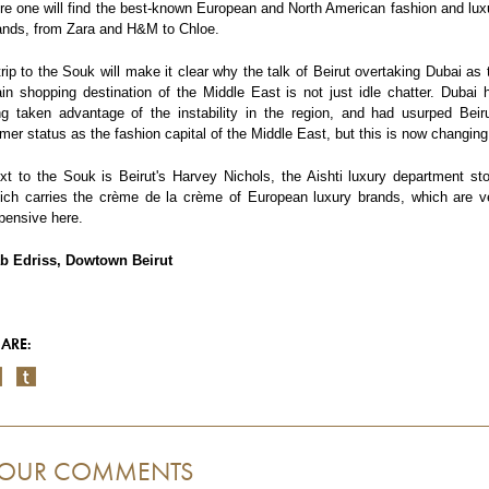
re one will find the best-known European and North American fashion and lux
ands, from Zara and H&M to Chloe.
trip to the Souk will make it clear why the talk of Beirut overtaking Dubai as 
in shopping destination of the Middle East is not just idle chatter. Dubai 
ng taken advantage of the instability in the region, and had usurped Beiru
rmer status as the fashion capital of the Middle East, but this is now changing
xt to the Souk is Beirut's Harvey Nichols, the Aishti luxury department sto
ich carries the crème de la crème of European luxury brands, which are v
pensive here.
b Edriss, Dowtown Beirut
ARE:
OUR COMMENTS