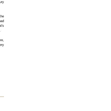
ury
the
had
t's
.
re,
ery