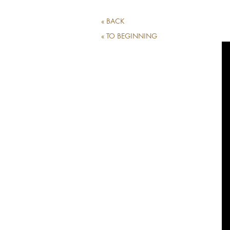
« BACK
« TO BEGINNING