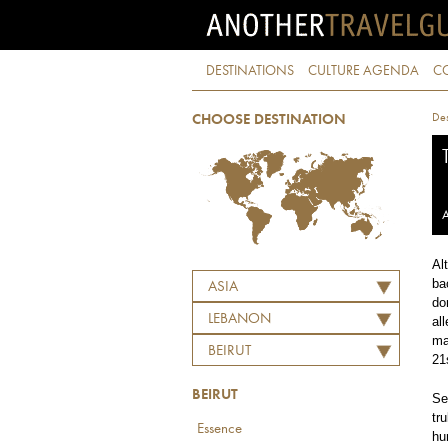
DESTINATIONS
CULTURE AGENDA
C
Des
CHOOSE DESTINATION
A
Al
ba
ASIA
do
LEBANON
al
ma
BEIRUT
21
BEIRUT
Se
tr
Essence
hu