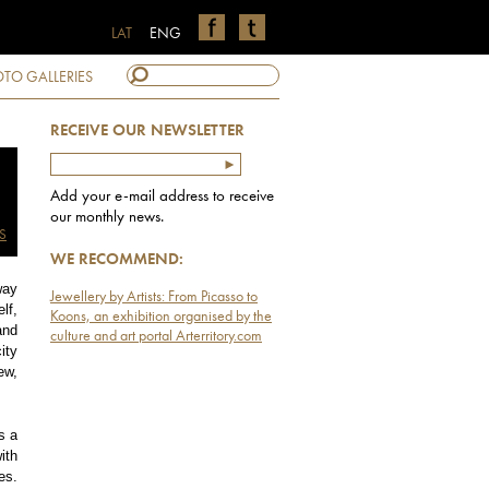
LAT
ENG
TO GALLERIES
RECEIVE OUR NEWSLETTER
Add your e-mail address to receive
our monthly news.
S
WE RECOMMEND:
way
Jewellery by Artists: From Picasso to
lf,
Koons, an exhibition organised by the
and
culture and art portal Arterritory.com
ity
ew,
s a
ith
es.