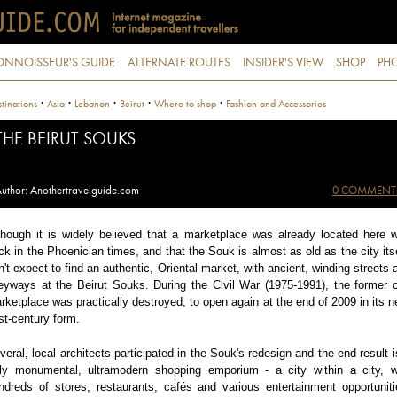
ONNOISSEUR'S GUIDE
ALTERNATE ROUTES
INSIDER'S VIEW
SHOP
PHO
·
·
·
·
·
tinations
Asia
Lebanon
Beirut
Where to shop
Fashion and Accessories
THE BEIRUT SOUKS
uthor: Anothertravelguide.com
0 COMMENT
though it is widely believed that a marketplace was already located here 
ck in the Phoenician times, and that the Souk is almost as old as the city itse
n't expect to find an authentic, Oriental market, with ancient, winding streets 
leyways at the Beirut Souks. During the Civil War (1975-1991), the former c
rketplace was practically destroyed, to open again at the end of 2009 in its n
st-century form.
veral, local architects participated in the Souk's redesign and the end result i
uly monumental, ultramodern shopping emporium - a city within a city, w
ndreds of stores, restaurants, cafés and various entertainment opportuniti