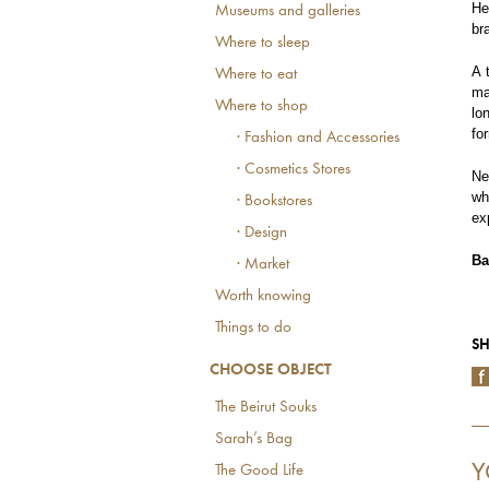
He
Museums and galleries
br
Where to sleep
A 
Where to eat
ma
Where to shop
lo
fo
· Fashion and Accessories
· Cosmetics Stores
Ne
wh
· Bookstores
ex
· Design
Ba
· Market
Worth knowing
Things to do
SH
CHOOSE OBJECT
The Beirut Souks
Sarah’s Bag
Y
The Good Life