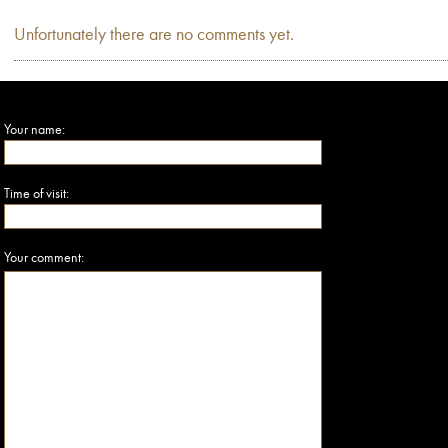
Unfortunately there are no comments yet.
Your name:
Time of visit:
Your comment: