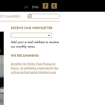
LAT
ENG
TO GALLERIES
RECEIVE OUR NEWSLETTER
Add your e-mail address to receive
our monthly news.
S
WE RECOMMEND:
Jewellery by Artists: From Picasso to
Koons, an exhibition organised by the
culture and art portal Arterritory.com