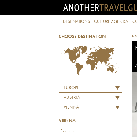
DESTINATIONS
CULTURE AGENDA
C
Des
CHOOSE DESTINATION
A
EUROPE
AUSTRIA
VIENNA
VIENNA
Essence