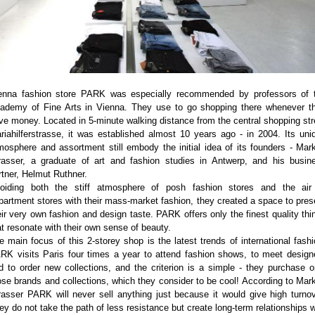
enna fashion store PARK was especially recommended by professors of 
ademy of Fine Arts in Vienna. They use to go shopping there whenever t
ve money. Located in 5-minute walking distance from the central shopping str
riahilferstrasse, it was established almost 10 years ago - in 2004. Its uni
mosphere and assortment still embody the initial idea of its founders - Mar
rasser, a graduate of art and fashion studies in Antwerp, and his busin
rtner, Helmut Ruthner.
oiding both the stiff atmosphere of posh fashion stores and the air
partment stores with their mass-market fashion, they created a space to pres
eir very own fashion and design taste. PARK offers only the finest quality thi
at resonate with their own sense of beauty.
e main focus of this 2-storey shop is the latest trends of international fashi
RK visits Paris four times a year to attend fashion shows, to meet design
d to order new collections, and the criterion is a simple - they purchase o
ose brands and collections, which they consider to be cool! According to Mar
rasser PARK will never sell anything just because it would give high turnov
ey do not take the path of less resistance but create long-term relationships w