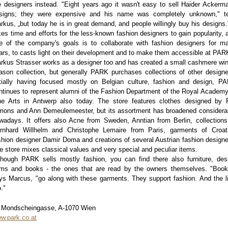
e designers instead. "Eight years ago it wasn't easy to sell Haider Ackerm
signs; they were expensive and his name was completely unknown," te
rkus, „but today he is in great demand, and people willingly buy his designs."
kes time and efforts for the less-known fashion designers to gain popularity, 
e of the company's goals is to collaborate with fashion designers for m
ars, to casts light on their development and to make them accessible at PAR
rkus Strasser works as a designer too and has created a small cashmere win
ason collection, but generally PARK purchases collections of other designe
itially having focused mostly on Belgian culture, fashion and design, P
ntinues to represent alumni of the Fashion Department of the Royal Academy
ne Arts in Antwerp also today. The store features clothes designed by 
mons and Ann Demeulemeester, but its assortment has broadened considera
wadays. It offers also Acne from Sweden, Anntian from Berlin, collections
rnhard Willhelm and Christophe Lemaire from Paris, garments of Croat
shion designer Damir Doma and creations of several Austrian fashion designe
e store mixes classical values and very special and peculiar items.
though PARK sells mostly fashion, you can find there also furniture, des
ems and books - the ones that are read by the owners themselves. "Book
ys Marcus, "go along with these garments. They support fashion. And the li
o."
 Mondscheingasse, A-1070 Wien
w.park.co.at