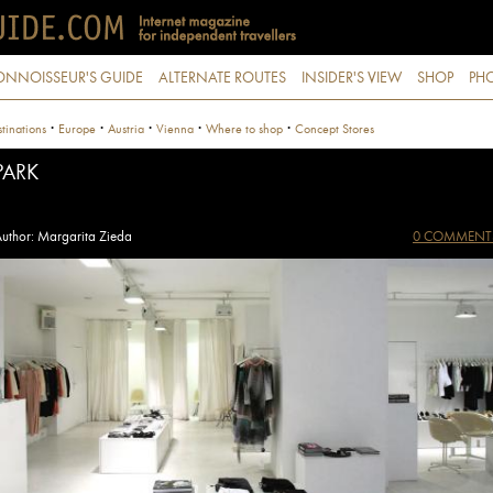
ONNOISSEUR'S GUIDE
ALTERNATE ROUTES
INSIDER'S VIEW
SHOP
PHO
·
·
·
·
·
tinations
Europe
Austria
Vienna
Where to shop
Concept Stores
PARK
uthor: Margarita Zieda
0 COMMENT