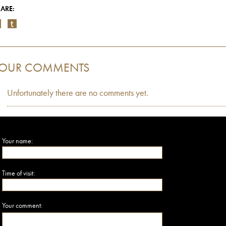
ARE:
OUR COMMENTS
Unfortunately there are no comments yet.
Your name:
Time of visit:
Your comment: