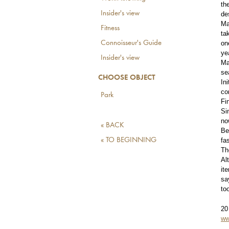
th
Insider's view
de
Ma
Fitness
ta
Connoisseur's Guide
on
ye
Insider's view
Ma
se
CHOOSE OBJECT
In
co
Park
Fi
Si
no
« BACK
Be
« TO BEGINNING
fa
Th
Al
it
sa
to
20
ww