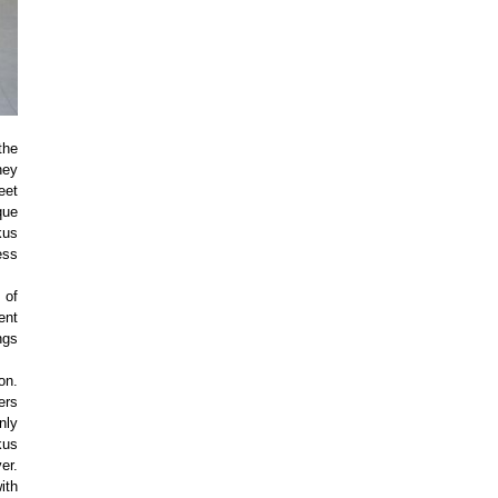
the
hey
eet
que
kus
ess
 of
ent
ngs
on.
ers
nly
kus
er.
ith