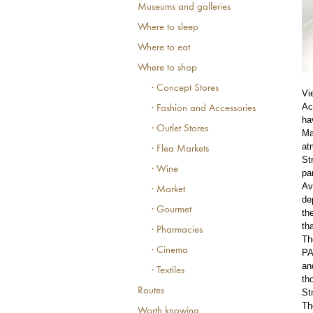
Museums and galleries
Where to sleep
Where to eat
Where to shop
· Concept Stores
Vi
Ac
· Fashion and Accessories
ha
· Outlet Stores
Ma
at
· Flea Markets
St
· Wine
pa
Av
· Market
de
· Gourmet
th
th
· Pharmacies
Th
· Cinema
PA
an
· Textiles
th
Routes
St
Th
Worth knowing