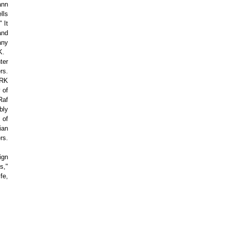
ann
lls
 It
and
any
K.
ter
rs.
ARK
 of
Raf
bly
 of
ian
rs.
ign
s,"
fe,