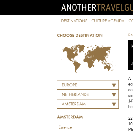
DESTINATIONS
CULTURE AGENDA
C
Des
CHOOSE DESTINATION
A
A 
eq
EUROPE
co
NETHERLANDS
si
14
AMSTERDAM
he
AMSTERDAM
22
10
Essence
Ph