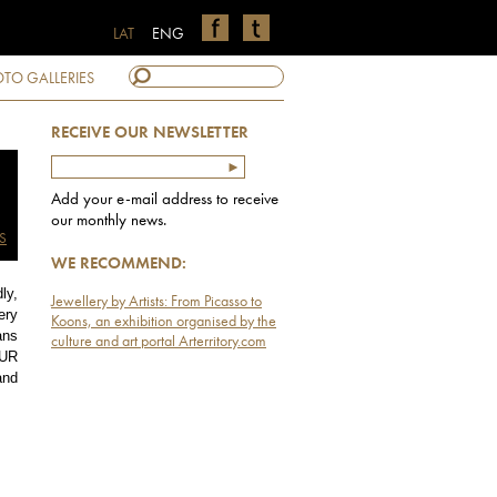
LAT
ENG
TO GALLERIES
RECEIVE OUR NEWSLETTER
Add your e-mail address to receive
our monthly news.
S
WE RECOMMEND:
ly,
Jewellery by Artists: From Picasso to
ery
Koons, an exhibition organised by the
ns
culture and art portal Arterritory.com
EUR
and