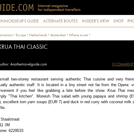
ONNOISSEUR'S GUIDE
ALTERNATE ROUTES
INSIDER'S VIEW
SHOP
PHO
·
·
·
·
·
tinations
Europe
Netherlands
Amsterdam
Where to eat
KRUA THAI CLASSIC
uthor: Anothertravelguide.com
0 COMMENT
small two-storey restaurant serving authentic Thai cuisine and very friend
ually authentic staff. It is located in a tiny street not far from the Opera: v
nvenient if you feel like grabbing a bite before the show.
Krua Thai
mea
mply "Thai kitchen". Moreish Thai salad with young papaya and shrimp (
), excellent
tom yam
soups (EUR 7) and duck in red curry with coconut milk 
rbs.
 Staalstraat
11 JM
one: 6229533