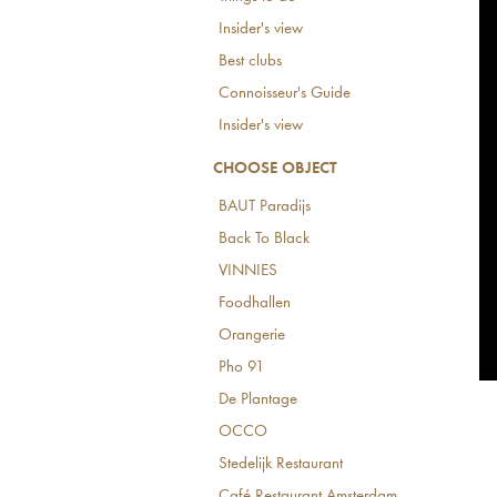
Insider's view
Best clubs
Connoisseur's Guide
Insider's view
CHOOSE OBJECT
BAUT Paradijs
Back To Black
VINNIES
Foodhallen
Orangerie
Pho 91
De Plantage
OCCO
Stedelijk Restaurant
Café Restaurant Amsterdam