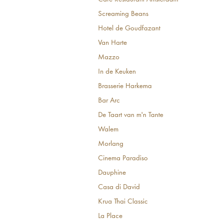
Screaming Beans
Hotel de Goudfazant
Van Harte
Mazzo
In de Keuken
Brasserie Harkema
Bar Arc
De Taart van m'n Tante
Walem
Morlang
Cinema Paradiso
Dauphine
Casa di David
Krua Thai Classic
La Place