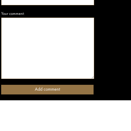
Your comment: