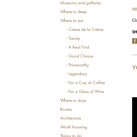
Museums and galleries
ww
Where to sleep
Cl
Where to eat
· Crème de la Crème
SH
· Trendy
· A Real Find
· Good Choice
· Priceworthy
Y
· Legendary
· For a Cup of Coffee
· For a Glass of Wine
Where to shop
Routes
Architecture
Worth knowing
Things to do