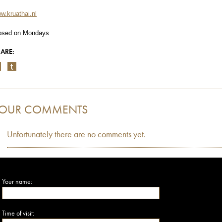
w.kruathai.nl
osed on Mondays
ARE:
OUR COMMENTS
Unfortunately there are no comments yet.
Your name:
Time of visit: