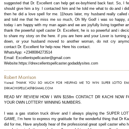
suggested that Dr. Excellent can help get ex-boyfriend back fast. So, I fel
should give him a try. I contacted him and he told me what to do and i did 
then he did a love spell for me. 11hours later, my husband really called
and told me that he miss me so much, Oh My God! i was so happy, 
today i am happy with my man again and we are joyfully living together an
thank the powerful spell caster Dr. Excellent, he is so powerful and i deci
to share my story on the here. if you are here and your Lover is turning 
down, or your husband moved to another woman, do not cry anymo
contact Dr. Excellent for help now. Here his contact.
WhatsApp: +2348084273514
Email: Excellentspellcaster@gmail.com
Website:https://drexcellentspellcaster.godaddysites.com
Robert Morrison
Visited: THANK YOU SO MUCH FOR HELPING ME TO WIN SUPER LOTTO EMA
DRKACHISPELLCAST@GMAIL.COM
READ MY REVIEW HOW I WIN $158m CONTACT DR KACHI NOW F
YOUR OWN LOTTERY WINNING NUMBERS.
I was a gas station truck driver and I always playing the SUPER LO
GAME, I’m here to express my gratitude for the wonderful thing that Dr Ka
did for me, Have anybody hear of the professional great spell caster who h