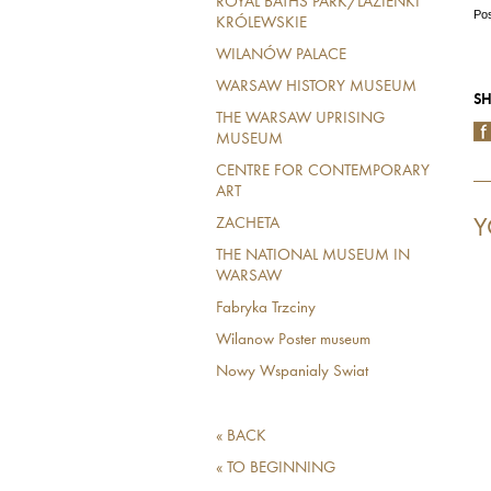
ROYAL BATHS PARK/LAZIENKI
Pos
KRÓLEWSKIE
WILANÓW PALACE
WARSAW HISTORY MUSEUM
SH
THE WARSAW UPRISING
MUSEUM
CENTRE FOR CONTEMPORARY
ART
Y
ZACHETA
THE NATIONAL MUSEUM IN
WARSAW
Fabryka Trzciny
Wilanow Poster museum
Nowy Wspanialy Swiat
« BACK
« TO BEGINNING