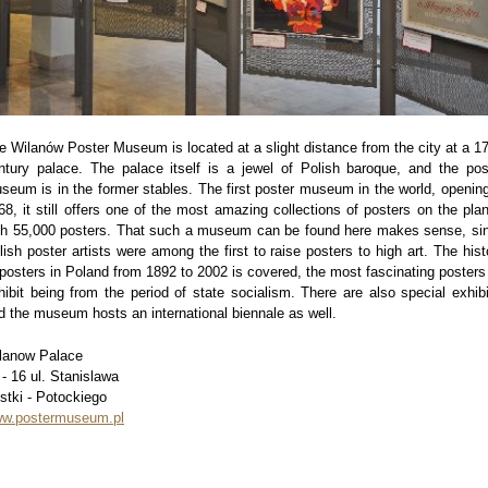
e Wilanów Poster Museum is located at a slight distance from the city at a 17
ntury palace. The palace itself is a jewel of Polish baroque, and the pos
seum is in the former stables. The first poster museum in the world, opening
68, it still offers one of the most amazing collections of posters on the plan
th 55,000 posters. That such a museum can be found here makes sense, si
lish poster artists were among the first to raise posters to high art. The hist
 posters in Poland from 1892 to 2002 is covered, the most fascinating posters
hibit being from the period of state socialism. There are also special exhibi
d the museum hosts an international biennale as well.
lanow Palace
 - 16 ul. Stanislawa
stki - Potockiego
w.postermuseum.pl