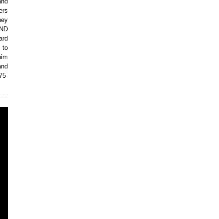
and
ers
ney
AND
ard
 to
im
and
075