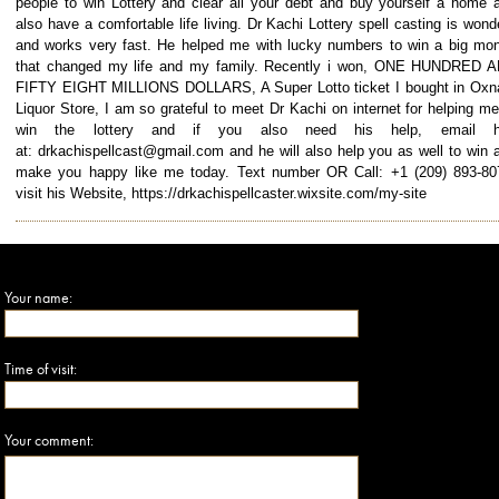
people to win Lottery and clear all your debt and buy yourself a home 
also have a comfortable life living. Dr Kachi Lottery spell casting is wond
and works very fast. He helped me with lucky numbers to win a big mo
that changed my life and my family. Recently i won, ONE HUNDRED 
FIFTY EIGHT MILLIONS DOLLARS, A Super Lotto ticket I bought in Oxn
Liquor Store, I am so grateful to meet Dr Kachi on internet for helping me
win the lottery and if you also need his help, email h
at: drkachispellcast@gmail.com and he will also help you as well to win 
make you happy like me today. Text number OR Call: +1 (209) 893-8
visit his Website, https://drkachispellcaster.wixsite.com/my-site
Your name:
Time of visit:
Your comment: