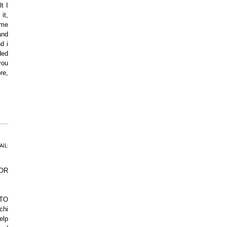
t I
it,
 me
and
d i
ded
you
re,
IL:
OR
TTO
chi
elp