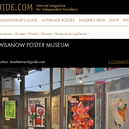
ONNOISSEUR'S GUIDE
ALTERNATE ROUTES
INSIDER'S VIEW
SHOP
PHO
·
·
·
·
·
tinations
Europe
Poland
Warsaw
Museums and galleries
WILANOW POSTER MUSEUM
uthor: Anothertravelguide.com
2 COMMENT