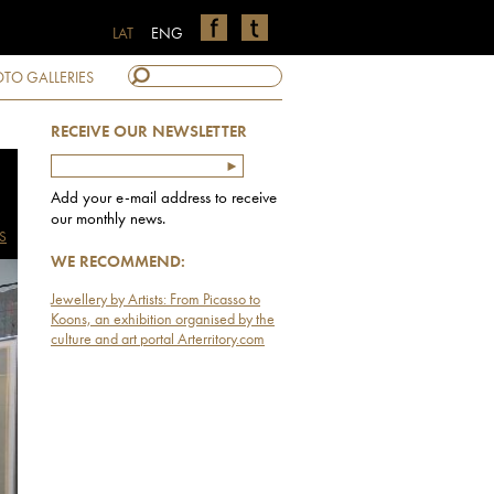
LAT
ENG
TO GALLERIES
RECEIVE OUR NEWSLETTER
Add your e-mail address to receive
our monthly news.
S
WE RECOMMEND:
Jewellery by Artists: From Picasso to
Koons, an exhibition organised by the
culture and art portal Arterritory.com