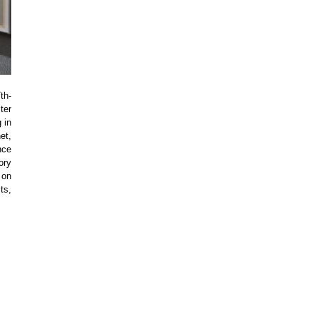
th-
ter
 in
et,
nce
ory
 on
ts,