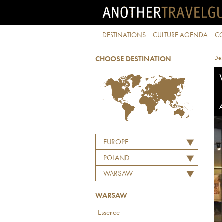
DESTINATIONS
CULTURE AGENDA
C
Des
CHOOSE DESTINATION
A
EUROPE
POLAND
WARSAW
WARSAW
Essence