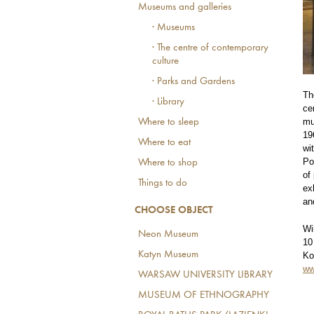
Museums and galleries
· Museums
· The centre of contemporary
culture
· Parks and Gardens
Th
· Library
ce
mu
Where to sleep
19
Where to eat
wi
Po
Where to shop
of
Things to do
ex
an
CHOOSE OBJECT
Wi
Neon Museum
10
Katyn Museum
Ko
ww
WARSAW UNIVERSITY LIBRARY
MUSEUM OF ETHNOGRAPHY