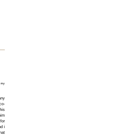
t my
any
co-
his
him
for
d i
hat