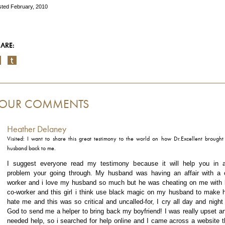
ted February, 2010
ARE:
OUR COMMENTS
Heather Delaney
Visited: I want to share this great testimony to the world on how Dr.Excellent brough
husband back to me.
I suggest everyone read my testimony because it will help you in 
problem your going through. My husband was having an affair with a 
worker and i love my husband so much but he was cheating on me with 
co-worker and this girl i think use black magic on my husband to make 
hate me and this was so critical and uncalled-for, I cry all day and night 
God to send me a helper to bring back my boyfriend! I was really upset an
needed help, so i searched for help online and I came across a website t