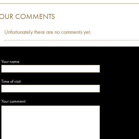
OUR COMMENTS
Unfortunately there are no comments yet.
Your name:
Time of visit:
Your comment: