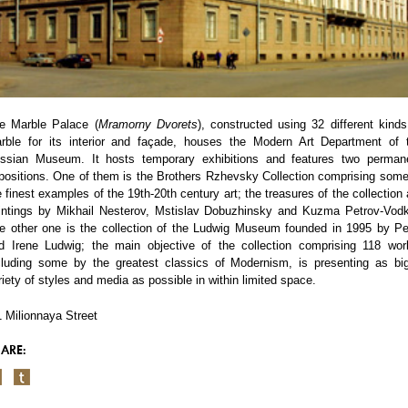
e Marble Palace (
Mramorny Dvorets
), constructed using 32 different kinds
rble for its interior and façade, houses the Modern Art Department of 
ssian Museum. It hosts temporary exhibitions and features two perman
positions. One of them is the Brothers Rzhevsky Collection comprising some
e finest examples of the 19th-20th century art; the treasures of the collection 
intings by Mikhail Nesterov, Mstislav Dobuzhinsky and Kuzma Petrov-Vodk
e other one is the collection of the Ludwig Museum founded in 1995 by Pe
d Irene Ludwig; the main objective of the collection comprising 118 wor
cluding some by the greatest classics of Modernism, is presenting as bi
riety of styles and media as possible in within limited space.
1 Milionnaya Street
ARE: