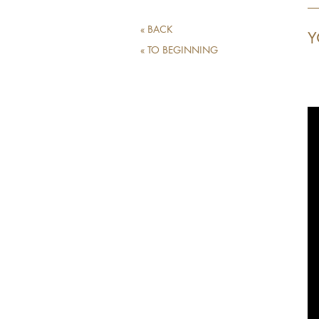
« BACK
Y
« TO BEGINNING