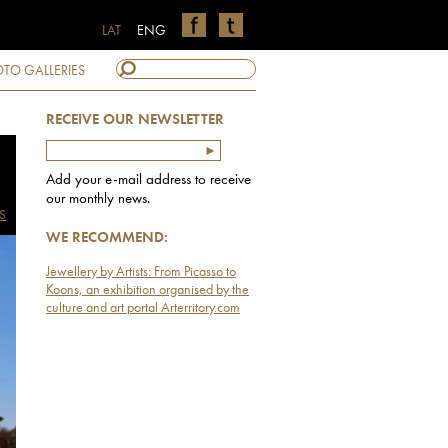
LAT
ENG
TO GALLERIES
RECEIVE OUR NEWSLETTER
Add your e-mail address to receive
our monthly news.
S
WE RECOMMEND:
Jewellery by Artists: From Picasso to
Koons, an exhibition organised by the
culture and art portal Arterritory.com