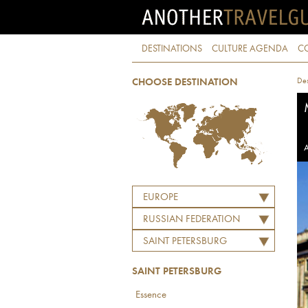
DESTINATIONS
CULTURE AGENDA
C
Des
CHOOSE DESTINATION
A
EUROPE
RUSSIAN FEDERATION
SAINT PETERSBURG
SAINT PETERSBURG
Essence