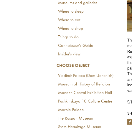
Museums and galleries
Where to sleep
Where to eat
Where to shop
Things to do
Th
Connoisseur's Guide
ma
Ru
Insider's view
ex
th
CHOOSE OBJECT
pa
Th
Vladimir Palace (Dom Uchenikh)
an
Museum of History of Religion
in
va
Manezh Central Exhibition Hall
Pushkinskaya 10 Culture Centre
5/
Marble Palace
SH
The Russian Museum
State Hermitage Museum