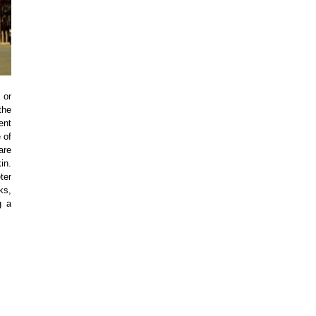
 or
the
ent
 of
are
in.
ter
ks,
g a