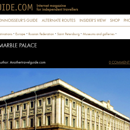
ONNOISSEUR'S GUIDE
ALTERNATE ROUTES
INSIDER'S VIEW
SHOP
PHO
·
·
·
·
·
tinations
Europe
Russian Federation
Saint Petersburg
Museums and galleries
MARBLE PALACE
uthor: Anothertravelguide.com
0 COMMENT