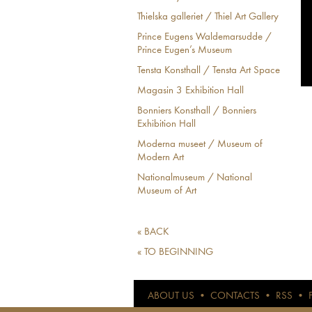
Thielska galleriet / Thiel Art Gallery
Prince Eugens Waldemarsudde /
Prince Eugen’s Museum
Tensta Konsthall / Tensta Art Space
Magasin 3 Exhibition Hall
Bonniers Konsthall / Bonniers
Exhibition Hall
Moderna museet / Museum of
Modern Art
Nationalmuseum / National
Museum of Art
« BACK
« TO BEGINNING
ABOUT US
•
CONTACTS
•
RSS
•