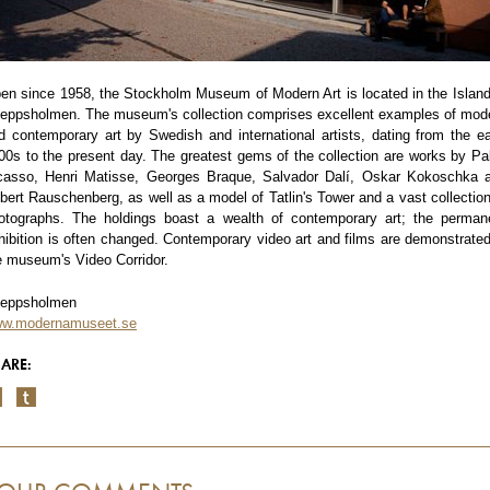
en since 1958, the Stockholm Museum of Modern Art is located in the Island
eppsholmen. The museum's collection comprises excellent examples of mod
d contemporary art by Swedish and international artists, dating from the ea
00s to the present day. The greatest gems of the collection are works by Pa
casso, Henri Matisse, Georges Braque, Salvador Dalí, Oskar Kokoschka 
bert Rauschenberg, as well as a model of Tatlin's Tower and a vast collection
otographs. The holdings boast a wealth of contemporary art; the perman
hibition is often changed. Contemporary video art and films are demonstrated
e museum's Video Corridor.
eppsholmen
w.modernamuseet.se
ARE: