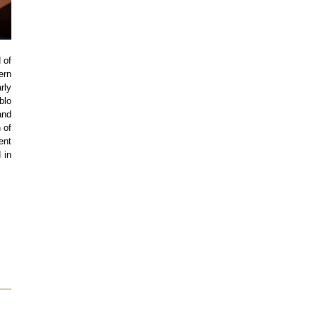
 of
ern
rly
blo
and
 of
ent
 in