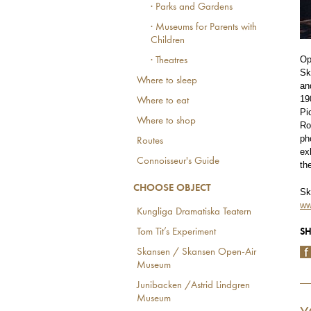
· Parks and Gardens
· Museums for Parents with
Children
Op
· Theatres
Sk
Where to sleep
an
19
Where to eat
Pi
Where to shop
Ro
ph
Routes
ex
Connoisseur's Guide
th
CHOOSE OBJECT
Sk
ww
Kungliga Dramatiska Teatern
SH
Tom Tit’s Experiment
Skansen / Skansen Open-Air
Museum
Junibacken /Astrid Lindgren
Museum