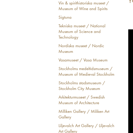
Y
Vin & spirithistoriska museet /
Museum of Wine and Spirits
Sigtuna
Tekniska museet / National
Museum of Science and
Technology
Nordiska museet / Nordic
Museum
Vasamuseet / Vasa Museum
Stockholms medeltidsmuseum /
Museum of Medieval Stockholm
Stockholms stadsmuseum /
Stockholm City Museum
Arkitekturmuseet / Swedish
Museum of Architecture
Milliken Gallery / Miliken Art
Gallery
Liljevalch Art Gallery / Liljevalch
Art Gallery