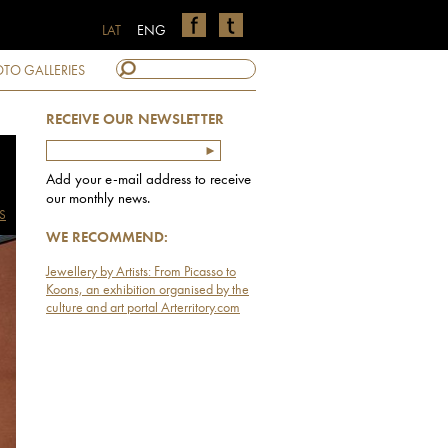
LAT
ENG
TO GALLERIES
RECEIVE OUR NEWSLETTER
Add your e-mail address to receive
our monthly news.
S
WE RECOMMEND:
Jewellery by Artists: From Picasso to
Koons, an exhibition organised by the
culture and art portal Arterritory.com