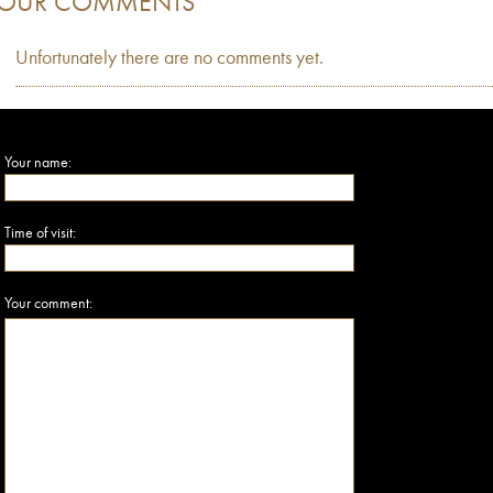
OUR COMMENTS
Unfortunately there are no comments yet.
Your name:
Time of visit:
Your comment: