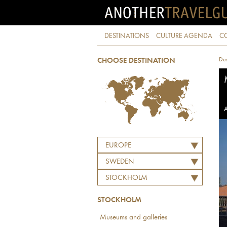
DESTINATIONS
CULTURE AGENDA
C
Des
CHOOSE DESTINATION
A
EUROPE
SWEDEN
STOCKHOLM
STOCKHOLM
Museums and galleries