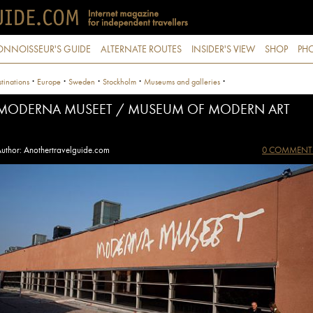
ONNOISSEUR'S GUIDE
ALTERNATE ROUTES
INSIDER'S VIEW
SHOP
PHO
·
·
·
·
·
tinations
Europe
Sweden
Stockholm
Museums and galleries
MODERNA MUSEET / MUSEUM OF MODERN ART
uthor: Anothertravelguide.com
0 COMMENT