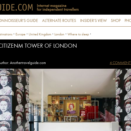
ONNOISSEUR'S GUIDE
ALTERNATE ROUTES
INSIDER'S VIEW
SHOP
PHO
·
·
·
·
·
tinations
Europe
United Kingdom
London
Where to sleep
CITIZENM TOWER OF LONDON
uthor: Anothertravelguide.com
4 COMMENT