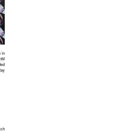
 in
enM
ded
Ray
tch