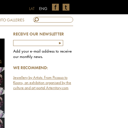
LAT
ENG
TO GALLERIES
RECEIVE OUR NEWSLETTER
Add your e-mail address to receive
our monthly news.
S
WE RECOMMEND:
Jewellery by Artists: From Picasso to
Koons, an exhibition organised by the
culture and art portal Arterritory.com