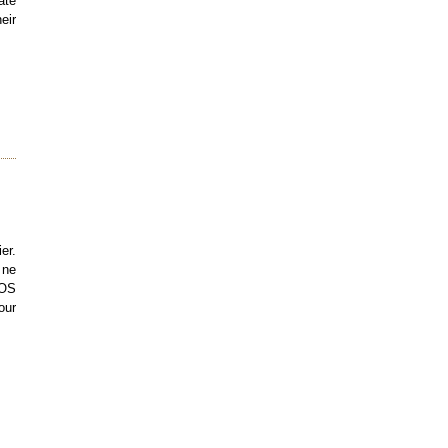
ate
eir
er.
 ne
TOS
our