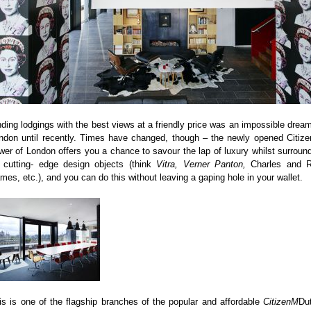
nding lodgings with the best views at a friendly price was an impossible dream
ndon until recently. Times have changed, though – the newly opened Citiz
wer of London offers you a chance to savour the lap of luxury whilst surroun
 cutting- edge design objects (think
Vitra, Verner Panton,
Charles and 
mes, etc.), and you can do this without leaving a gaping hole in your wallet.
is is one of the flagship branches of the popular and affordable
CitizenM
Du