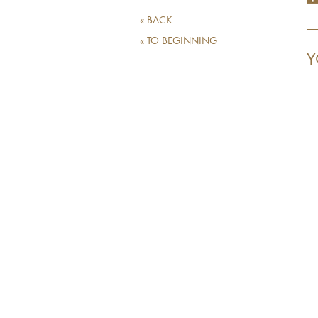
« BACK
« TO BEGINNING
Y