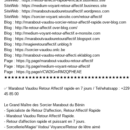
SiteWeb : https://retour-affectif-rapide-efficace.business.site
SiteWeb : https://medium-voyant-retour-affectif.business.site
SiteWeb : https://maraboutvaudouretouraffectif.wordpress.com
SiteWeb : https://sorcier-voyant.wixsite.com/retour-affectif
Blog : http://marabout-vaudou-sorcier-retour-affectif-rapide.over-blog.com
Blog : http://le-retour-affectif.over-blog.com/
Blog : http://medium-voyant-retour-affectif.e-monsite.com
Blog : https://maraboutvaudouretouraffectif.blogspot.com
Blog : http://magieretouraffectif.unblog.fr
Blog : https://sorcier-vaudou.onlc.be
Blog : http://marabout-vaudou-retour-affecti.eklablog.com
Page : https://g.page/marabout-vaudou-retour-affectif
Page : https://g.page/medium-voyant-retour-affectif
Page : https://g.page/r/CW2lGmRM2QPHEAE
★★★★★★★★★★★★★★★★★★★★★★★★★★★★★★★★★★★★
✅ Marabout Vaudou Retour Affectif rapide en 7 jours / Tel/whatsapp : +229
45 85 00
Le Grand Maître des Sorcier Marabout du Bénin
- Spécialiste de Retour D'affection, Retour Affectif Rapide
- Marabout Vaudou Retour Affectif Rapide.
- Retour d'affection rapide et puissant en 7 jours.
- Sorcellerie/Magie/ Vodou/ Voyance/Retour de lêtre aimé