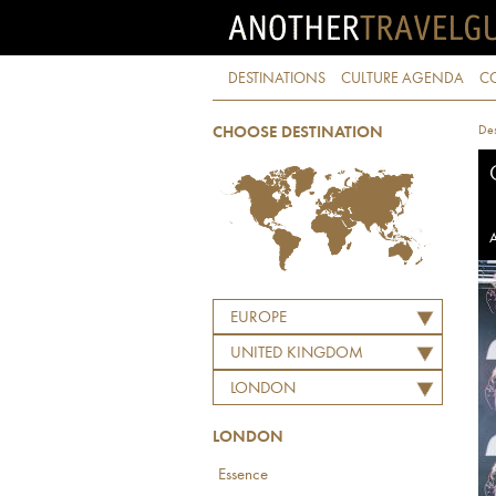
DESTINATIONS
CULTURE AGENDA
C
Des
CHOOSE DESTINATION
A
EUROPE
UNITED KINGDOM
LONDON
LONDON
Essence