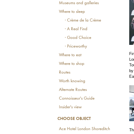
Museums and galleries
Where to sleep
· Crème de la Crème
· A Real Find
· Good Choice
· Priceworthy
Fi
Where to eat
Lo
Where to shop
To
by
Routes
Ea
Worth knowing
Alternate Routes
Connoisseur's Guide
Insider's view
CHOOSE OBJECT
Ace Hotel London Shoreditch
Th