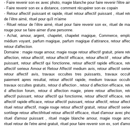
- Faire revenir son ex avec photo, magie blanche pour faire revenir l'être a
- Faire revenir son ex a distance, comment récupérer son ex copain
- Retour affectif puissant et rapide, rituel retour affectif puissant , rituel re
de l’être aimé, rituel pour qu'il m'aime
- Rituel retour de l’être aimé, rituel pour faire revenir son ex, rituel de ma
rouge pour se faire aimer d'une personne.
- Achat, amour, argent, chapelet, chapelet magique, Commerce, emplo
médium voyant, parfum magique, parfum magique d’attirance, retour affect
retour d'affection.
Domaine : magie rouge amour, magie rouge retour affectif gratuit, priere ret
affection, retour affectif, retour affectif efficace, retour affectif , retour affe
puissant, retour affectif qui fonctionne, retour affectif rapide efficace, ret
affectif serieux Amour et Retour Affectif medium avis, retour affectif serie
retour affectif avis, travaux occultes tres puissants, travaux occul
paiement apres resultat, retour affectif rapide, medium travaux occult
travaux occultes gratuits, retour d affection , retour d affection efficace, ret
d affection forum, retour d affection magie, priere retour affection, ret
affectif puissant, retour affectif qui fonctionne, retour affectif efficace, ret
affectif rapide efficace, retour affectif puissant, retour affectif, retour affect
rituel retour affectif, magie rouge retour affectif gratuit, retour affectif seri
sortilege retour affectifrituel retour affectif efficace, rituel d'amour avec pho
rituel d'amour puissant , rituel magie blanche amour, magie rouge amo
rituel retour de l'etre aimé gratuit, rituel pour faire revenir son ex, sort d'am