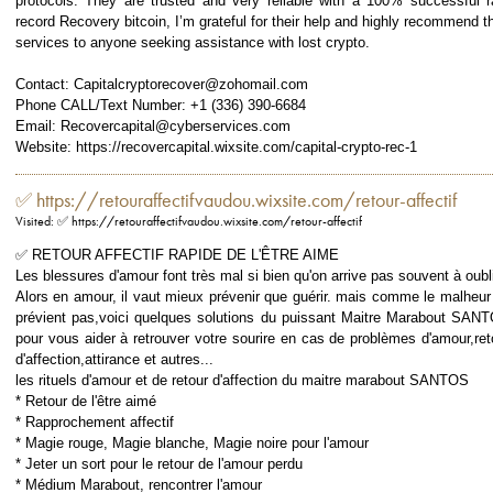
protocols. They are trusted and very reliable with a 100% successful r
record Recovery bitcoin, I’m grateful for their help and highly recommend th
services to anyone seeking assistance with lost crypto.
Contact: Capitalcryptorecover@zohomail.com
Phone CALL/Text Number: +1 (336) 390-6684
Email: Recovercapital@cyberservices.com
Website: https://recovercapital.wixsite.com/capital-crypto-rec-1
✅ https://retouraffectifvaudou.wixsite.com/retour-affectif
Visited: ✅ https://retouraffectifvaudou.wixsite.com/retour-affectif
✅ RETOUR AFFECTIF RAPIDE DE L'ÊTRE AIME
Les blessures d'amour font très mal si bien qu'on arrive pas souvent à oubli
Alors en amour, il vaut mieux prévenir que guérir. mais comme le malheur
prévient pas,voici quelques solutions du puissant Maitre Marabout SAN
pour vous aider à retrouver votre sourire en cas de problèmes d'amour,ret
d'affection,attirance et autres...
les rituels d'amour et de retour d'affection du maitre marabout SANTOS
* Retour de l'être aimé
* Rapprochement affectif
* Magie rouge, Magie blanche, Magie noire pour l'amour
* Jeter un sort pour le retour de l'amour perdu
* Médium Marabout, rencontrer l'amour