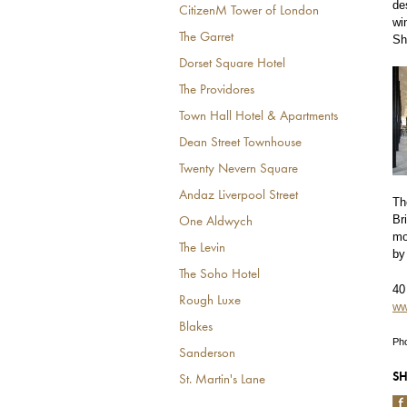
de
CitizenM Tower of London
wi
The Garret
Sh
Dorset Square Hotel
The Providores
Town Hall Hotel & Apartments
Dean Street Townhouse
Twenty Nevern Square
Andaz Liverpool Street
Th
Br
One Aldwych
mo
The Levin
by
The Soho Hotel
40
Rough Luxe
ww
Blakes
Pho
Sanderson
SH
St. Martin's Lane