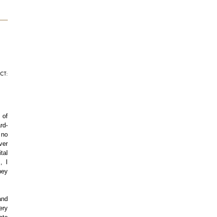
CT:
 of
rd-
 no
ver
tal
, I
hey
and
ery