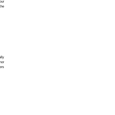
our
the
lly
nor
ers