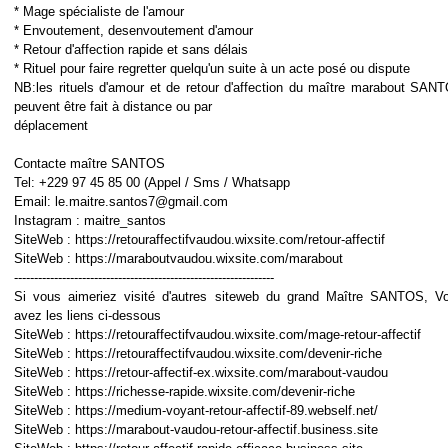
* Mage spécialiste de l'amour
* Envoutement, desenvoutement d'amour
* Retour d'affection rapide et sans délais
* Rituel pour faire regretter quelqu'un suite à un acte posé ou dispute
NB:les rituels d'amour et de retour d'affection du maître marabout SAN
peuvent être fait à distance ou par
déplacement
Contacte maître SANTOS
Tel: +229 97 45 85 00 (Appel / Sms / Whatsapp
Email: le.maitre.santos7@gmail.com
Instagram : maitre_santos
SiteWeb : https://retouraffectifvaudou.wixsite.com/retour-affectif
SiteWeb : https://maraboutvaudou.wixsite.com/marabout
-----------------------------------------------------------------
Si vous aimeriez visité d'autres siteweb du grand Maître SANTOS, V
avez les liens ci-dessous
SiteWeb : https://retouraffectifvaudou.wixsite.com/mage-retour-affectif
SiteWeb : https://retouraffectifvaudou.wixsite.com/devenir-riche
SiteWeb : https://retour-affectif-ex.wixsite.com/marabout-vaudou
SiteWeb : https://richesse-rapide.wixsite.com/devenir-riche
SiteWeb : https://medium-voyant-retour-affectif-89.webself.net/
SiteWeb : https://marabout-vaudou-retour-affectif.business.site