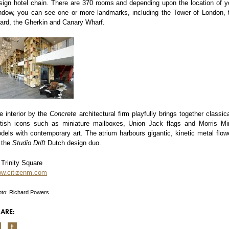
sign hotel chain. There are 370 rooms and depending upon the location of y
ndow, you can see one or more landmarks, including the Tower of London, 
ard, the Gherkin and Canary Wharf.
e interior by the
Concrete
architectural firm playfully brings together classica
itish icons such as miniature mailboxes, Union Jack flags and Morris Mi
dels with contemporary art. The atrium harbours gigantic, kinetic metal flow
 the
Studio
Drift
Dutch design duo.
 Trinity Square
w.citizenm.com
to: Richard Powers
ARE: