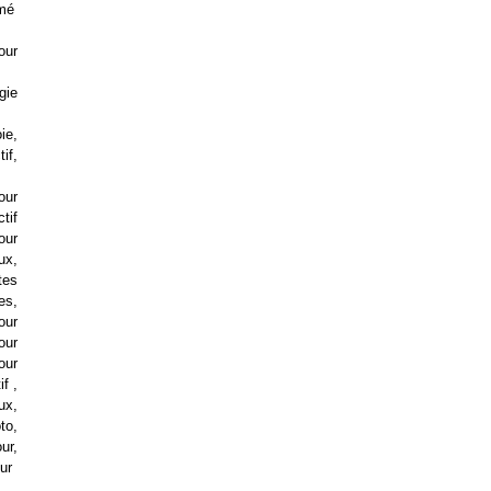
imé
tour
gie
ie,
if,
our
ctif
our
ux,
tes
es,
our
our
our
if ,
eux,
to,
ur,
our