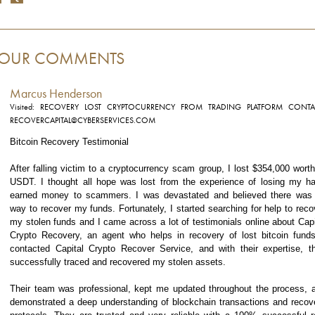
OUR COMMENTS
Marcus Henderson
Visited: RECOVERY LOST CRYPTOCURRENCY FROM TRADING PLATFORM CONTA
RECOVERCAPITAL@CYBERSERVICES.COM
Bitcoin Recovery Testimonial
After falling victim to a cryptocurrency scam group, I lost $354,000 worth
USDT. I thought all hope was lost from the experience of losing my ha
earned money to scammers. I was devastated and believed there was
way to recover my funds. Fortunately, I started searching for help to reco
my stolen funds and I came across a lot of testimonials online about Capi
Crypto Recovery, an agent who helps in recovery of lost bitcoin funds
contacted Capital Crypto Recover Service, and with their expertise, t
successfully traced and recovered my stolen assets.
Their team was professional, kept me updated throughout the process, 
demonstrated a deep understanding of blockchain transactions and recov