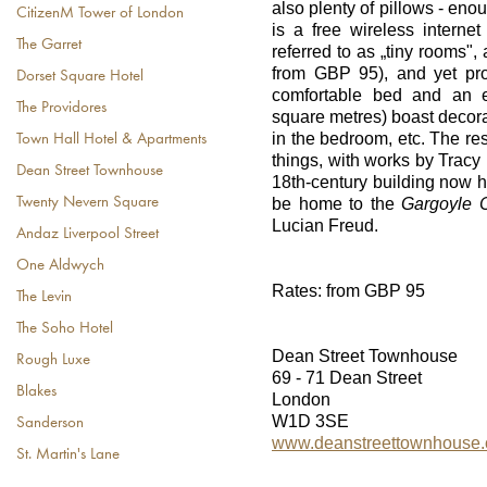
also plenty of pillows - eno
CitizenM Tower of London
is a free wireless interne
The Garret
referred to as „tiny rooms",
from GBP 95), and yet pr
Dorset Square Hotel
comfortable bed and an e
The Providores
square metres) boast decorat
in the bedroom, etc. The re
Town Hall Hotel & Apartments
things, with works by Tracy 
Dean Street Townhouse
18th-century building now 
Twenty Nevern Square
be home to the
Gargoyle C
Lucian Freud.
Andaz Liverpool Street
One Aldwych
Rates: from GBP 95
The Levin
The Soho Hotel
Dean Street Townhouse
Rough Luxe
69 - 71 Dean Street
Blakes
London
W1D 3SE
Sanderson
www.deanstreettownhouse
St. Martin's Lane