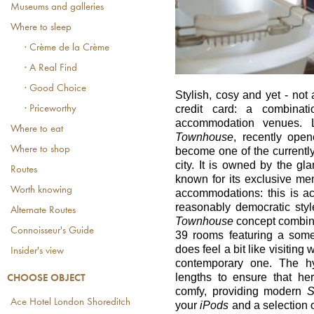
Museums and galleries
Where to sleep
· Crème de la Crème
· A Real Find
· Good Choice
Stylish, cosy and yet - not 
credit card: a combinat
· Priceworthy
accommodation venues. L
Where to eat
Townhouse
, recently ope
Where to shop
become one of the currentl
city. It is owned by the g
Routes
known for its exclusive m
Worth knowing
accommodations: this is actu
reasonably democratic sty
Alternate Routes
Townhouse
concept combine
Connoisseur's Guide
39 rooms featuring a some
does feel a bit like visiting 
Insider's view
contemporary one. The hy
lengths to ensure that he
CHOOSE OBJECT
comfy, providing modern
Ace Hotel London Shoreditch
your
iPods
and a selection 