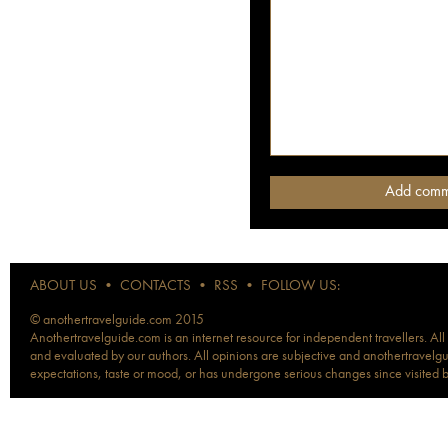
ABOUT US
•
CONTACTS
•
RSS
•
FOLLOW US:
© anothertravelguide.com 2015
Anothertravelguide.com is an internet resource for independent travellers. All
and evaluated by our authors. All opinions are subjective and anothertravelguid
expectations, taste or mood, or has undergone serious changes since visited 