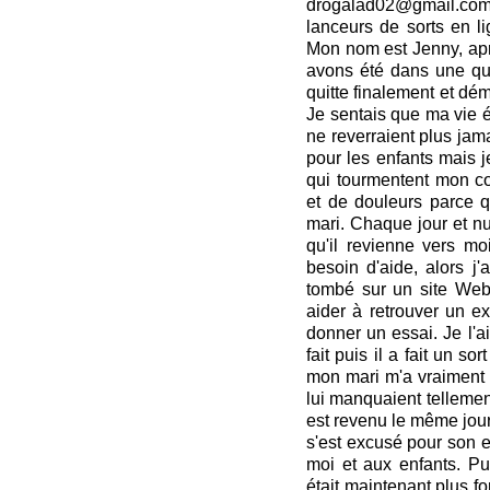
drogalad02@gmail.com
lanceurs de sorts en li
Mon nom est Jenny, apr
avons été dans une que
quitte finalement et d
Je sentais que ma vie ét
ne reverraient plus jamai
pour les enfants mais j
qui tourmentent mon cœ
et de douleurs parce 
mari. Chaque jour et nui
qu'il revienne vers moi
besoin d'aide, alors j'
tombé sur un site Web
aider à retrouver un ex.
donner un essai. Je l'ai 
fait puis il a fait un s
mon mari m'a vraiment a
lui manquaient tellement,
est revenu le même jour
s'est excusé pour son e
moi et aux enfants. Pui
était maintenant plus fo