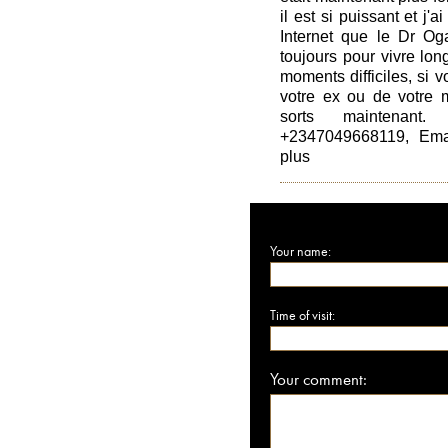
il est si puissant et j'
Internet que le Dr Oga
toujours pour vivre lo
moments difficiles, si 
votre ex ou de votre m
sorts maintenant
+2347049668119, Emai
plus
Your name:
Time of visit:
Your comment: