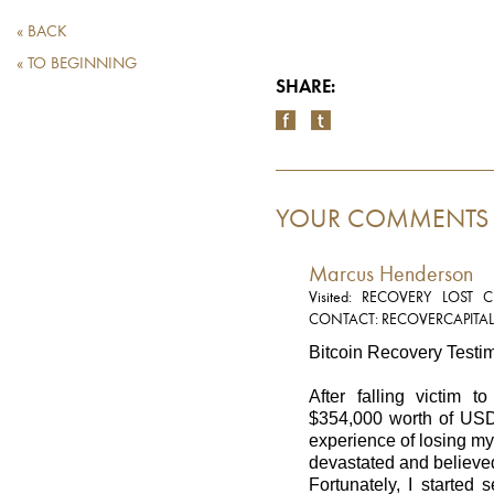
« BACK
« TO BEGINNING
SHARE:
YOUR COMMENTS
Marcus Henderson
Visited: RECOVERY LOST
CONTACT: RECOVERCAPITA
Bitcoin Recovery Testi
After falling victim t
$354,000 worth of USDT
experience of losing m
devastated and believe
Fortunately, I started 