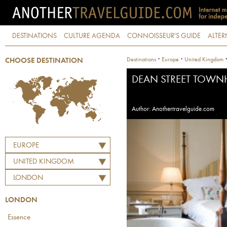
DESTINATIONS
CULTURE AGENDA
CONNOISSEUR'S GUIDE
ALTER
·
·
Destinations
Europe
United Kingdom
CHOOSE DESTINATION
DEAN STREET TOW
Author: Anothertravelguide.com
EUROPE
UNITED KINGDOM
LONDON
LONDON
Essence