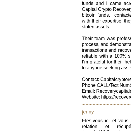
funds and I came acro
Capital Crypto Recovery
bitcoin funds, I contac
with their expertise, t
stolen assets.
Their team was profess
process, and demonstra
transactions and recove
reliable with a 100% s
I’m grateful for their 
to anyone seeking assis
Contact: Capitalcrypt
Phone CALL/Text Numbe
Email: Recoverycapital
Website: https://recover
jenny
Êtes-vous ici et vous
relation et récup