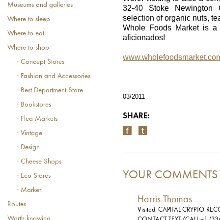
Museums and galleries
32-40 Stoke Newington C
selection of organic nuts, t
Where to sleep
Whole Foods Market is a m
Where to eat
aficionados!
Where to shop
www.wholefoodsmarket.co
· Concept Stores
· Fashion and Accessories
· Best Department Store
03/2011
· Bookstores
SHARE:
· Flea Markets
· Vintage
· Design
· Cheese Shops
YOUR COMMENTS
· Eco Stores
· Market
Harris Thomas
Routes
Visited: CAPITAL CRYPTO RE
Worth knowing
CONTACT TEXT/CALL +1 (33