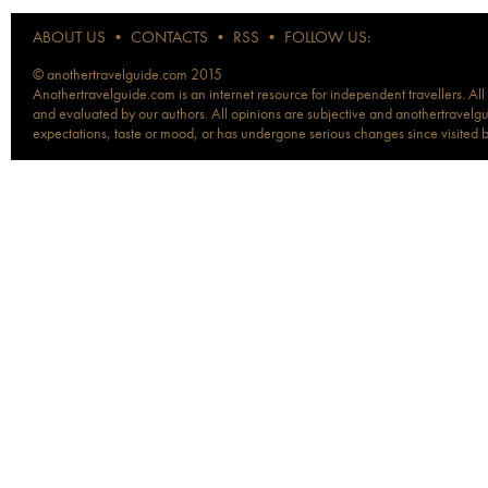
ABOUT US
•
CONTACTS
•
RSS
•
FOLLOW US:
© anothertravelguide.com 2015
Anothertravelguide.com is an internet resource for independent travellers. All
and evaluated by our authors. All opinions are subjective and anothertravelguid
expectations, taste or mood, or has undergone serious changes since visited 