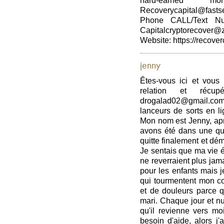
hard-earned 
Recoverycapital@fasts
Phone CALL/Text Nu
Capitalcryptorecover@
Website: https://recover
jenny
Êtes-vous ici et vous
relation et récup
drogalad02@gmail.com
lanceurs de sorts en li
Mon nom est Jenny, apr
avons été dans une que
quitte finalement et d
Je sentais que ma vie ét
ne reverraient plus jamai
pour les enfants mais j
qui tourmentent mon cœ
et de douleurs parce 
mari. Chaque jour et nui
qu'il revienne vers moi
besoin d'aide, alors j'