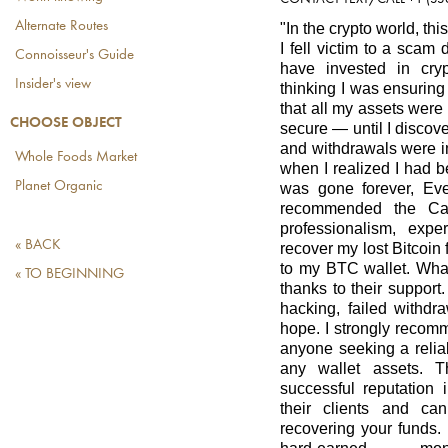
Alternate Routes
"In the crypto world, thi
I fell victim to a scam
Connoisseur's Guide
have invested in cryp
Insider's view
thinking I was ensuring
that all my assets were
CHOOSE OBJECT
secure — until I disco
and withdrawals were i
Whole Foods Market
when I realized I had 
Planet Organic
was gone forever, Ev
recommended the Cap
professionalism, exp
« BACK
recover my lost Bitcoi
to my BTC wallet. What
« TO BEGINNING
thanks to their support
hacking, failed withdra
hope. I strongly recom
anyone seeking a reliab
any wallet assets. 
successful reputation 
their clients and ca
recovering your funds.