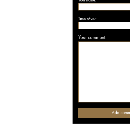
Your name:
Time of visit:
Your comment: