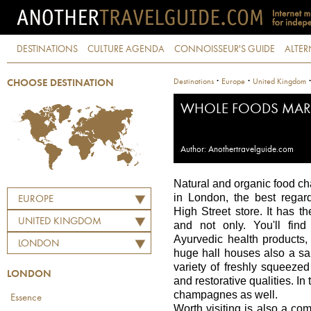
DESTINATIONS
CULTURE AGENDA
CONNOISSEUR'S GUIDE
ALTER
·
·
Destinations
Europe
United Kingdom
CHOOSE DESTINATION
WHOLE FOODS MAR
Author: Anothertravelguide.com
Natural and organic food ch
in London, the best regar
EUROPE
High Street store. It has t
UNITED KINGDOM
and not only. You'll find
Ayurvedic health products
LONDON
huge hall houses also a sal
variety of freshly squeezed
LONDON
and restorative qualities. I
champagnes as well.
Essence
Worth visiting is also a c