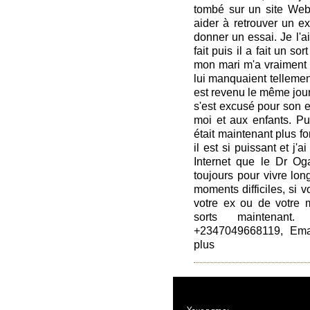
tombé sur un site Web
aider à retrouver un ex.
donner un essai. Je l'ai 
fait puis il a fait un s
mon mari m'a vraiment a
lui manquaient tellement,
est revenu le même jour
s'est excusé pour son e
moi et aux enfants. Pui
était maintenant plus fo
il est si puissant et j'
Internet que le Dr Oga
toujours pour vivre lo
moments difficiles, si 
votre ex ou de votre m
sorts maintenant
+2347049668119, Emai
plus