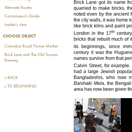
Brick Lane got its name fro
quarried to make bricks, the
Alternate Routes
noted even by the ancient
Connoisseur's Guide
the city walls, it was home t
Insider's view
like brick kilns and paint 
th
London in the 17
centur
CHOOSE OBJECT
bricks that rebuilt much of 
its beginnings, since im
Columbia Road Flower Market
century it was the Huguen
Brick Lane and The Old Truman
names survive from that peri
Brewery
Calvin Street, for example.
had a large Jewish popula
Bangladeshis, who now m
« BACK
Baishaki Mela
, the Bengal
« TO BEGINNING
area has now been given t