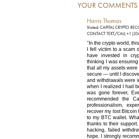
YOUR COMMENTS
Harris Thomas
Visited: CAPITAL CRYPTO RE
CONTACT TEXT/CALL +1 (33
"In the crypto world, thi
I fell victim to a scam
have invested in cryp
thinking I was ensuring
that all my assets were
secure — until I disco
and withdrawals were i
when I realized I had 
was gone forever, Ev
recommended the Cap
professionalism, exp
recover my lost Bitcoi
to my BTC wallet. What
thanks to their support
hacking, failed withdra
hope. I strongly recom