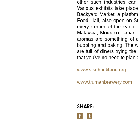
other such industries ca
Various exhibits take plac
Backyard Market, a platfo
Food Hall, also open on Su
every corner of the earth
Malaysia, Morocco, Japan,
aromas are something of a
bubbling and baking. The 
are full of diners trying th
that you've no need to plan
www.visitbricklane.org
www.trumanbrewery.com
SHARE: