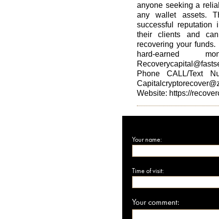
anyone seeking a reliab
any wallet assets. 
successful reputation 
their clients and ca
recovering your funds.
hard-earned 
Recoverycapital@fasts
Phone CALL/Text Nu
Capitalcryptorecover@
Website: https://recover
Your name:
Time of visit:
Your comment: