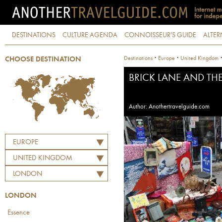
DESTINATIONS
CULTURE AGENDA
CONNOISSEUR'S GUIDE
ALTER
·
·
Destinations
Europe
United Kingdom
CHOOSE DESTINATION
BRICK LANE AND TH
Author: Anothertravelguide.com
EUROPE
UNITED KINGDOM
LONDON
LONDON
Essence