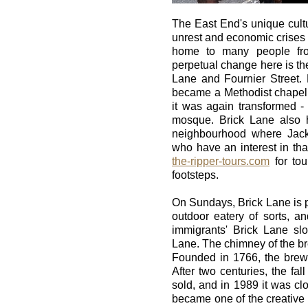
The East End's unique cultur
unrest and economic crises 
home to many people fro
perpetual change here is the
Lane and Fournier Street. 
became a Methodist chapel
it was again transformed -
mosque. Brick Lane also h
neighbourhood where Jack
who have an interest in tha
the-ripper-tours.com
for tou
footsteps.
On Sundays, Brick Lane is p
outdoor eatery of sorts, 
immigrants' Brick Lane slo
Lane. The chimney of the bre
Founded in 1766, the brewe
After two centuries, the fal
sold, and in 1989 it was clo
became one of the creative