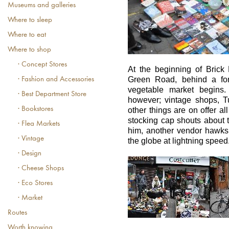
Museums and galleries
Where to sleep
Where to eat
Where to shop
· Concept Stores
At the beginning of Brick 
Green Road, behind a fore
· Fashion and Accessories
vegetable market begins. 
· Best Department Store
however; vintage shops, T
· Bookstores
other things are on offer al
stocking cap shouts about 
· Flea Markets
him, another vendor hawks j
· Vintage
the globe at lightning speed
· Design
· Cheese Shops
· Eco Stores
· Market
Routes
Worth knowing