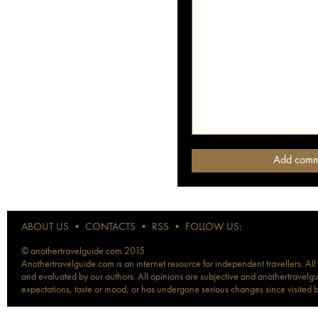
ABOUT US
•
CONTACTS
•
RSS
•
FOLLOW US:
© anothertravelguide.com 2015
Anothertravelguide.com is an internet resource for independent travellers. All
and evaluated by our authors. All opinions are subjective and anothertravelguid
expectations, taste or mood, or has undergone serious changes since visited 