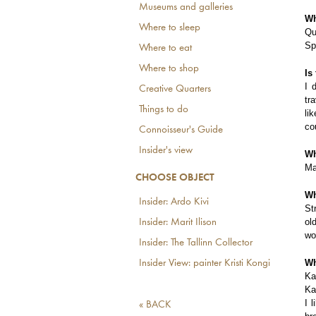
Museums and galleries
Wh
Where to sleep
Qu
Sp
Where to eat
Where to shop
Is
I 
Creative Quarters
tr
Things to do
li
co
Connoisseur's Guide
Insider's view
Wh
Ma
CHOOSE OBJECT
Wh
Insider: Ardo Kivi
St
ol
Insider: Marit Ilison
wo
Insider: The Tallinn Collector
Wh
Insider View: painter Kristi Kongi
Ka
Ka
I 
« BACK