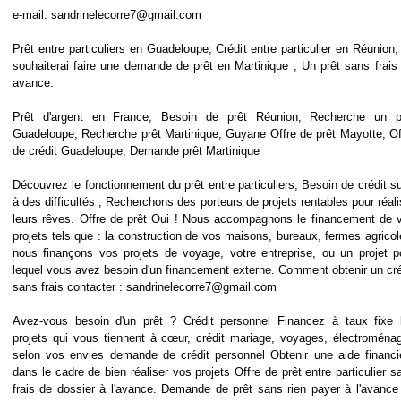
e-mail: sandrinelecorre7@gmail.com
Prêt entre particuliers en Guadeloupe, Crédit entre particulier en Réunion,
souhaiterai faire une demande de prêt en Martinique , Un prêt sans frais 
avance.
Prêt d'argent en France, Besoin de prêt Réunion, Recherche un p
Guadeloupe, Recherche prêt Martinique, Guyane Offre de prêt Mayotte, Of
de crédit Guadeloupe, Demande prêt Martinique
Découvrez le fonctionnement du prêt entre particuliers, Besoin de crédit su
à des difficultés , Recherchons des porteurs de projets rentables pour réali
leurs rêves. Offre de prêt Oui ! Nous accompagnons le financement de 
projets tels que : la construction de vos maisons, bureaux, fermes agricol
nous finançons vos projets de voyage, votre entreprise, ou un projet p
lequel vous avez besoin d'un financement externe. Comment obtenir un cré
sans frais contacter : sandrinelecorre7@gmail.com
Avez-vous besoin d'un prêt ? Crédit personnel Financez à taux fixe 
projets qui vous tiennent à cœur, crédit mariage, voyages, électroménag
selon vos envies demande de crédit personnel Obtenir une aide financi
dans le cadre de bien réaliser vos projets Offre de prêt entre particulier s
frais de dossier à l'avance. Demande de prêt sans rien payer à l'avance