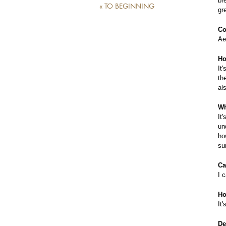
br
« TO BEGINNING
gr
Co
Ae
Ho
It
th
al
Wh
It
un
ho
su
Ca
I 
Ho
It
De