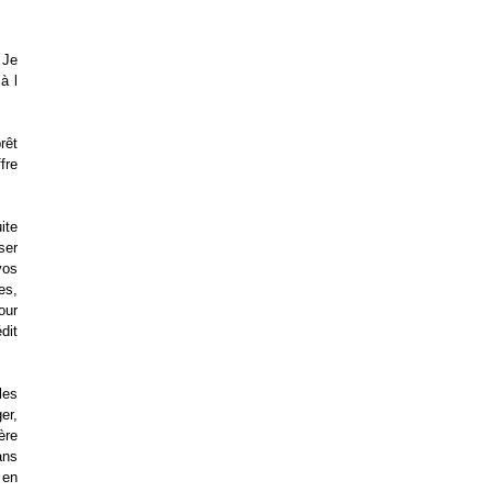
 Je
à l
rêt
fre
ite
ser
vos
es,
our
dit
les
er,
ère
ans
 en