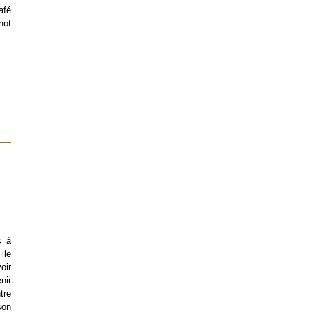
afé
not
s à
ile
oir
nir
tre
son