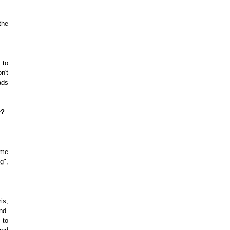
the
 to
n't
ads
y?
ome
g",
is,
nd.
 to