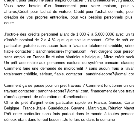
d'argent pour personne sans emploi contacter : sandrinelecorre7@gmail.c
Vous avez besoin d'un financement pour votre maison, pour 
affaires,Crédit pour l'achat de voiture, Crédit pour l'achat de moto, pour
création de vos propres entreprise, pour vos besoins personnels plus
doute.
J'octroie des crédits personnel allant de 1.000 € à 5.000.000€ avec un t
d'intérêt nominal de 2 a 4 % quel que soit le montant.. Offre de prêt en
particulier gratuite sans aucun frais à l'avance totalement crédible, série
fiable contacter : sandrinelecorre7@gmail.com. Prêt d'argent pour perso
sans emploi en France ile réunion Martinique belgique , Micro crédit socia
Un prêt accessible aux personnes exclues du système bancaire classiq
Comment faire une demande de microcrédit ? sans aucun frais à l'ava
totalement crédible, sérieux, fiable. contacter : sandrinelecorre7@gmail.c
Comment ça se passe pour un prêt travaux ? Comment fonctionne un cré
travaux contacter : sandrinelecorre7@gmail.com, financement de vos trav
d'aménagement, de décoration et d'amélioration,
Offre de prêt d'argent entre particulier rapide en France, Suisse, Cana
Belgique , France ,Italie, Guadeloupe, Guyane , Martinique, Réunion Mayot
Prêt entre particulier sans frais partout dans le monde à toutes person
sérieux étant dans le réel besoin :.Je le fais ce dans le domaine