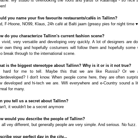
eathe. My studio is overlooking the roofs and yards of Kalamaja - so nice 
een!
uld you name your five favourite restaurants/cafés in Tallinn?
d, F-Hoone, NO99, Klaus, 24h café at Balti jaam (greasy pies for night time ♥
w do you characterize Tallinn's current fashion scene?
's vivid, very versatile and developing very quickly. A lot of designers are do
eir own thing and hopefully costumers will follow them and hopefully some w
so break through to the international scene.
at is the biggest stereotype about Tallinn? Why is it or is it not true?
's hard for me to tell. Maybe this that we are like Russia? Or we 
derdeveloped? I don't know. When people come here, they are often surpri
w developed and hi-tech we are. Wifi everywhere and e-Country sound a lit
rreal for many.
n you tell us a secret about Tallinn?
can't, it wouldn't be a secret anymore
w would you describe the people of Tallinn?
's all vey different, but generally people are very simple. And serious. No fuzz.
scribe your perfect day in the city...