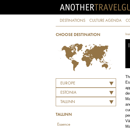
DESTINATIONS
CULTURE AGENDA
C
Ins
CHOOSE DESTINATION
Th
Es
EUROPE
ap
ESTONIA
de
Ma
TALLINN
an
cu
TALLINN
pe
Vä
Essence
Ma