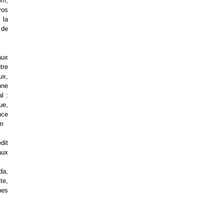
om,
vos
 la
 de
aux
tre
ux,
nne
l :
ue,
nce
om
dit
aux
da,
te,
nes