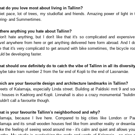
at do you love most about living in Tallinn?
iet pace, lot of trees, my studioflat and friends. Amazing power of light in 
ring- and Summertimes.
 there anything you hate about Tallinn?
don't hate anything, but I don't like that it's so complicated and expensive
avel anywhere from here or get anything delivered here form abroad. And I do
ke that it's very complicatd to get around with bike sometimes, the bicycle ro
uld be developing faster.
at should one definitely do to catch the vibe of Tallinn in all its diversit
ybe take tram number 2 from the far end of Kopli to the end of Lasnamäe.
ich are your favourite design and architecture landmarks in Tallinn?
reets of Kalamaja, especially Linda street. Building at Paldiski mnt 9 and s
d houses in Kadriorg and Kopli. Linnahall is also a crazy monumental "bulidin
uldn't call a favourite though.
at is your favourite Tallinn's neighborhood and why?
lamaja, because I live here. Compared to big cities like London or Par
lamaja and its small wooden houses feel like from another reality or dreamla
like the feeling of seeing wood around me - it's calm and quiet and allows you