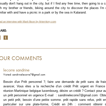
usually don't hang out in the city, but if I find any free time, then going to a c
th my brother or friends, biking around the city to discover the places I'm 
miliar with and have a picnic in a park or by the sea in Kalarand.
d an interview with Marit Ilison by Arterritory.com
ARE:
OUR COMMENTS
lecorre sandrine
Visited: sandrinelecorre7@gmail.com
Besoin d'un Prêt personnel ?, faire une demande de prêt sans de frai
avancer, Vous étes a la recherche d’un crédit Prêt urgent en France 
réunion Martinique belgique luxembourg, désire un crédit ? Contact pour av
un prêt personnel en urgence E-mail : sandrinelecorre7@gmail.com Obte
un petit prêt, besoin d’une petite somme. prêt rapide sans refus, prêt en
particulier sur une plate-forme, Crédit en 24h : comment obtenir 