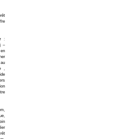
rêt
fre
r :
j –
 en
her
 au
e ,
ide
ers
ion
tre
om,
ue,
oin
ier
rêt