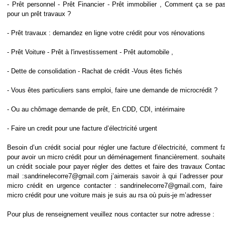
- Prêt personnel - Prêt Financier - Prêt immobilier , Comment ça se pa
pour un prêt travaux ?
- Prêt travaux : demandez en ligne votre crédit pour vos rénovations
- Prêt Voiture - Prêt à l'investissement - Prêt automobile ,
- Dette de consolidation - Rachat de crédit -Vous êtes fichés
- Vous êtes particuliers sans emploi, faire une demande de microcrédit ?
- Ou au chômage demande de prêt, En CDD, CDI, intérimaire
- Faire un credit pour une facture d’électricité urgent
Besoin d’un crédit social pour régler une facture d’électricité, comment fa
pour avoir un micro crédit pour un déménagement financièrement. souhaite
un crédit sociale pour payer régler des dettes et faire des travaux Contac
mail :sandrinelecorre7@gmail.com j’aimerais savoir à qui l’adresser pour
micro crédit en urgence contacter : sandrinelecorre7@gmail.com, faire
micro crédit pour une voiture mais je suis au rsa où puis-je m’adresser
Pour plus de renseignement veuillez nous contacter sur notre adresse :