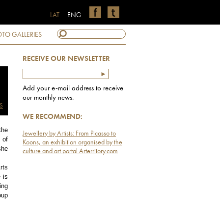
LAT
ENG
TO GALLERIES
RECEIVE OUR NEWSLETTER
Add your e-mail address to receive
our monthly news.
S
WE RECOMMEND:
the
Jewellery by Artists: From Picasso to
 of
Koons, an exhibition organised by the
she
culture and art portal Arterritory.com
rts
 is
ing
oup