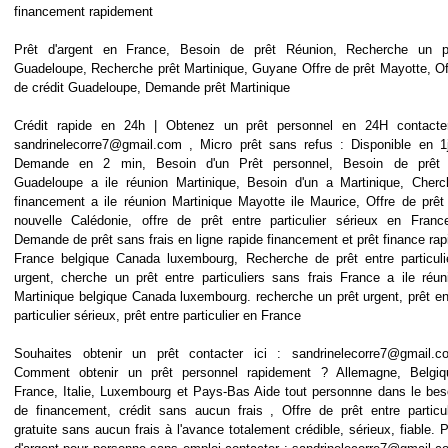
financement rapidement
Prêt d'argent en France, Besoin de prêt Réunion, Recherche un p
Guadeloupe, Recherche prêt Martinique, Guyane Offre de prêt Mayotte, Of
de crédit Guadeloupe, Demande prêt Martinique
Crédit rapide en 24h | Obtenez un prêt personnel en 24H contacte
sandrinelecorre7@gmail.com , Micro prêt sans refus : Disponible en 1
Demande en 2 min, Besoin d'un Prêt personnel, Besoin de prêt
Guadeloupe a ile réunion Martinique, Besoin d'un a Martinique, Cherc
financement a ile réunion Martinique Mayotte ile Maurice, Offre de prêt
nouvelle Calédonie, offre de prêt entre particulier sérieux en Franc
Demande de prêt sans frais en ligne rapide financement et prêt finance rap
France belgique Canada luxembourg, Recherche de prêt entre particuli
urgent, cherche un prêt entre particuliers sans frais France a ile réun
Martinique belgique Canada luxembourg. recherche un prêt urgent, prêt en
particulier sérieux, prêt entre particulier en France
Souhaites obtenir un prêt contacter ici : sandrinelecorre7@gmail.c
Comment obtenir un prêt personnel rapidement ? Allemagne, Belgiq
France, Italie, Luxembourg et Pays-Bas Aide tout personnne dans le bes
de financement, crédit sans aucun frais , Offre de prêt entre particul
gratuite sans aucun frais à l'avance totalement crédible, sérieux, fiable. P