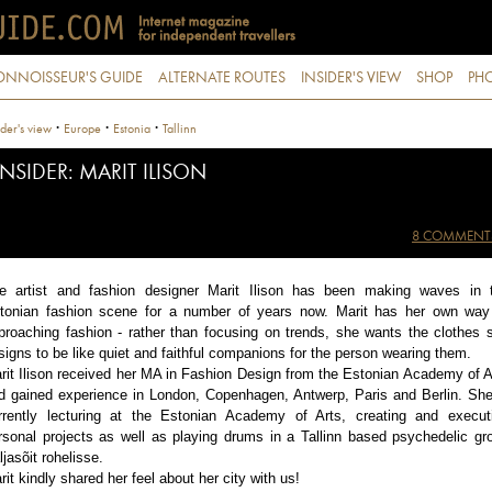
ONNOISSEUR'S GUIDE
ALTERNATE ROUTES
INSIDER'S VIEW
SHOP
PHO
·
·
·
ider's view
Europe
Estonia
Tallinn
INSIDER: MARIT ILISON
8 COMMENT
e artist and fashion designer Marit Ilison has been making waves in 
tonian fashion scene for a number of years now. Marit has her own way
proaching fashion - rather than focusing on trends, she wants the clothes 
signs to be like quiet and faithful companions for the person wearing them.
rit Ilison received her MA in Fashion Design from the Estonian Academy of A
d gained experience in London, Copenhagen, Antwerp, Paris and Berlin. She
rrently lecturing at the Estonian Academy of Arts, creating and execut
rsonal projects as well as playing drums in a Tallinn based psychedelic gr
ljasõit rohelisse.
rit kindly shared her feel about her city with us!