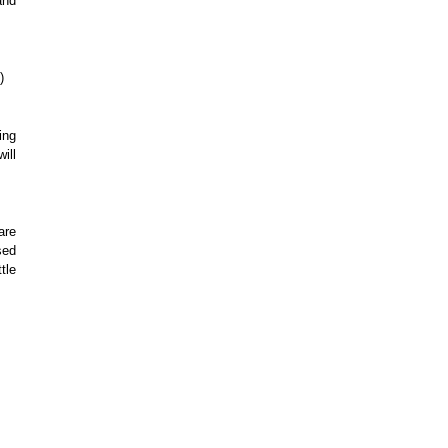
and
)
ing
ill
are
sed
tle