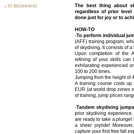
The best thing about sk
« TO BEGINNING
regardless of prior level 
done just for joy or to ac
HOW-TO
-
To perform individual ju
(AFF) training program, wh
of skydiving. It consists of a
Upon completion of the A
refining of your skills can 
exhilarating experienced on
100 to 200 times.
Jumping from the height of 4 
A training course costs u
EUR (at world drop zones ren
of training, jump prices ran
-
Tandem skydiving jumps 
prior skydiving experience.
are ready to take a plunge! 
a sheer joyride! Moreover
capture your first free fall 