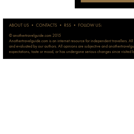
ABOUT US
•
CONTACTS
•
RSS
•
FOLLOW US:
© anothertravelguide.com 2015
Anothertravelguide.com is an internet resource for independent travellers. All
and evaluated by our authors. All opinions are subjective and anothertravelguid
expectations, taste or mood, or has undergone serious changes since visited 