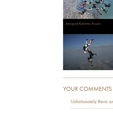
Aerograd Kolomna, Russia
YOUR COMMENTS
Unfortunately there a