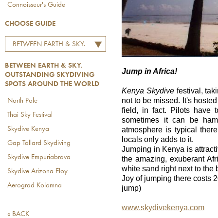
Connoisseur's Guide
CHOOSE GUIDE
BETWEEN EARTH & SKY.
OUTSTANDING
BETWEEN EARTH & SKY.
SKYDIVING SPOTS
Jump in Africa!
OUTSTANDING SKYDIVING
AROUND THE WORLD
SPOTS AROUND THE WORLD
Kenya Skydive
festival, tak
not to be missed. It's hosted
North Pole
field, in fact. Pilots have
Thai Sky Festival
sometimes it can be hamp
atmosphere is typical ther
Skydive Kenya
locals only adds to it.
Gap Tallard Skydiving
Jumping in Kenya is attracti
Skydive Empuriabrava
the amazing, exuberant Afr
white sand right next to the
Skydive Arizona Eloy
Joy of jumping there costs 
Aerograd Kolomna
jump)
www.skydivekenya.com
« BACK