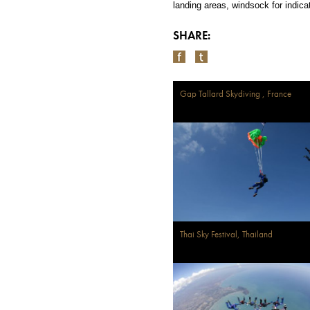
landing areas, windsock
for indica
SHARE:
Gap Tallard Skydiving , France
Thai Sky Festival, Thailand