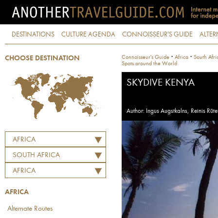
DESTINATIONS
CULTURE AGENDA
CONNOISSEUR'S GUIDE
ALTER
·
·
Connoisseur's Guide
Africa
South Afri
CHOOSE DESTINATION
Spots around the World
SKYDIVE KENYA
Author: Ingus Augstkalns, Reinis Rūte
AFRICA
SOUTH AFRICA
AFRICA
AFRICA
Alternate Routes