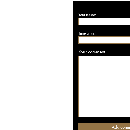
Your name:
Time of visit:
Your comment: