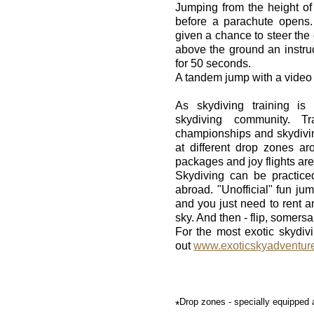
Jumping from the height of 
before a parachute opens.
given a chance to steer the 
above the ground an instruct
for 50 seconds.
A tandem jump with a video
As skydiving training i
skydiving community. T
championships and skydivin
at different drop zones ar
packages and joy flights are
Skydiving can be practice
abroad. "Unofficial" fun j
and you just need to rent a
sky. And then - flip, somersa
For the most exotic skydi
out
www.exoticskyadventur
Drop zones - specially equipped ai
*