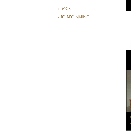
« BACK
« TO BEGINNING
L
P
M