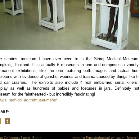
e scariest museum I have ever been to is the Siriraj Medical Museum
ngkok, Thailand. It is actually 6 museums in one and comprises a variety
rmanent exhibitions, like the one featuring both images and actual hu
eletons with evidence of gunshot wounds and trauma caused by things like fi
d car crashes. The exhibits also include 4 real embalmed serial killers
splay as well as hundreds of babies and foetuses in jars. Definitely no
seum for the fainthearted - but incredibly fascinating!
w.si.mahidol.ac.th/museums/en
ARE:
e Collectors Room, Berlin
Meguro Parasitological Museum, Tokyo