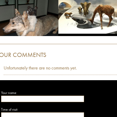
OUR COMMENTS
Unfortunately there are no comments yet.
Your name:
Time of visit: