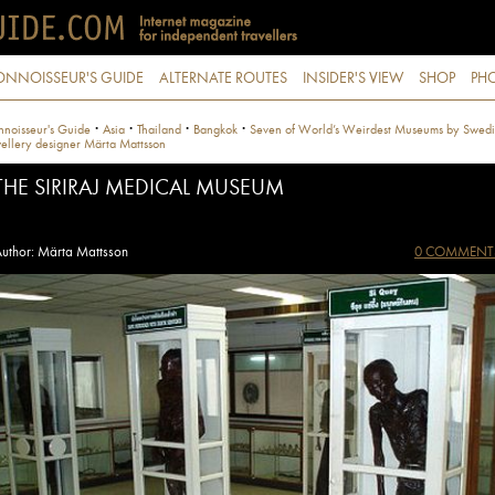
ONNOISSEUR'S GUIDE
ALTERNATE ROUTES
INSIDER'S VIEW
SHOP
PHO
·
·
·
·
noisseur's Guide
Asia
Thailand
Bangkok
Seven of World’s Weirdest Museums by Swedi
ellery designer Märta Mattsson
THE SIRIRAJ MEDICAL MUSEUM
uthor: Märta Mattsson
0 COMMENT