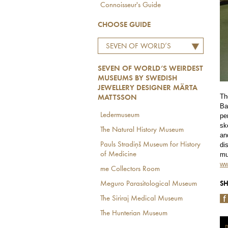
Connoisseur's Guide
CHOOSE GUIDE
SEVEN OF WORLD’S
WEIRDEST MUSEUMS BY
SEVEN OF WORLD’S WEIRDEST
SWEDISH JEWELLERY
MUSEUMS BY SWEDISH
DESIGNER MÄRTA
JEWELLERY DESIGNER MÄRTA
MATTSSON
Th
MATTSSON
Ba
Ledermuseum
pe
sk
The Natural History Museum
an
Pauls Stradiņš Museum for History
di
of Medicine
mu
ww
me Collectors Room
Meguro Parasitological Museum
SH
The Siriraj Medical Museum
The Hunterian Museum
m