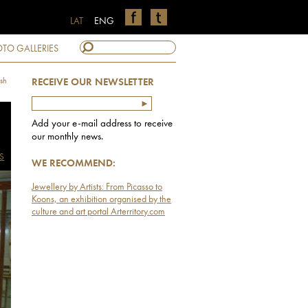
LAT
ENG
TO GALLERIES
sh
RECEIVE OUR NEWSLETTER
Add your e-mail address to receive
our monthly news.
S
WE RECOMMEND:
Jewellery by Artists: From Picasso to
Koons, an exhibition organised by the
culture and art portal Arterritory.com