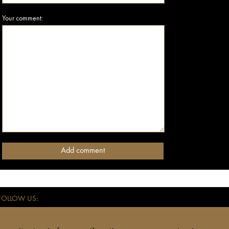
Your comment:
FOLLOW US:
ce for independent travellers. All addresses listed on anothertravelguide.com - hote