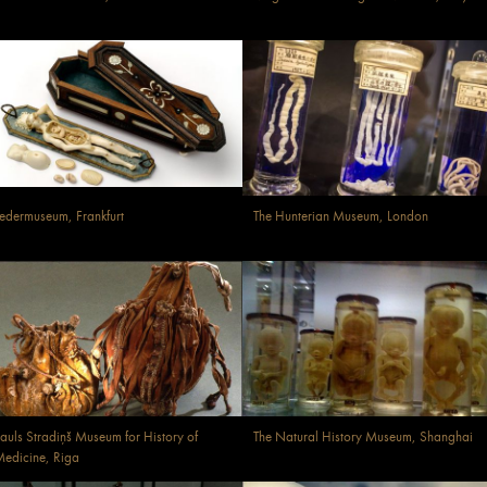
edermuseum, Frankfurt
The Hunterian Museum, London
auls Stradiņš Museum for History of
The Natural History Museum, Shanghai
edicine, Riga