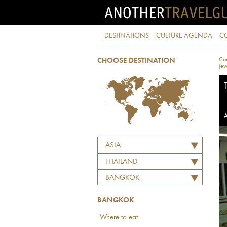
DESTINATIONS
CULTURE AGENDA
C
Con
CHOOSE DESTINATION
jew
A
ASIA
THAILAND
BANGKOK
BANGKOK
Where to eat