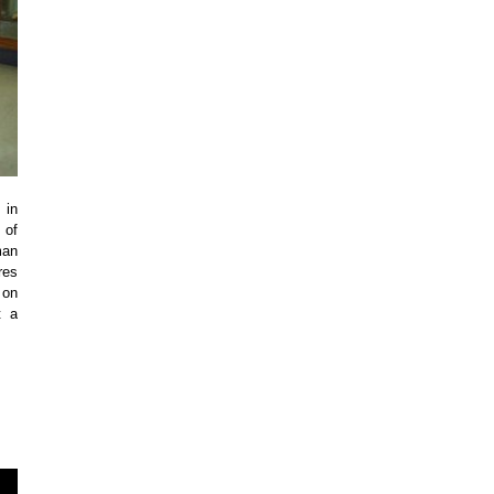
 in
 of
man
res
 on
t a