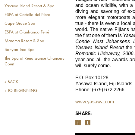
and ocean wildlife, with a p
Yasawa Island Resort & Spa
diving and savoring of exc
ESPA at Castello del Nero
more elegant motorboats a
true - there is even a local a
Cape Grace Spa
world. The native Fijians 
ESPA at Gianfranco Ferré
the first one of them is
Yasa
Conde Nast Johansens L
Maroma Resort & Spa
Yasawa Island
Resort
the t
Banyan Tree Spa
Romantic Hideaway, 2006
The Spa at Renaissance Chancery
year and all the awards ar
Court
will surely come.
P.O. Box 10128
« BACK
Yasawa Island, Fiji Islands
Phone: (679) 672 2266
« TO BEGINNING
www.yasawa.com
SHARE: