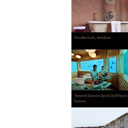
Huvafen Fushi, Maldives
Terme di Saturnia Spa & Golf Resort
Tuscany