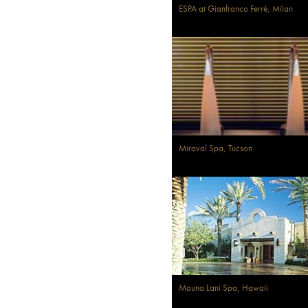
ESPA at Gianfranco Ferré, Milan
Miraval Spa, Tucson
Mauna Lani Spa, Hawaii