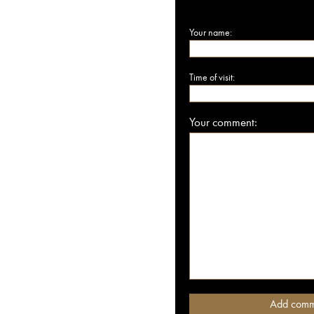
Your name:
Time of visit:
Your comment: