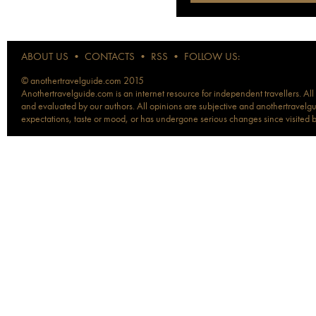
ABOUT US
•
CONTACTS
•
RSS
•
FOLLOW US:
© anothertravelguide.com 2015
Anothertravelguide.com is an internet resource for independent travellers. All
and evaluated by our authors. All opinions are subjective and anothertravelguid
expectations, taste or mood, or has undergone serious changes since visited 