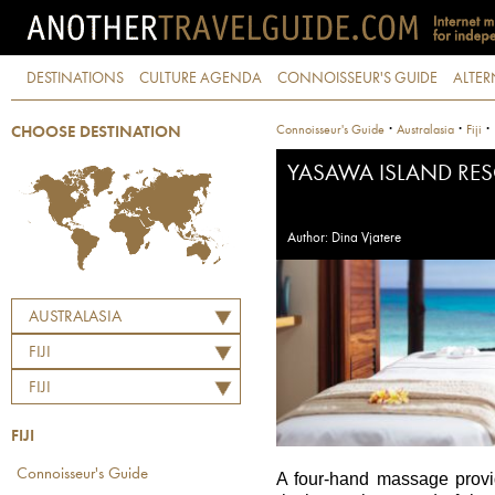
DESTINATIONS
CULTURE AGENDA
CONNOISSEUR'S GUIDE
ALTER
·
·
·
Connoisseur's Guide
Australasia
Fiji
CHOOSE DESTINATION
YASAWA ISLAND RES
Author: Dina Vjatere
AUSTRALASIA
FIJI
FIJI
FIJI
Connoisseur's Guide
A four-hand massage provi