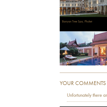
Banyan Tree Spa, Phuket
YOUR COMMENTS
Unfortunately there a