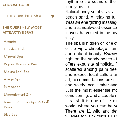
rhythm to the sound of the
CHOOSE GUIDE
lonely beach.
Natural body scrubs, as 
THE CURRENTLY MOST
beach sand. A relaxing fu
Yasawa
energizing massage, 
ATTRACTIVE SPAS
and a sandalwood essence.
THE CURRENTLY MOST
leaves, harvested in the nea
ATTRACTIVE SPAS
silky.
Ananda
The spa is hidden on one o
of the Fiji archipelago - a
Huvafen Fushi
and natural beauty.
Baraw
Miraval Spa
right on the sandy beach 
offers exquisite simplici
Vigilius Mountain Resort
scattered among palm tre
Mauna Lani Spa
and respect local culture and
art, accommodations are e
Auriga Spa
and solely local timber and
Purobeach
Just the most essential mo
L’Appartement 217
conditioning, and a couple m
this list. It is one of the
Terme di Saturnia Spa & Golf
world, where you can be yo
Resort
There are 11 wild and dev
Blue Spa
villages to visit - that's al