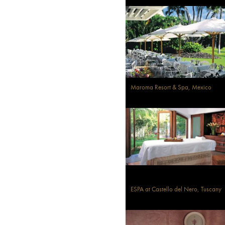
Maroma Resort & Spa, Mexico
ESPA at Castello del Nero, Tuscany