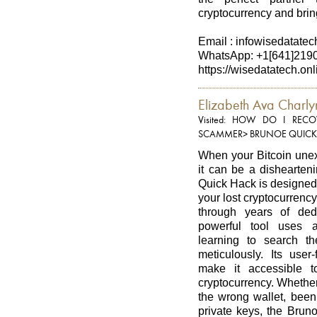
cryptocurrency and bring
Email : infowisedatate
WhatsApp: +1[641]219
https://wisedatatech.onl
Elizabeth Ava Charly
Visited: HOW DO I RE
SCAMMER> BRUNOE QUICK
When your Bitcoin unexp
it can be a dishearten
Quick Hack is designed 
your lost cryptocurrenc
through years of ded
powerful tool uses 
learning to search t
meticulously. Its user
make it accessible t
cryptocurrency. Whether
the wrong wallet, been 
private keys, the Brun