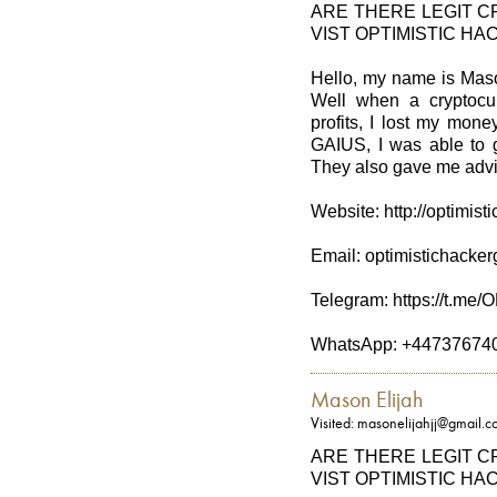
ARE THERE LEGIT 
VIST OPTIMISTIC HA
Hello, my name is Maso
Well when a cryptocu
profits, I lost my mo
GAIUS, I was able to g
They also gave me advic
Website: http://optimis
Email: optimistichack
Telegram: https://t.
WhatsApp: +44737674
Mason Elijah
Visited: masonelijahjj@gmail.
ARE THERE LEGIT 
VIST OPTIMISTIC HA