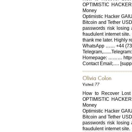
OPTIMISTIC HACKER G
Money
Optimistic Hacker GAIUS
Bitcoin and Tether USDT
passwords risk losing a
fraudulent internet si
thank me later. Hig
WhatsApp …… +44 (737
Telegram,.......Telegra
Homepage: ……… https:/
Contact Email;…. [supp
Olivia Colon
Visited: 77
How to Recover Lost
OPTIMISTIC HACKER G
Money
Optimistic Hacker GAIUS
Bitcoin and Tether USDT
passwords risk losing a
fraudulent internet si