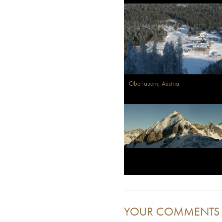
Obertauern, Austria
YOUR COMMENTS