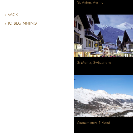
St. Anton, Austria
« BACK
« TO BEGINNING
St Moritz, Switzerland
Suomutunturi, Finland