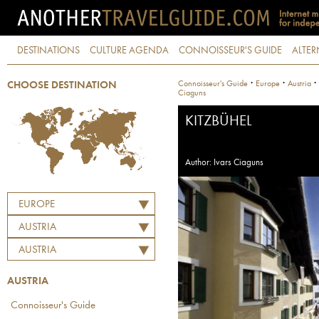
DESTINATIONS
CULTURE AGENDA
CONNOISSEUR'S GUIDE
ALTER
·
·
·
Connoisseur's Guide
Europe
Austria
CHOOSE DESTINATION
Ciaguns
KITZBÜHEL
Author: Ivars Ciaguns
EUROPE
AUSTRIA
AUSTRIA
AUSTRIA
Connoisseur's Guide