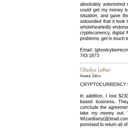
absolutely astonished 
could get my money ba
situation, and gave th
astounded that it took
wholeheartedly endorse
cryptocurrency, digital
problems. get in touch t
Email: (ghostcyberrec
743 1873
Gladys Luther
Visited: 24hrs
CRYPTOCURRENCY 
In addition, I lost $2
based business. They
conclude the agreement
take my money out. T
Wizardlarry(@)mail.com
promised to return all 