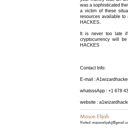
was a sophisticated the
a victim of these situ
resources available to
HACKES.
It is never too late i
cryptocurrency will 
HACKES
Contact Info:
E-mail : A1wizardhack
whatsssApp : +1 678 4
website : a1wizardhac
Mason Elijah
Visited: masonelijahjj@gmail.