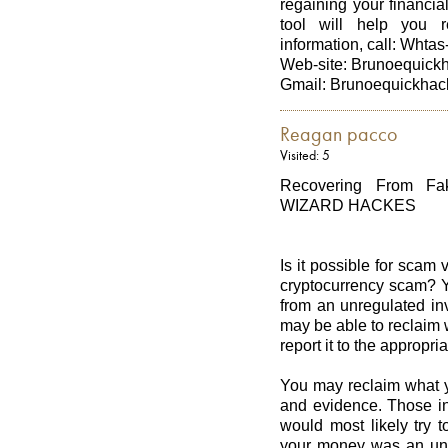
regaining your financial
tool will help you 
information, call: Whta
Web-site: Brunoequic
Gmail: Brunoequickhac
Reagan pacco
Visited: 5
Recovering From Fa
WIZARD HACKES
Is it possible for scam
cryptocurrency scam? Ye
from an unregulated in
may be able to reclaim 
report it to the appropria
You may reclaim what yo
and evidence. Those in
would most likely try 
your money was an unfo