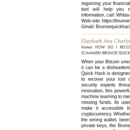
regaining your financial
tool will help you 
information, call: Whta
Web-site: https://bruno
Gmail: Brunoequickhac
Elizabeth Ava Charly
Visited: HOW DO I RE
SCAMMER> BRUNOE QUICK
When your Bitcoin unexp
it can be a dishearten
Quick Hack is designed 
to recover your lost 
security experts thr
innovation, this power
machine learning to met
missing funds. Its user
make it accessible f
cryptocurrency. Whether
the wrong wallet, been 
private keys, the Brun