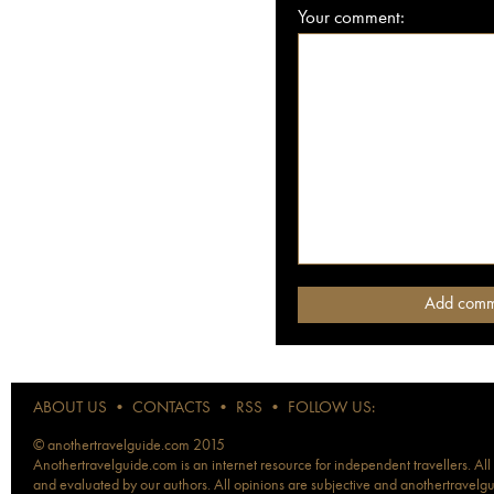
Your comment:
ABOUT US
•
CONTACTS
•
RSS
•
FOLLOW US:
© anothertravelguide.com 2015
Anothertravelguide.com is an internet resource for independent travellers. All
and evaluated by our authors. All opinions are subjective and anothertravelguid