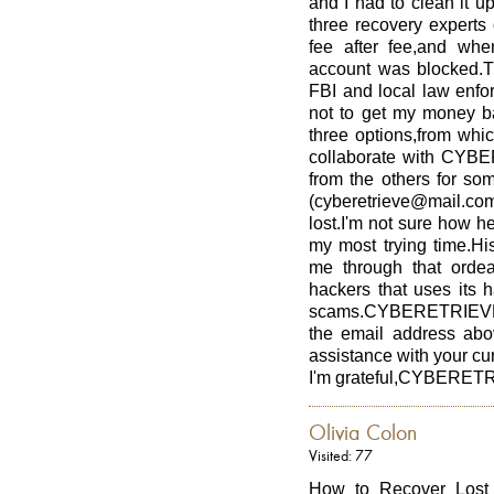
and I had to clean it u
three recovery experts 
fee after fee,and wh
account was blocked.Th
FBI and local law enfor
not to get my money ba
three options,from whi
collaborate with CY
from the others for so
(cyberetrieve@mail.com)
lost.I'm not sure how h
my most trying time.Hi
me through that ord
hackers that uses its h
scams.CYBERETRIEVE i
the email address abo
assistance with your cur
I'm grateful,CYBERET
Olivia Colon
Visited: 77
How to Recover Lost