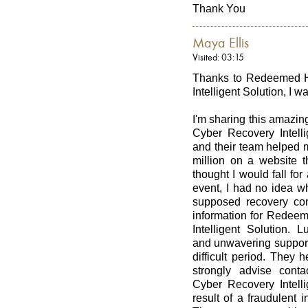
Thank You
Maya Ellis
Visited: 03:15
Thanks to Redeemed Ha
Intelligent Solution, I w
I'm sharing this amazin
Cyber Recovery Intell
and their team helped m
million on a website t
thought I would fall for
event, I had no idea wh
supposed recovery co
information for Redeem
Intelligent Solution. L
and unwavering support
difficult period. They
strongly advise cont
Cyber Recovery Intelli
result of a fraudulent 