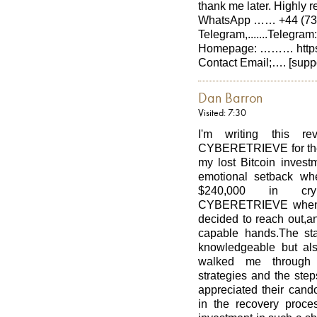
thank me later. Hig
WhatsApp …… +44 (737
Telegram,.......Telegra
Homepage: ……… https:/
Contact Email;…. [supp
Dan Barron
Visited: 7:30
I'm writing this r
CYBERETRIEVE for their
my lost Bitcoin investm
emotional setback whe
$240,000 in crypt
CYBERETRIEVE when se
decided to reach out,and
capable hands.The s
knowledgeable but als
walked me through t
strategies and the ste
appreciated their cand
in the recovery proces