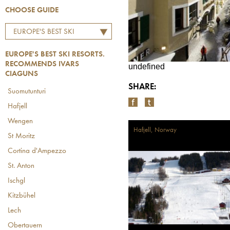
CHOOSE GUIDE
EUROPE'S BEST SKI
RESORTS. RECOMMENDS
EUROPE'S BEST SKI RESORTS.
IVARS CIAGUNS
RECOMMENDS IVARS
undefined
CIAGUNS
SHARE:
Suomutunturi
Hafjell
Wengen
Hafjell, Norway
St Moritz
Cortina d'Ampezzo
St. Anton
Ischgl
Kitzbühel
Lech
Obertauern