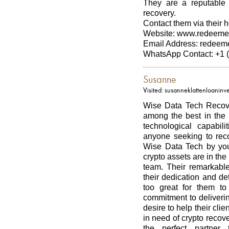
They are a reputable 
recovery.
Contact them via their ho
Website: www.redeeme
Email Address: redee
WhatsApp Contact: +1 
Susanne
Visited: susanneklattenloanin
Wise Data Tech Recover
among the best in the 
technological capabil
anyone seeking to reco
Wise Data Tech by your
crypto assets are in the
team. Their remarkable
their dedication and de
too great for them t
commitment to deliverin
desire to help their clie
in need of crypto recov
the perfect partner