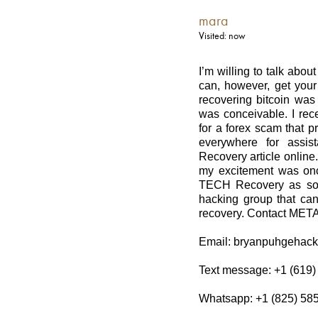
mara
Visited: now
I’m willing to talk abou
can, however, get your 
recovering bitcoin was 
was conceivable. I rece
for a forex scam that p
everywhere for assi
Recovery article onlin
my excitement was onc
TECH Recovery as soo
hacking group that can 
recovery. Contact MET
Email: bryanpuhgehac
Text message: +1 (619)
Whatsapp: +1 (825) 58