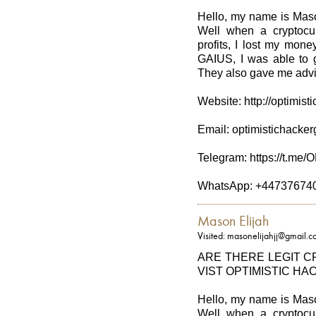
Hello, my name is Maso
Well when a cryptocu
profits, I lost my mo
GAIUS, I was able to g
They also gave me advic
Website: http://optimis
Email: optimistichack
Telegram: https://t.
WhatsApp: +44737674
Mason Elijah
Visited: masonelijahjj@gmail.
ARE THERE LEGIT 
VIST OPTIMISTIC HA
Hello, my name is Maso
Well when a cryptocu