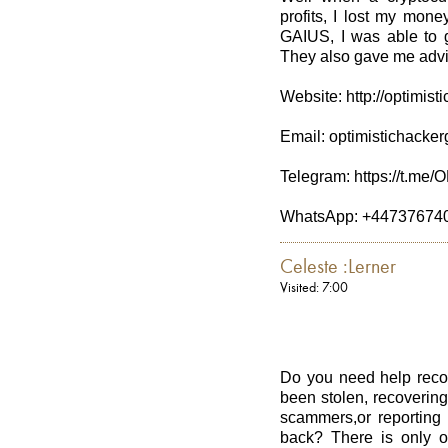
profits, I lost my mo
GAIUS, I was able to g
They also gave me advic
Website: http://optimis
Email: optimistichack
Telegram: https://t.
WhatsApp: +44737674
Celeste :Lerner
Visited: 7:00
Do you need help recov
been stolen, recovering
scammers,or reporting
back? There is only o