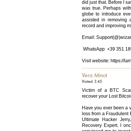
did just that. Before I s
was true. Perhaps with 
globe to introduce eve
assisted in removing a
record and improving my
Email: Support(@)wizar
WhatsApp +39 351 18
Visit website: https://l
Vera Minot
Visited: 3.45
Victim of a BTC Scam
recover your Lost Bitcoi
Have you ever been a v
loss from a Fraudulent
Ultimate Hacker Jerry
Recovery Expert. I onc