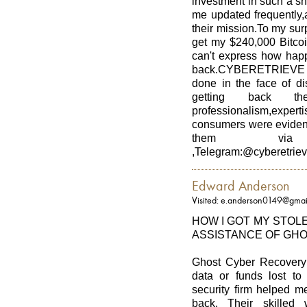
investment in such a s
me updated frequently,
their mission.To my 
get my $240,000 Bitcoi
can't express how hap
back.CYBERETRIEVE pr
done in the face of di
getting back t
professionalism,expe
consumers were evident
them via Emai
,Telegram:@cyberetrie
Edward Anderson
Visited: e.anderson0149@gmai
HOW I GOT MY STOL
ASSISTANCE OF GH
Ghost Cyber Recovery i
data or funds lost to
security firm helped m
back. Their skilled