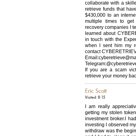
collaborate with a skill
retrieve funds that ha
$430,000 to an interne
multiple times to ge
recovery companies I t
learned about CYBERE
in touch with the Exp
when I sent him my r
contact CYBERETRIEV
Email:cyberetrieve@ma
Telegram:@cyberetriev
If you are a scam vict
retrieve your money ba
Eric Scott
Visited: 8:15
I am really apprecia
getting my stolen toke
investment broker.I ha
investing I observed my
withdraw was the begin