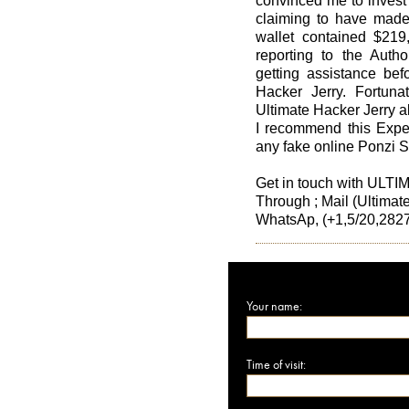
convinced me to invest
claiming to have made 
wallet contained $219,
reporting to the Author
getting assistance befo
Hacker Jerry. Fortunat
Ultimate Hacker Jerry a
I recommend this Exper
any fake online Ponzi 
Get in touch with U
Through ; Mail (Ultima
WhatsAp, (+1,5/20,2827
Your name:
Time of visit: