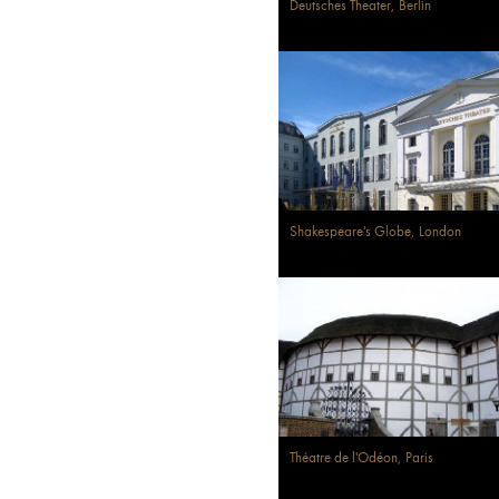
Deutsches Theater, Berlin
Shakespeare's Globe, London
Théatre de l'Odéon, Paris