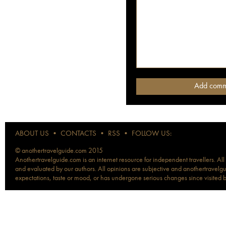
ABOUT US
•
CONTACTS
•
RSS
•
FOLLOW US:
© anothertravelguide.com 2015
Anothertravelguide.com is an internet resource for independent travellers. All
and evaluated by our authors. All opinions are subjective and anothertravelguid
expectations, taste or mood, or has undergone serious changes since visited 