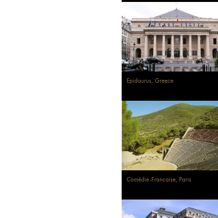
Epidaurus, Greece
Comédie-Francaise, Paris