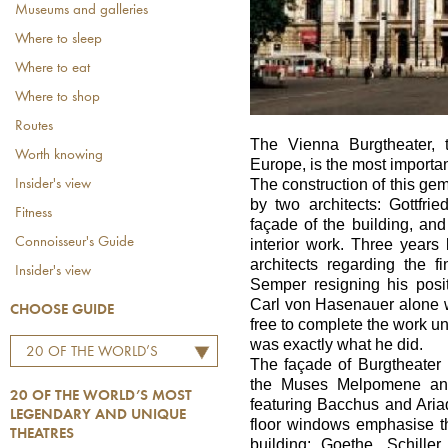
Museums and galleries
Where to sleep
Where to eat
Where to shop
Routes
The Vienna Burgtheater, t
Worth knowing
Europe, is the most importan
The construction of this g
Insider's view
by two architects: Gottfri
Fitness
façade of the building, a
Connoisseur's Guide
interior work. Three years
architects regarding the 
Insider's view
Semper resigning his posi
Carl von Hasenauer alone wi
CHOOSE GUIDE
free to complete the work un
was exactly what he did.
20 OF THE WORLD’S
The façade of Burgtheater 
MOST LEGENDARY AND
the Muses Melpomene and
20 OF THE WORLD’S MOST
UNIQUE THEATRES
featuring Bacchus and Ariad
LEGENDARY AND UNIQUE
floor windows emphasise t
THEATRES
building: Goethe, Schille