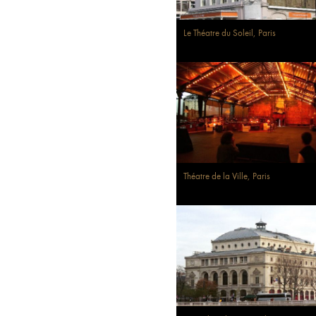
Le Théatre du Soleil, Paris
Théatre de la Ville, Paris