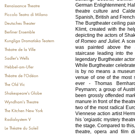
German Enlightenment; Halm
Renaissance Theatre
theatre culture and Cald
Piccolo Teatro di Milano
Spanish, British and French
The Burgtheater ceiling pai
Deutsches Theater
Klimt, created with the he
Berliner Ensemble
depicting the actors of Sha
of
Romeo and Juliet.
A scen
Kungliga Dramatiska Teatern
was painted above the a
Théatre de la Ville
staircase leading into the 
Sadler's Wells
legendary Burgtheater actor
While Burgtheater celebrates 
Hebbel-am-Ufer
is by no means a museum l
Théatre de l'Odéon
venue of one of the most 
ever - Thomas Bernhard
The Old Vic
Peymann; a group of Austria
Shakespeare's Globe
been grossly offended mar
manure in front of the theat
Wyndham's Theatre
two of the most radical Euro
The Kitchen New York
Viennese action artist Her
his 'orgiastic mystery theat
Radialsystem V
the stage. Compared to this,
Le Théatre du Soleil
theatre, opera and film d