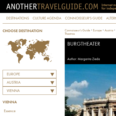
DESTINATIONS
CULTURE AGENDA
CONNOISSEUR'S GUIDE
ALTER
·
·
·
Connoisseur's Guide
Europe
Austria
CHOOSE DESTINATION
Theatres
BURGTHEATER
Author: Margarita Zieda
EUROPE
AUSTRIA
VIENNA
VIENNA
Essence