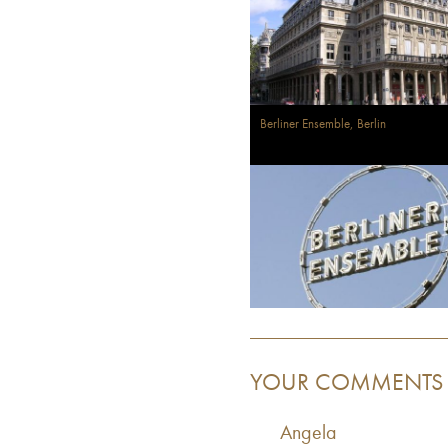
Berliner Ensemble, Berlin
YOUR COMMENTS
Angela