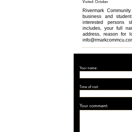
Visited: October
Rivermark Community 
business and student 
interested persons s
includes, your full n
address, reason for 
info@rmarkcommcu.co
Your name:
Time of visit:
Your comment: