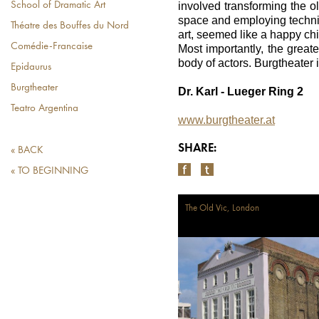
involved transforming the o
School of Dramatic Art
space and employing techniq
Théatre des Bouffes du Nord
art, seemed like a happy chi
Comédie-Francaise
Most importantly, the greate
body of actors. Burgtheater i
Epidaurus
Burgtheater
Dr. Karl - Lueger Ring 2
Teatro Argentina
www.burgtheater.at
SHARE:
« BACK
« TO BEGINNING
The Old Vic, London