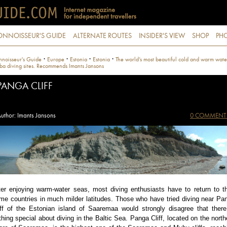
ONNOISSEUR'S GUIDE
ALTERNATE ROUTES
INSIDER'S VIEW
SHOP
PHO
·
·
·
·
noisseur's Guide
Europe
Estonia
Estonia
The world’s most beautiful cold and warm wate
ba diving sites. Recommends Imants Jansons
PANGA CLIFF
uthor: Imants Jansons
0 COMMENT
ter enjoying warm-water seas, most diving enthusiasts have to return to th
me countries in much milder latitudes. Those who have tried diving near Pa
iff of the Estonian island of Saaremaa would strongly disagree that there
thing special about diving in the Baltic Sea. Panga Cliff, located on the north