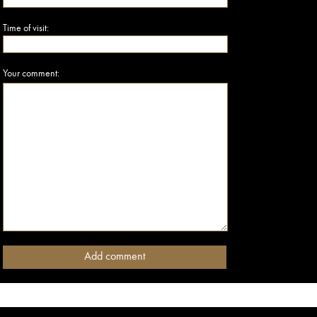
Time of visit:
Your comment: