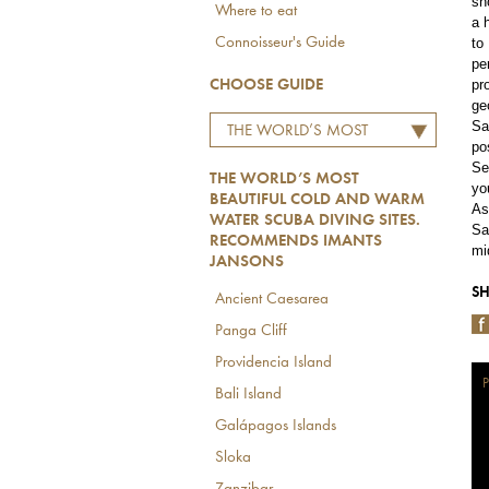
sh
Where to eat
a 
to
Connoisseur's Guide
pe
pr
CHOOSE GUIDE
ge
Sa
THE WORLD’S MOST
po
BEAUTIFUL COLD AND
Se
THE WORLD’S MOST
WARM WATER SCUBA
yo
BEAUTIFUL COLD AND WARM
As
DIVING SITES.
WATER SCUBA DIVING SITES.
Sa
RECOMMENDS IMANTS
RECOMMENDS IMANTS
mi
JANSONS
JANSONS
SH
Ancient Caesarea
Panga Cliff
Providencia Island
P
Bali Island
Galápagos Islands
Sloka