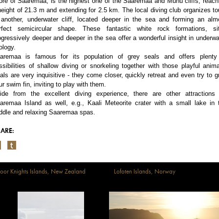
ore of Saaremaa, is the highest one of the Saaremaa and Muhu cliffs, reach
height of 21.3 m and extending for 2.5 km. The local diving club organizes to
 another, underwater cliff, located deeper in the sea and forming an alm
rfect semicircular shape. These fantastic white rock formations, si
ogressively deeper and deeper in the sea offer a wonderful insight in underwa
ology.
aremaa is famous for its population of grey seals and offers plenty
ssibilities of shallow diving or snorkeling together with those playful anima
als are very inquisitive - they come closer, quickly retreat and even try to g
ur swim fin, inviting to play with them.
ide from the excellent diving experience, there are other attractions
aremaa Island as well, e.g., Kaali Meteorite crater with a small lake in 
ddle and relaxing Saaremaa spas.
ARE:
oor Knights Islands, New Zealand
Lofoten Islands, Norway