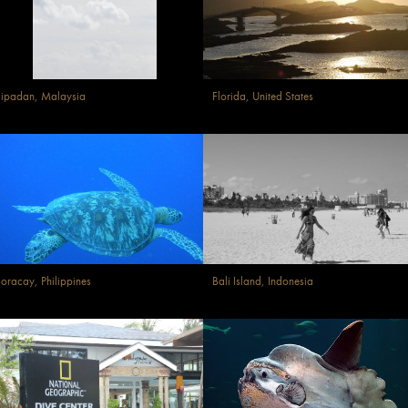
ipadan, Malaysia
Florida, United States
oracay, Philippines
Bali Island, Indonesia