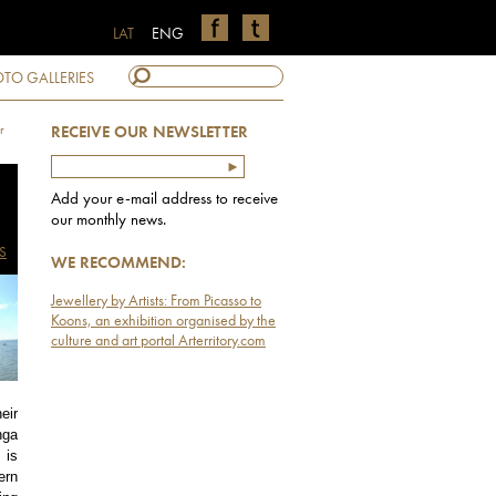
LAT
ENG
TO GALLERIES
r
RECEIVE OUR NEWSLETTER
Add your e-mail address to receive
our monthly news.
S
WE RECOMMEND:
Jewellery by Artists: From Picasso to
Koons, an exhibition organised by the
culture and art portal Arterritory.com
eir
nga
 is
ern