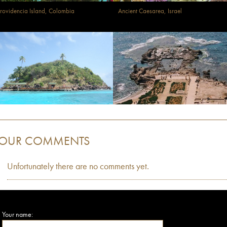
rovidencia Island, Colombia
Ancient Caesarea, Israel
OUR COMMENTS
Unfortunately there are no comments yet.
Your name: