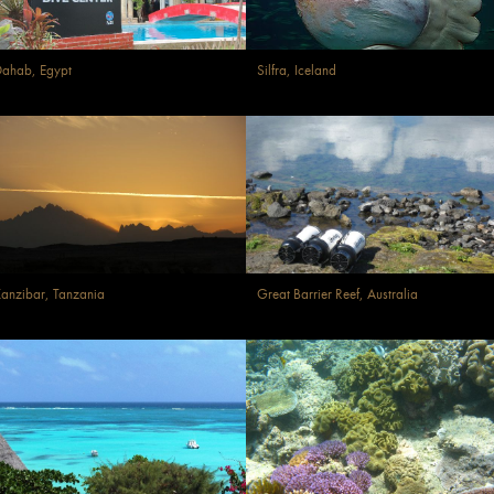
ahab, Egypt
Silfra, Iceland
anzibar, Tanzania
Great Barrier Reef, Australia