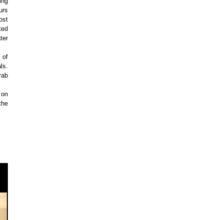
ing
urs
ost
ted
ter
 of
ls.
rab
 on
the