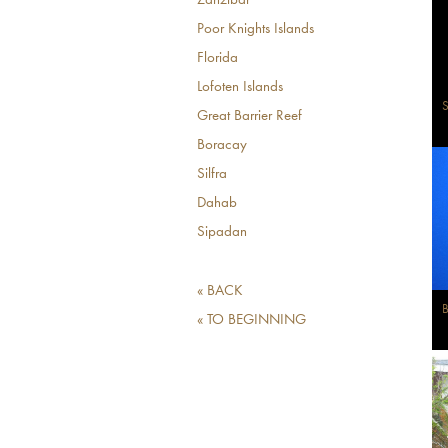
Zanzibar
Poor Knights Islands
Florida
Lofoten Islands
S
Great Barrier Reef
Boracay
Silfra
Dahab
Sipadan
« BACK
B
« TO BEGINNING