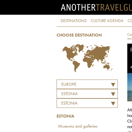
DESTINATIONS
CULTURE AGENDA
C
Con
CHOOSE DESTINATION
scu
A
EUROPE
ESTONIA
ESTONIA
Af
ho
ESTONIA
Cl
Museums and galleries
no