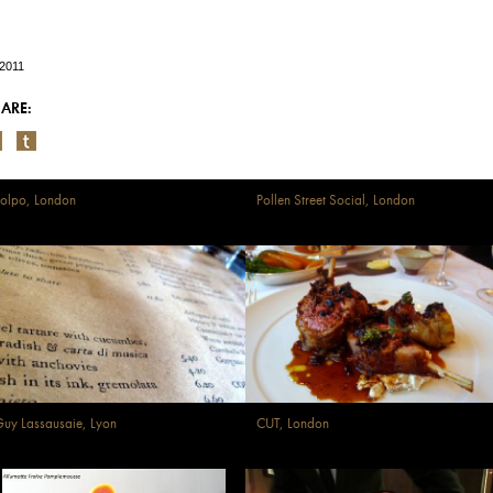
/2011
ARE:
olpo, London
Pollen Street Social, London
uy Lassausaie, Lyon
CUT, London