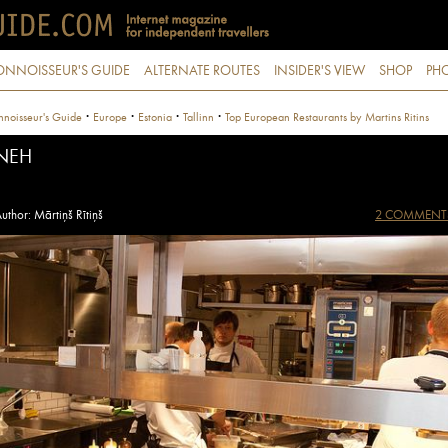
ONNOISSEUR'S GUIDE
ALTERNATE ROUTES
INSIDER'S VIEW
SHOP
PHO
·
·
·
·
noisseur's Guide
Europe
Estonia
Tallinn
Top European Restaurants by Martins Ritins
NEH
uthor: Mārtiņš Rītiņš
2 COMMENT