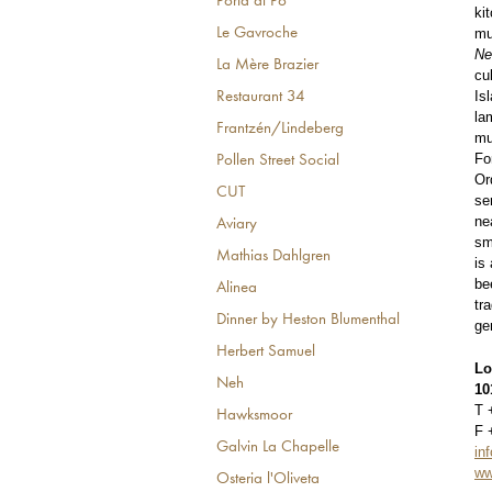
Porta di Po
ki
mu
Le Gavroche
N
La Mère Brazier
cu
Is
Restaurant 34
la
Frantzén/Lindeberg
mu
Fo
Pollen Street Social
Or
CUT
se
ne
Aviary
sm
Mathias Dahlgren
is
be
Alinea
tr
Dinner by Heston Blumenthal
ge
Herbert Samuel
Lo
Neh
10
T 
Hawksmoor
F 
Galvin La Chapelle
in
ww
Osteria l'Oliveta