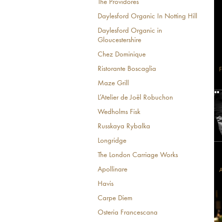
The Providores
Daylesford Organic In Notting Hill
Daylesford Organic in
Gloucestershire
Chez Dominique
Ristorante Boscaglia
F
Maze Grill
L’Atelier de Joël Robuchon
Wedholms Fisk
Russkaya Rybalka
Longridge
The London Carriage Works
Apollinare
A
Havis
Carpe Diem
Osteria Francescana