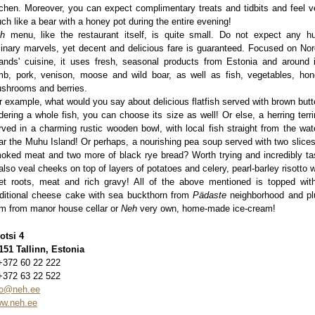
tchen. Moreover, you can expect complimentary treats and tidbits and feel v
ch like a bear with a honey pot during the entire evening!
eh
menu, like the restaurant itself, is quite small. Do not expect any h
linary marvels, yet decent and delicious fare is guaranteed. Focused on Nor
lands' cuisine, it uses fresh, seasonal products from Estonia and around i
mb, pork, venison, moose and wild boar, as well as fish, vegetables, hon
shrooms and berries.
r example, what would you say about delicious flatfish served with brown butt
dering a whole fish, you can choose its size as well! Or else, a herring terri
rved in a charming rustic wooden bowl, with local fish straight from the wat
ar the Muhu Island! Or perhaps, a nourishing pea soup served with two slices
oked meat and two more of black rye bread? Worth trying and incredibly ta
 also veal cheeks on top of layers of potatoes and celery, pearl-barley risotto w
et roots, meat and rich gravy! All of the above mentioned is topped wit
aditional cheese cake with sea buckthorn from
Pädaste
neighborhood and p
m from manor house cellar or
Neh
very own, home-made ice-cream!
otsi 4
151 Tallinn, Estonia
+372 60 22 222
+372 63 22 522
fo@neh.ee
w.neh.ee