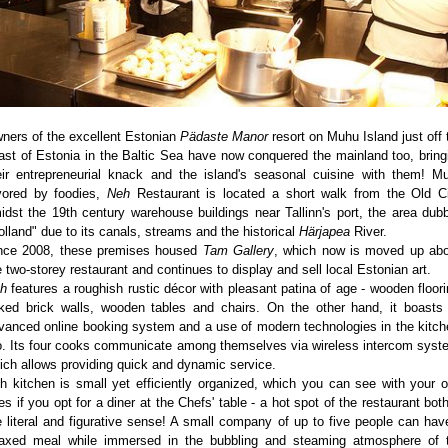
ners of the excellent Estonian
Pädaste Manor
resort on Muhu Island just off 
ast of Estonia in the Baltic Sea have now conquered the mainland too, bring
eir entrepreneurial knack and the island's seasonal cuisine with them! M
vored by foodies,
Neh
Restaurant is located a short walk from the Old Ci
idst the 19th century warehouse buildings near Tallinn's port, the area dub
olland" due to its canals, streams and the historical
Härjapea
River.
nce 2008, these premises housed
Tam Gallery
, which now is moved up ab
e two-storey restaurant and continues to display and sell local Estonian art.
h
features a roughish rustic décor with pleasant patina of age - wooden floori
ked brick walls, wooden tables and chairs. On the other hand, it boasts
vanced online booking system and a use of modern technologies in the kitch
o. Its four cooks communicate among themselves via wireless intercom syst
ich allows providing quick and dynamic service.
h kitchen is small yet efficiently organized, which you can see with your 
es if you opt for a diner at the Chefs' table - a hot spot of the restaurant both
e literal and figurative sense! A small company of up to five people can hav
laxed meal while immersed in the bubbling and steaming atmosphere of 