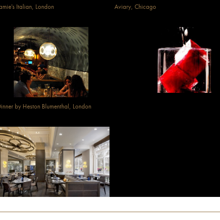
amie's Italian, London
Aviary, Chicago
inner by Heston Blumenthal, London