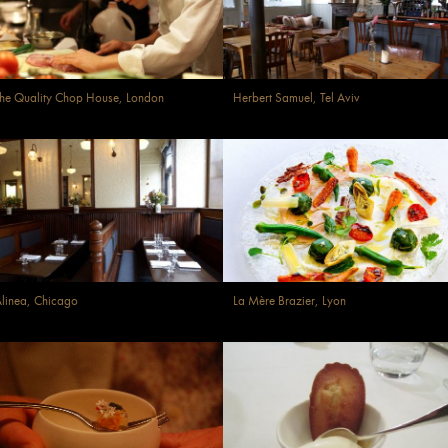
he Quality Chop House, London
Herbert Samuel, Tel Aviv
linea, Chicago
La Mère Brazier, Lyon