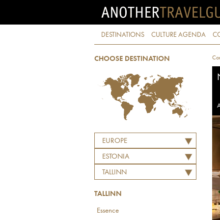
DESTINATIONS
CULTURE AGENDA
C
Con
CHOOSE DESTINATION
A
EUROPE
ESTONIA
TALLINN
TALLINN
Essence