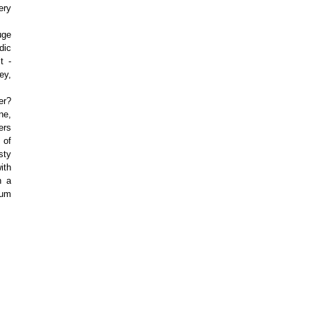
ery
uge
dic
t -
ey,
er?
ne,
ers
 of
sty
ith
h a
lum