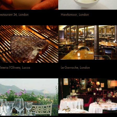
estaurant 34, London
Hawksmoor, London
steria l'Oliveta, Lucca
Le Gavroche, London