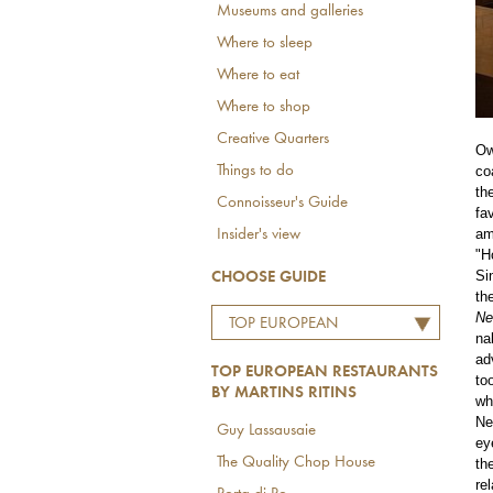
Museums and galleries
Where to sleep
Where to eat
Where to shop
Creative Quarters
Ow
co
Things to do
th
Connoisseur's Guide
fa
am
Insider's view
"H
Si
CHOOSE GUIDE
th
Ne
TOP EUROPEAN
na
RESTAURANTS BY
ad
TOP EUROPEAN RESTAURANTS
MARTINS RITINS
to
BY MARTINS RITINS
wh
Ne
Guy Lassausaie
ey
The Quality Chop House
th
re