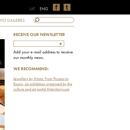
LAT
ENG
TO GALLERIES
RECEIVE OUR NEWSLETTER
Add your e-mail address to receive
our monthly news.
S
WE RECOMMEND:
Jewellery by Artists: From Picasso to
Koons, an exhibition organised by the
culture and art portal Arterritory.com