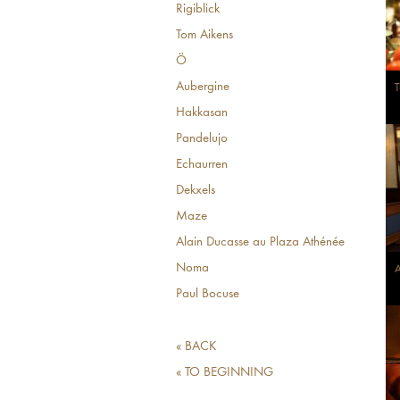
Rigiblick
Tom Aikens
Ö
Aubergine
T
Hakkasan
Pandelujo
Echaurren
Dekxels
Maze
Alain Ducasse au Plaza Athénée
Noma
A
Paul Bocuse
« BACK
« TO BEGINNING