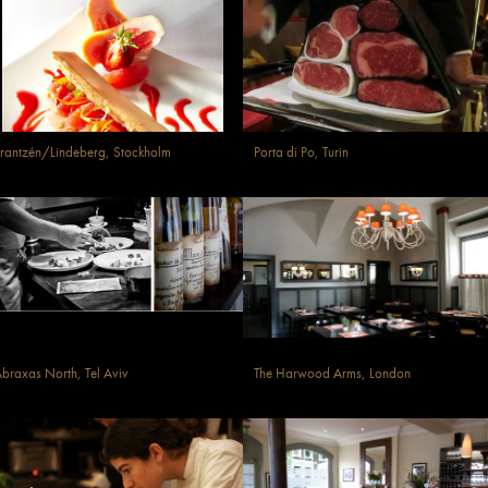
rantzén/Lindeberg, Stockholm
Porta di Po, Turin
braxas North, Tel Aviv
The Harwood Arms, London