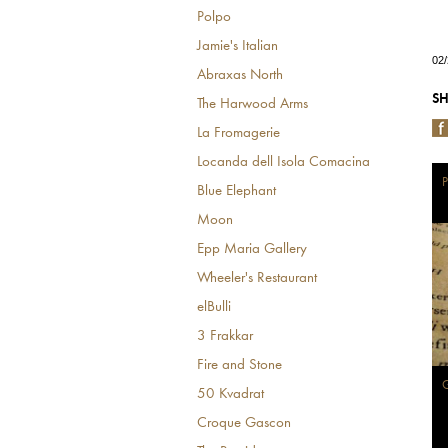
Polpo
Jamie's Italian
02
Abraxas North
SH
The Harwood Arms
La Fromagerie
Locanda dell Isola Comacina
P
Blue Elephant
Moon
Epp Maria Gallery
Wheeler's Restaurant
elBulli
3 Frakkar
Fire and Stone
G
50 Kvadrat
Croque Gascon