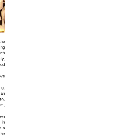
the
ing
uch
ty,
bed
ove
ng,
 an
en,
em,
own
 in
e a
the