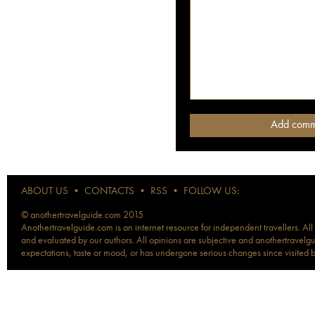
ABOUT US
•
CONTACTS
•
RSS
•
FOLLOW US:
© anothertravelguide.com 2015
Anothertravelguide.com is an internet resource for independent travellers. All
and evaluated by our authors. All opinions are subjective and anothertravelguid
expectations, taste or mood, or has undergone serious changes since visited 