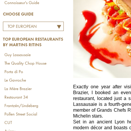
Connoisseur's Guide
CHOOSE GUIDE
TOP EUROPEAN
RESTAURANTS BY
TOP EUROPEAN RESTAURANTS
MARTINS RITINS
BY MARTINS RITINS
Guy Lassausaie
The Quality Chop House
Porta di Po
Le Gavroche
Exactly one year after vi
La Mère Brazier
Brazier, I booked an eve
Restaurant 34
restaurant, located just a
Lassausaie is a fourth-gener
Frantzén/Lindeberg
member of Grands Chefs Re
Pollen Street Social
Michelin stars.
Set in an ancient Lyon ho
CUT
modern décor and boasts c