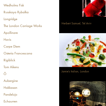
Wedholms Fisk
Russkaya Rybalka
Longridge
Herbert Samuel, Tel Aviv
The London Carriage Works
Apollinare
Havis
Carpe Diem
Osteria Francescana
Rigiblick
Tom Aikens
Jamie's Italian, London
Ö
Aubergine
Hakkasan
Pandelujo
Echaurren