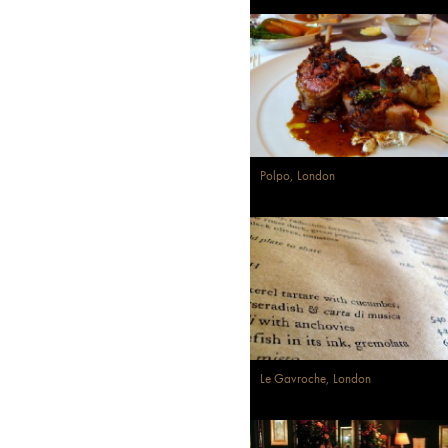
Polpo, London
Le Gavroche, London