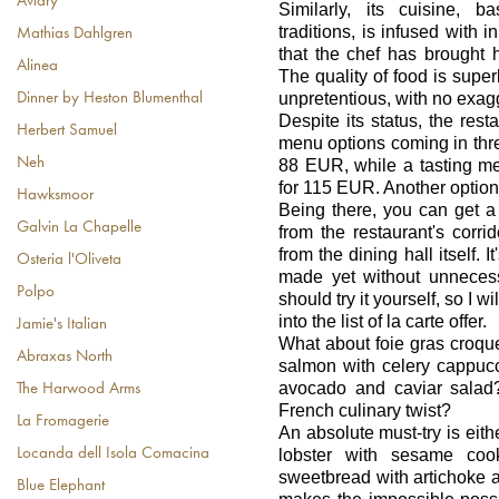
Aviary
Similarly, its cuisine, 
traditions, is infused with 
Mathias Dahlgren
that the chef has brought h
Alinea
The quality of food is super
unpretentious, with no exag
Dinner by Heston Blumenthal
Despite its status, the resta
Herbert Samuel
menu options coming in three
Neh
88 EUR, while a tasting me
for 115 EUR. Another option 
Hawksmoor
Being there, you can get a
Galvin La Chapelle
from the restaurant's corrid
from the dining hall itself. 
Osteria l'Oliveta
made yet without unnecessa
Polpo
should try it yourself, so I w
into the list of la carte offer.
Jamie's Italian
What about foie gras croqu
Abraxas North
salmon with celery cappuc
avocado and caviar salad?
The Harwood Arms
French culinary twist?
La Fromagerie
An absolute must-try is eith
Locanda dell Isola Comacina
lobster with sesame coo
sweetbread with artichoke a
Blue Elephant