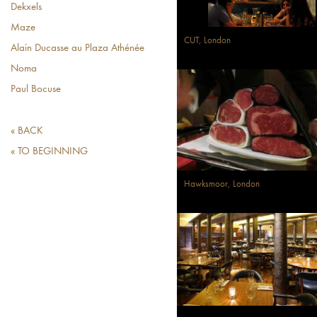
Dekxels
Maze
CUT, London
Alain Ducasse au Plaza Athénée
Noma
Paul Bocuse
« BACK
« TO BEGINNING
Hawksmoor, London