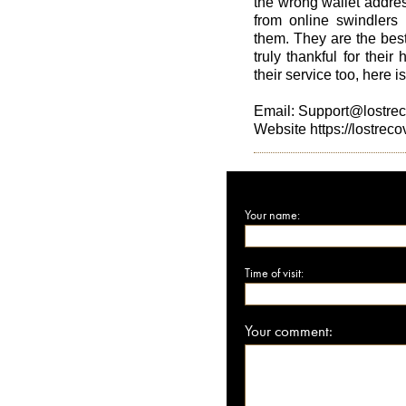
the wrong wallet addres
from online swindlers 
them. They are the best
truly thankful for their 
their service too, here i
Email: Support@lostre
Website https://lostrec
Your name:
Time of visit:
Your comment: