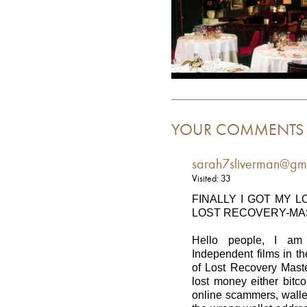
YOUR COMMENTS
sarah7sliverman@gm
Visited: 33
FINALLY I GOT MY 
LOST RECOVERY-M
Hello people, I am
Independent films in t
of Lost Recovery Mast
lost money either bitco
online scammers, wallet