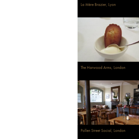
La Mère Brazier, Lyon
The Harwood Arms, London
Pollen Street Social, London