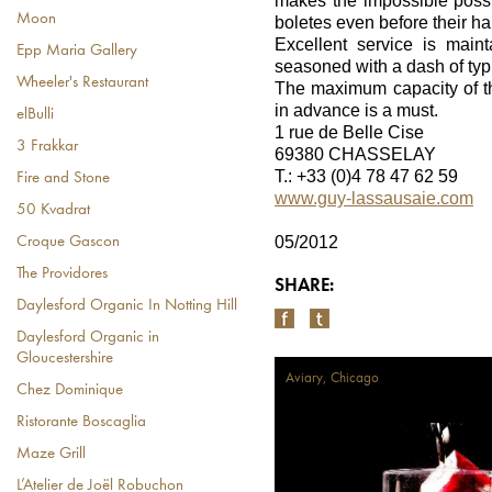
makes the impossible possib
Moon
boletes even before their h
Excellent service is maint
Epp Maria Gallery
seasoned with a dash of typi
Wheeler's Restaurant
The maximum capacity of th
in advance is a must.
elBulli
1 rue de Belle Cise
3 Frakkar
69380 CHASSELAY
T.: +33 (0)4 78 47 62 59
Fire and Stone
www.guy-lassausaie.com
50 Kvadrat
05/2012
Croque Gascon
The Providores
SHARE:
Daylesford Organic In Notting Hill
Daylesford Organic in
Gloucestershire
Aviary, Chicago
Chez Dominique
Ristorante Boscaglia
Maze Grill
L’Atelier de Joël Robuchon