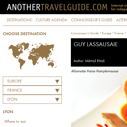
DESTINATIONS
CULTURE AGENDA
CONNOISSEUR'S GUIDE
ALTER
·
·
·
Connoisseur's Guide
Europe
France
CHOOSE DESTINATION
GUY LASSAUSAIE
Author: Mārtiņš Rītiņš
EUROPE
FRANCE
LYON
LYON
Where to eat