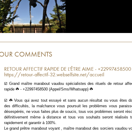
OUR COMMENTS
RETOUR AFFECTIF RAPIDE DE L'ÊTRE AIME - +22997458500
https://retour-affectif-32.webselfsite.net/accueil
☑️ Grand maître marabout vaudou spécialistes des rituels de retour affec
rapide ☘️ - +22997458500 (Appel/Sms/Whatsapp) ☘️
☑️ ☘️ Vous qui avez tout essayé et sans aucun résultat ou vous êtes d
des difficultés, la malchance vous poursuit les problèmes vous paraiss
désespérés, ne vous faites plus de soucis, tous vos problèmes seront réso
définitivement même à distance et tous vos souhaits seront réalisés t
rapidement et garantir à 100%.
Le grand prêtre marabout voyant , maître marabout des sorciers vaudou v