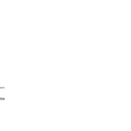
======
tre