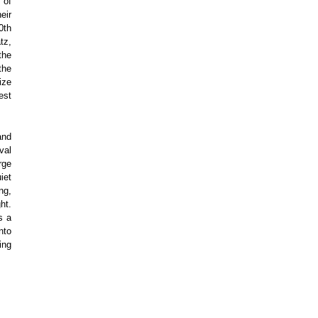
 of
eir
0th
tz,
the
the
ize
est
and
val
rge
iet
ng,
ht.
s a
nto
ing