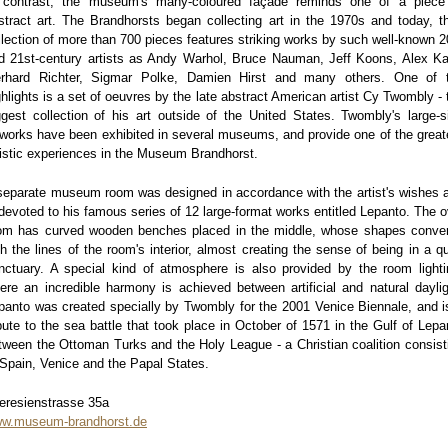
 contrast, the museum's many-coloured façade reminds one of a piece
stract art. The Brandhorsts began collecting art in the 1970s and today, th
llection of more than 700 pieces features striking works by such well-known 2
d 21st-century artists as Andy Warhol, Bruce Nauman, Jeff Koons, Alex Ka
rhard Richter, Sigmar Polke, Damien Hirst and many others. One of 
ghlights is a set of oeuvres by the late abstract American artist Cy Twombly - 
ggest collection of his art outside of the United States. Twombly's large-s
tworks have been exhibited in several museums, and provide one of the great
tistic experiences in the Museum Brandhorst.
separate museum room was designed in accordance with the artist's wishes 
 devoted to his famous series of 12 large-format works entitled Lepanto. The o
om has curved wooden benches placed in the middle, whose shapes conve
th the lines of the room's interior, almost creating the sense of being in a qu
nctuary. A special kind of atmosphere is also provided by the room lighti
ere an incredible harmony is achieved between artificial and natural daylig
panto was created specially by Twombly for the 2001 Venice Biennale, and i
ibute to the sea battle that took place in October of 1571 in the Gulf of Lepa
tween the Ottoman Turks and the Holy League - a Christian coalition consist
 Spain, Venice and the Papal States.
eresienstrasse 35a
w.museum-brandhorst.de