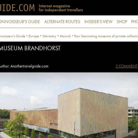
ONNOISSEUR'S GUIDE
ALTERNATE ROUTES
INSIDER'S VIEW
SHOP
PHO
·
·
·
·
noisseur's Guide
Europe
Germany
Munich
Four fascinating museums of private collecti
MUSEUM BRANDHORST
uthor: Anothertravelguide.com
2 COMMENT