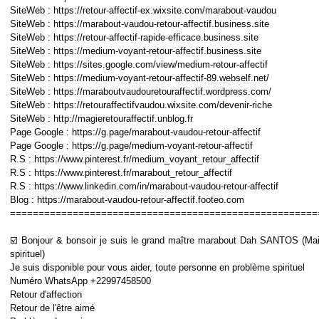
SiteWeb : https://retour-affectif-ex.wixsite.com/marabout-vaudou
SiteWeb : https://marabout-vaudou-retour-affectif.business.site
SiteWeb : https://retour-affectif-rapide-efficace.business.site
SiteWeb : https://medium-voyant-retour-affectif.business.site
SiteWeb : https://sites.google.com/view/medium-retour-affectif
SiteWeb : https://medium-voyant-retour-affectif-89.webself.net/
SiteWeb : https://maraboutvaudouretouraffectif.wordpress.com/
SiteWeb : https://retouraffectifvaudou.wixsite.com/devenir-riche
SiteWeb : http://magieretouraffectif.unblog.fr
Page Google : https://g.page/marabout-vaudou-retour-affectif
Page Google : https://g.page/medium-voyant-retour-affectif
R.S : https://www.pinterest.fr/medium_voyant_retour_affectif
R.S : https://www.pinterest.fr/marabout_retour_affectif
R.S : https://www.linkedin.com/in/marabout-vaudou-retour-affectif
Blog : https://marabout-vaudou-retour-affectif.footeo.com
======================================================
☑️ Bonjour & bonsoir je suis le grand maître marabout Dah SANTOS (Mai
spirituel)
Je suis disponible pour vous aider, toute personne en problème spirituel
Numéro WhatsApp +22997458500
Retour d'affection
Retour de l'être aimé