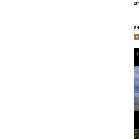
05
SH
L
T