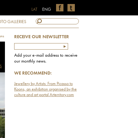
LAT
ENG
TO GALLERIES
ons
RECEIVE OUR NEWSLETTER
Add your e-mail address to receive
our monthly news.
S
WE RECOMMEND:
Jewellery by Artists: From Picasso to
Koons, an exhibition organised by the
culture and art portal Arterritory.com