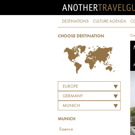
DESTINATIONS
CULTURE AGENDA
C
Con
CHOOSE DESTINATION
A
EUROPE
GERMANY
MUNICH
MUNICH
Essence