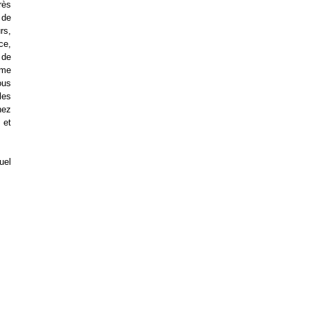
rès
 de
rs,
ce,
 de
ème
ous
les
hez
 et
uel