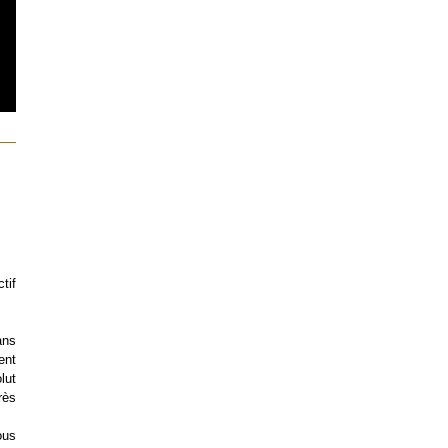
tif
ans
ent
lut
rès
ous