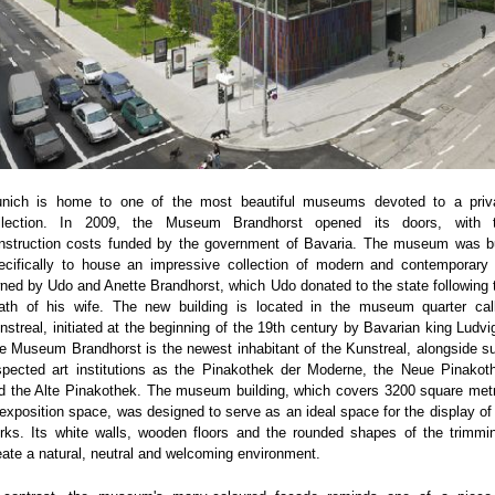
nich is home to one of the most beautiful museums devoted to a priv
llection. In 2009, the Museum Brandhorst opened its doors, with 
nstruction costs funded by the government of Bavaria. The museum was bu
ecifically to house an impressive collection of modern and contemporary 
ned by Udo and Anette Brandhorst, which Udo donated to the state following 
ath of his wife. The new building is located in the museum quarter cal
nstreal, initiated at the beginning of the 19th century by Bavarian king Ludvig
e Museum Brandhorst is the newest inhabitant of the Kunstreal, alongside s
spected art institutions as the Pinakothek der Moderne, the Neue Pinakot
d the Alte Pinakothek. The museum building, which covers 3200 square met
 exposition space, was designed to serve as an ideal space for the display of 
rks. Its white walls, wooden floors and the rounded shapes of the trimmi
eate a natural, neutral and welcoming environment.