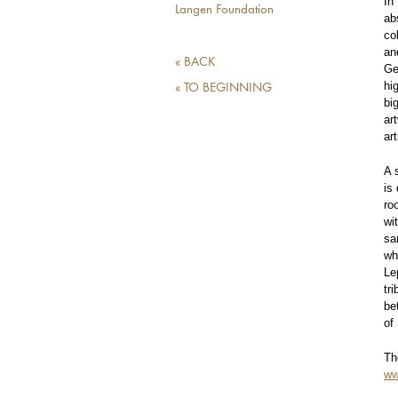
In
Langen Foundation
ab
co
an
« BACK
Ge
hi
« TO BEGINNING
bi
ar
ar
A 
is
ro
wi
sa
wh
Le
tr
be
of
Th
ww