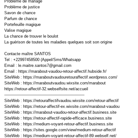
Problème de mariage
Problème de justice
Savon de chance
Parfum de chance
Portefeuille magique
Valise magique
La chance de trouver le boulot
La guérison de toutes les maladies quelques soit son origine
Contacte maître SANTOS
Tel : +22997458500 (Appel/Sms/Whatsapp
Email : le.maitre.santos7@gmail.com
Email : https://marabout-vaudou-retour-affectif.hubside.fr/
SiteWeb : https://maraboutvaudouretouraffectif.wordpress.com/
SiteWeb : https://maraboutvaudou.wixsite.com/marabout
https://retour-affectif-32.webselfsite.net/accueil
-----------------------------------------------------------------
SiteWeb : https://retouraffectifvaudou.wixsite.com/retour-affectif
SiteWeb : https://retour-affectif-ex.wixsite.com/marabout-vaudou
SiteWeb : https://marabout-vaudou-retour-affectif.business.site
SiteWeb : https://retour-affectif-rapide-efficace.business.site
SiteWeb : https://medium-voyant-retour-affectif.business.site
SiteWeb : https://sites.google.com/view/medium-retour-affectif
SiteWeb : https://medium-voyant-retour-affectif-89.webself.net/