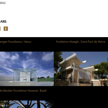
/2012
ARE:
angen Foundation, Neuss
Fondation Maeght, Saint-Paul de Vence
he Beyeler Foundation Museum, Basel