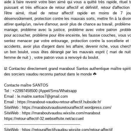
aide à faire revenir votre bien aimé qui vous a quitté très rapide, rituel t
puissant et très efficace de retour affectif et définitif, retour d'affection
l'être aimé, rituel de retour affectif rapide en moins de 7 jou
désenvoûtement, protection contre les mauvais sorts, mettre fin à la divor
attirer quelqu'un, ravive d'amour, avoir plus de chance au travail, problème
mariage, problème avec la justice, problème avec votre patron ,probl
pour accoucher, problème pour être enceinte, les fausse couches, vous v
sentez menacer par votre entourage, protection contre la sorcellerie et 
accidents, avoir plus d'argent dans les affaire, devenir riche, vous cherc
un bon boulot, vous êtes dérangé par les mauvais esprit ( mari de nuit
femme de nuit ) , votre patron vous a renvoyé du boulot.
☑️ Contactez directement grand marabout Santos authentique maître spirit
des sorciers vaudou reconnu partout dans le monde ☘️
Contacte maître SANTOS
Tel : +22997458500 (Appel/Sms/Whatsapp
Email : le.maitre.santos7@gmail.com
Email : https://marabout-vaudou-retour-affectif.hubside.fr/
SiteWeb : https://maraboutvaudouretouraffectif.wordpress.com/
SiteWeb : https://maraboutvaudou.wixsite.com/marabout
https://retour-affectif-32.webselfsite.net/accueil
-----------------------------------------------------------------
SiteWeb : https://retouraffectifvaudou.wixsite.com/retour-affectif