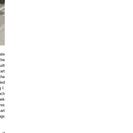
ate
the
ilt
art
the
led
 I.
uch
hek
res
art
ngs