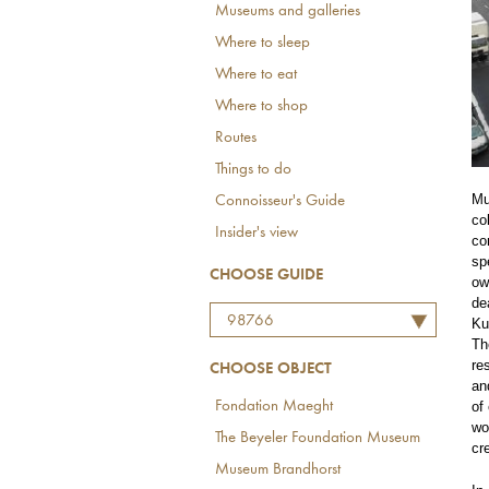
Museums and galleries
Where to sleep
Where to eat
Where to shop
Routes
Things to do
Mu
Connoisseur's Guide
co
Insider's view
co
sp
CHOOSE GUIDE
ow
de
98766
Ku
Th
re
CHOOSE OBJECT
an
of
Fondation Maeght
wo
The Beyeler Foundation Museum
cr
Museum Brandhorst