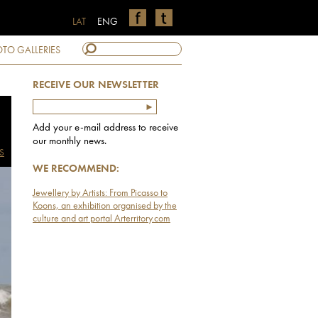
LAT
ENG
TO GALLERIES
RECEIVE OUR NEWSLETTER
Add your e-mail address to receive
our monthly news.
S
WE RECOMMEND:
Jewellery by Artists: From Picasso to
Koons, an exhibition organised by the
culture and art portal Arterritory.com