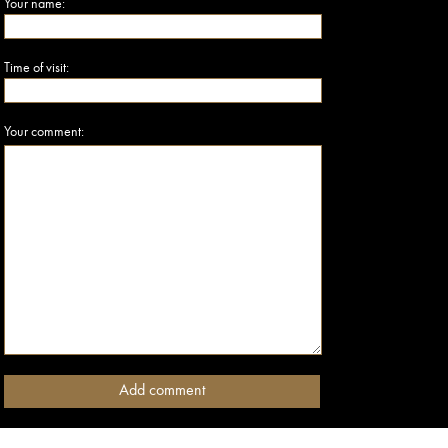
Your name:
Time of visit:
Your comment: