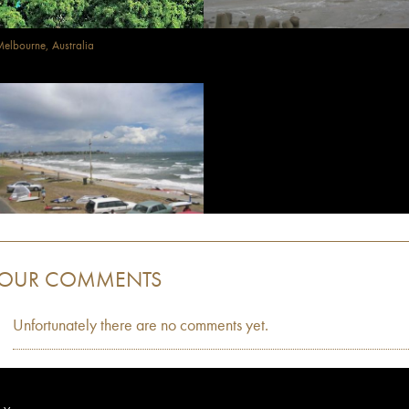
elbourne, Australia
OUR COMMENTS
Unfortunately there are no comments yet.