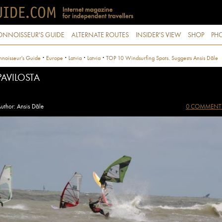
ONNOISSEUR'S GUIDE
ALTERNATE ROUTES
INSIDER'S VIEW
SHOP
PHO
·
·
·
·
noisseur's Guide
Europe
Latvia
Latvia
TOP 10 Windsurfing Spots. Suggests Ansis Dāle
PAVILOSTA
uthor: Ansis Dāle
0 COMMENT