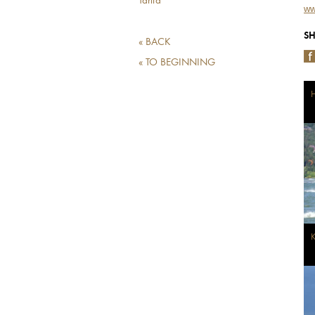
Tarifa
ww
SH
« BACK
« TO BEGINNING
H
K