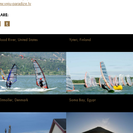
w.veju-paradize.lv
ARE:
ood River, United States
Yyteri, Finland
litmoller, Denmark
Soma Bay, Egypt