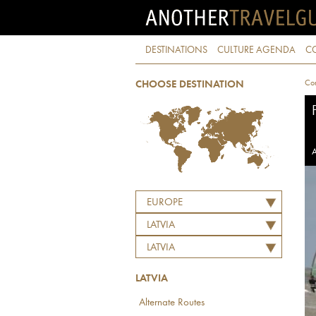
DESTINATIONS
CULTURE AGENDA
C
Con
CHOOSE DESTINATION
A
EUROPE
LATVIA
LATVIA
LATVIA
Alternate Routes