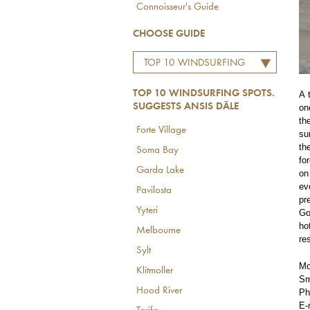
Connoisseur's Guide
CHOOSE GUIDE
TOP 10 WINDSURFING
SPOTS. SUGGESTS ANSIS
TOP 10 WINDSURFING SPOTS.
A 
DĀLE
SUGGESTS ANSIS DĀLE
on
th
Forte Village
su
th
Soma Bay
fo
Garda Lake
on
ev
Pavilosta
pr
Yyteri
Go
ho
Melbourne
re
Sylt
Mo
Klitmoller
Sm
Hood River
Ph
E-