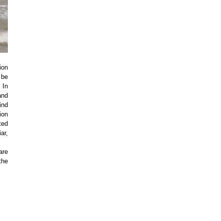
ion
 be
 In
and
ind
ion
ted
ar,
are
the