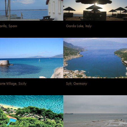
arifa, Spain
Garda Lake, Italy
orte Village, Sicily
Sylt, Germany