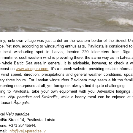
tiny, unknown village was just a dot on the western border of the Soviet Un
ce. Yet now, according to windsurfing enthusiasts, Pavilosta is considered to
e best windsurfing spot in Latvia, located 220 kilometers from Riga.
mmertime, southwestern wind is prevailing there, the same way as in Latvia 
e whole Baltic Sea area in general. It is advisable, however, to check a w
recast on
www.windguru.com
. It's a superb website, providing reliable informat
 wind speed, direction, precipitations and general weather conditions, upda
ery three hours. For Latvian windsurfers Pavilosta may seem a bit too famili
esenting no surprises at all, yet foreigners always find it quite challenging.
ing to Pavilosta, take your own equipment with you. Advisable lodgings 
tels
Vēju paradīze
and
Krokodils
, while a hearty meal can be enjoyed at 
staurant
Āķa gals
.
tel
Vēju paradīze
ilšu Street 14, Pavilosta, Latvia
one: +371 26446644;
mail:
info@veju-paradize.lv